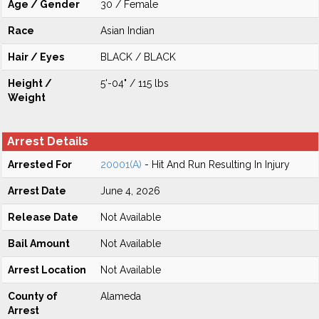
Age / Gender
30 / Female
Race
Asian Indian
Hair / Eyes
BLACK / BLACK
Height /
5'-04" / 115 lbs
Weight
Arrest Details
Arrested For
20001(A)
- Hit And Run Resulting In Injury
Arrest Date
June 4, 2026
Release Date
Not Available
Bail Amount
Not Available
Arrest Location
Not Available
County of
Alameda
Arrest