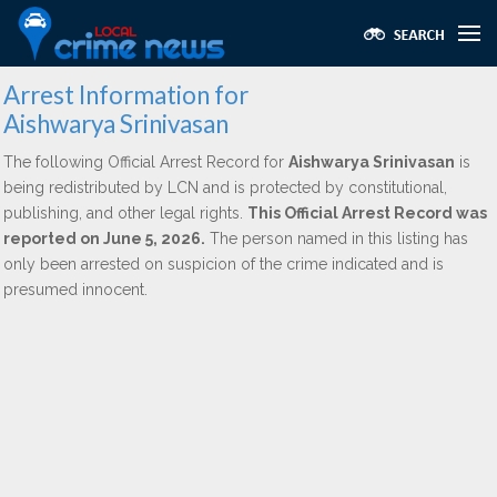
Arrest Information for
Aishwarya Srinivasan
The following Official Arrest Record for
Aishwarya Srinivasan
is
being redistributed by LCN and is protected by constitutional,
publishing, and other legal rights.
This Official Arrest Record was
reported on June 5, 2026.
The person named in this listing has
only been arrested on suspicion of the crime indicated and is
presumed innocent.