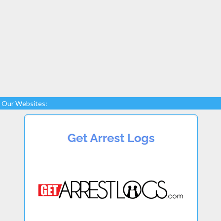
Our Websites: