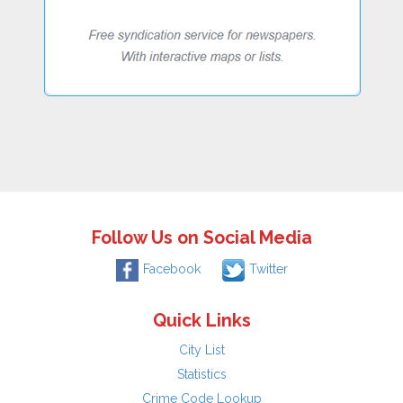
Follow Us on Social Media
Facebook
Twitter
Quick Links
City List
Statistics
Crime Code Lookup