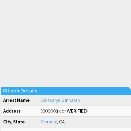
Citizen Details
Arrest Name
Aishwarya Srinivasan
Address
XXXXXXrk dr (
VERIFIED
)
City, State
Fremont
, CA