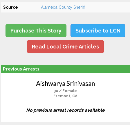
Source
Alameda County Sheriff
Purchase This Story
Subscribe to LCN
Read Local Crime Articles
Previous Arrests
Aishwarya Srinivasan
30 / Female
Fremont, CA
No previous arrest records available