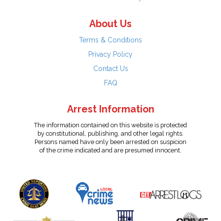
About Us
Terms & Conditions
Privacy Policy
Contact Us
FAQ
Arrest Information
The information contained on this website is protected
by constitutional, publishing, and other legal rights.
Persons named have only been arrested on suspicion
of the crime indicated and are presumed innocent.