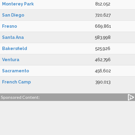
Monterey Park
812,052
San Diego
720,627
Fresno
669,861
Santa Ana
583,998
Bakersfield
525,926
Ventura
462,796
Sacramento
456,602
French Camp
390,013
Sponsored Content: