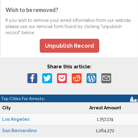
Wish to be removed?
If you wish to remove your arrest information from our website,
please use our removal form found by clicking "unpublish
record" below.
Unpublish Record
Share this article:
Top Cities For Arrests:
City
Arrest Amount
Los Angeles
1,757,274
San Bernardino
1,264,272