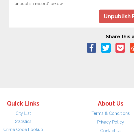
"unpublish record" below.
Unpublish 
Share this a
Quick Links
About Us
City List
Terms & Conditions
Statistics
Privacy Policy
Crime Code Lookup
Contact Us