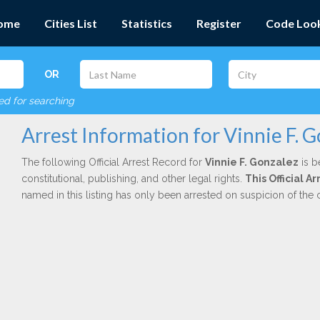
ome
Cities List
Statistics
Register
Code Loo
OR
red for searching
Arrest Information for Vinnie F. 
The following Official Arrest Record for
Vinnie F. Gonzalez
is b
constitutional, publishing, and other legal rights.
This Official 
named in this listing has only been arrested on suspicion of the