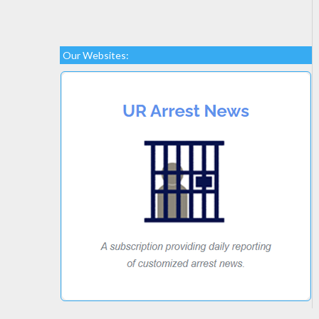
Our Websites: