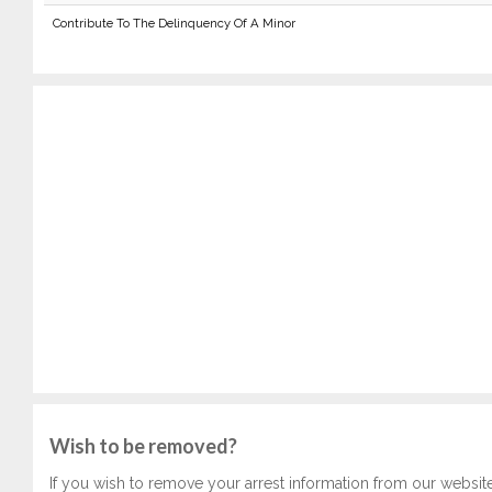
Contribute To The Delinquency Of A Minor
Wish to be removed?
If you wish to remove your arrest information from our websit