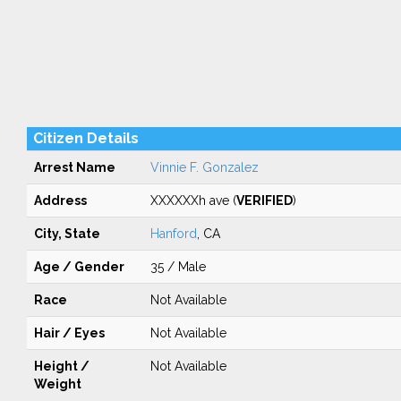
Citizen Details
Arrest Name
Vinnie F. Gonzalez
Address
XXXXXXh ave (
VERIFIED
)
City, State
Hanford
, CA
Age / Gender
35 / Male
Race
Not Available
Hair / Eyes
Not Available
Height /
Not Available
Weight