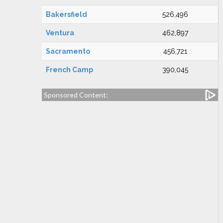
Bakersfield
526,496
Ventura
462,897
Sacramento
456,721
French Camp
390,045
Sponsored Content: