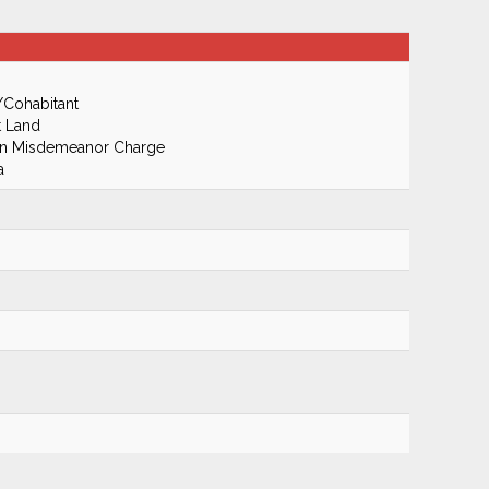
/Cohabitant
t Land
On Misdemeanor Charge
a