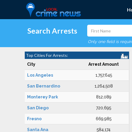
H
Search Arrests
Only one field is requi
Top Cities For Arrests:
City
Arrest Amount
Los Angeles
1,757,645
San Bernardino
1,264,508
Monterey Park
812,089
San Diego
720,695
Fresno
669,985
Santa Ana
584,174