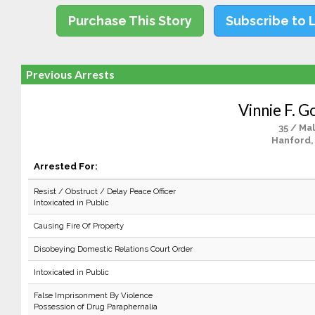
Purchase This Story
Subscribe to 
Previous Arrests
Vinnie F. G
35 / Ma
Hanford,
Arrested For:
Resist / Obstruct / Delay Peace Officer
Intoxicated in Public
Causing Fire Of Property
Disobeying Domestic Relations Court Order
Intoxicated in Public
False Imprisonment By Violence
Possession of Drug Paraphernalia