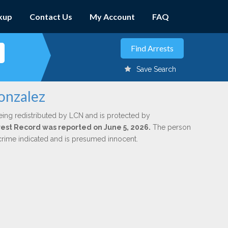
kup
Contact Us
My Account
FAQ
Save Search
Gonzalez
eing redistributed by LCN and is protected by
Arrest Record was reported on June 5, 2026.
The person
 crime indicated and is presumed innocent.