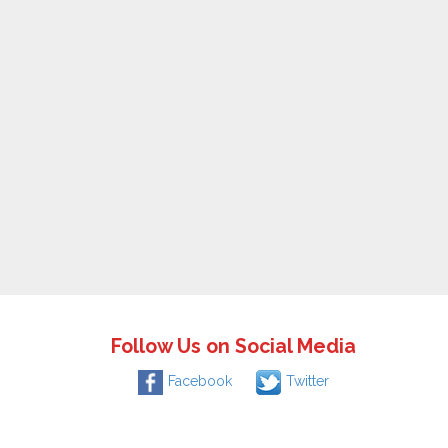
Follow Us on Social Media
Facebook
Twitter