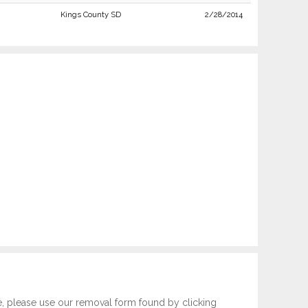
Kings County SD
2/28/2014
e, please use our removal form found by clicking