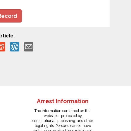
Record
rticle:
Arrest Information
The information contained on this
website is protected by
constitutional, publishing, and other
legal rights. Persons named have
only been arrested on suspicion of