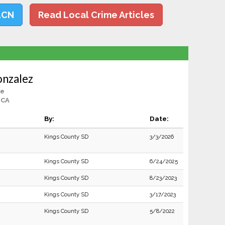
LCN
Read Local Crime Articles
onzalez
le
 CA
By:
Date:
Kings County SD
3/3/2026
Kings County SD
6/24/2025
Kings County SD
8/23/2023
Kings County SD
3/17/2023
Kings County SD
5/8/2022