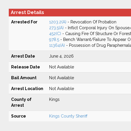
Arrest Details
Arrested For
1203.2(A)
- Revocation Of Probation
273.5(A)
- Inflict Corporal Injury On Spouse
452(C)
- Causing Fire Of Structure Or Fores
978.5
- Bench Warrant/Failure To Appear 
11364(A)
- Possession of Drug Paraphernali
Arrest Date
June 4, 2026
Release Date
Not Available
Bail Amount
Not Available
Arrest Location
Not Available
County of
Kings
Arrest
Source
Kings County Sheriff