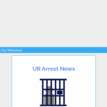
Our Websites: