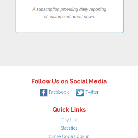
Follow Us on Social Media
Facebook
Twitter
Quick Links
City List
Statistics
Crime Code Lookup