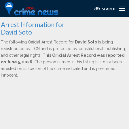
Arrest Information for
David Soto
The following Official Arrest Record for
David Soto
is being
redistributed by LCN and is protected by constitutional, publishing,
and other legal rights.
This Official Arrest Record was reported
on June 5, 2026.
The person named in this listing has only been
arrested on suspicion of the crime indicated and is presumed
innocent.