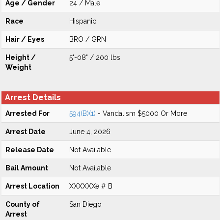
Age / Gender
24 / Male
Race
Hispanic
Hair / Eyes
BRO / GRN
Height /
5'-08" / 200 lbs
Weight
Arrest Details
Arrested For
594(B)(1)
- Vandalism $5000 Or More
Arrest Date
June 4, 2026
Release Date
Not Available
Bail Amount
Not Available
Arrest Location
XXXXXXe # B
County of
San Diego
Arrest