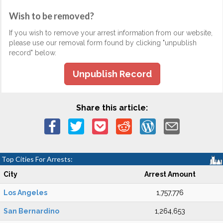
Wish to be removed?
If you wish to remove your arrest information from our website,
please use our removal form found by clicking "unpublish
record" below.
Unpublish Record
Share this article:
Top Cities For Arrests:
City
Arrest Amount
Los Angeles
1,757,776
San Bernardino
1,264,653