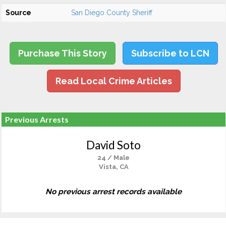
Source
San Diego County Sheriff
Purchase This Story
Subscribe to LCN
Read Local Crime Articles
Previous Arrests
David Soto
24 / Male
Vista, CA
No previous arrest records available