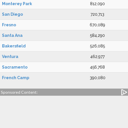
Monterey Park
812,090
San Diego
720,713
Fresno
670,089
Santa Ana
584,290
Bakersfield
526,085
Ventura
462,977
Sacramento
456,768
French Camp
390,080
Sponsored Content: