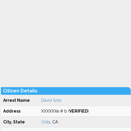
Citizen Details
Arrest Name
David Soto
Address
XXXXXXe # b (
VERIFIED
)
City, State
Vista
, CA