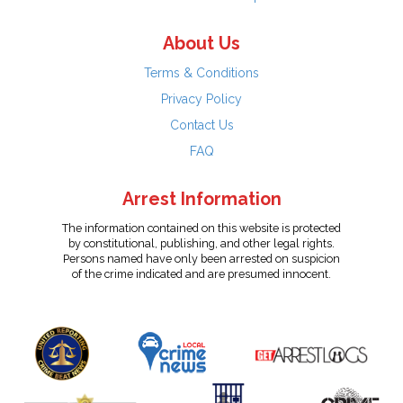
About Us
Terms & Conditions
Privacy Policy
Contact Us
FAQ
Arrest Information
The information contained on this website is protected
by constitutional, publishing, and other legal rights.
Persons named have only been arrested on suspicion
of the crime indicated and are presumed innocent.