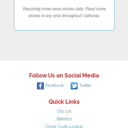
Follow Us on Social Media
Facebook
Twitter
Quick Links
City List
Statistics
Crime Code Lookup