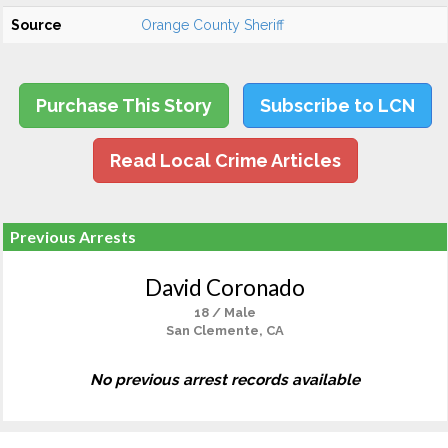
Source
Orange County Sheriff
Purchase This Story
Subscribe to LCN
Read Local Crime Articles
Previous Arrests
David Coronado
18 / Male
San Clemente, CA
No previous arrest records available