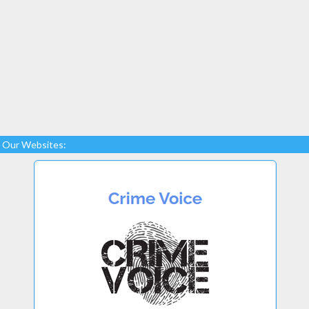
Our Websites: