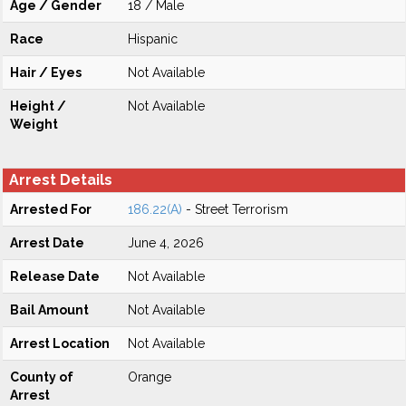
Age / Gender
18 / Male
Race
Hispanic
Hair / Eyes
Not Available
Height /
Not Available
Weight
Arrest Details
Arrested For
186.22(A)
- Street Terrorism
Arrest Date
June 4, 2026
Release Date
Not Available
Bail Amount
Not Available
Arrest Location
Not Available
County of
Orange
Arrest