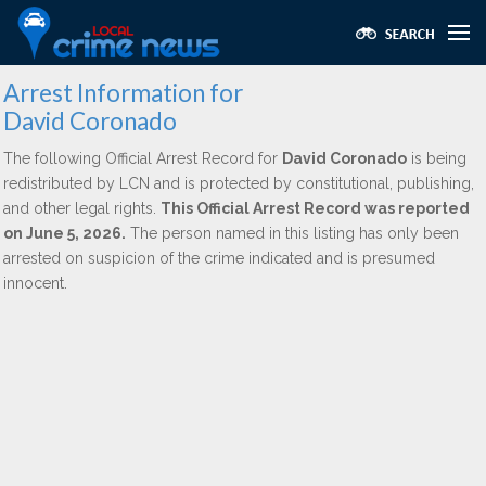
Arrest Information for
David Coronado
The following Official Arrest Record for
David Coronado
is being
redistributed by LCN and is protected by constitutional, publishing,
and other legal rights.
This Official Arrest Record was reported
on June 5, 2026.
The person named in this listing has only been
arrested on suspicion of the crime indicated and is presumed
innocent.