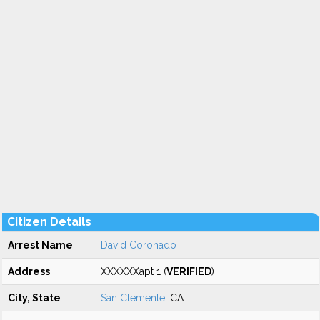
Citizen Details
Arrest Name
David Coronado
Address
XXXXXXapt 1 (
VERIFIED
)
City, State
San Clemente
, CA