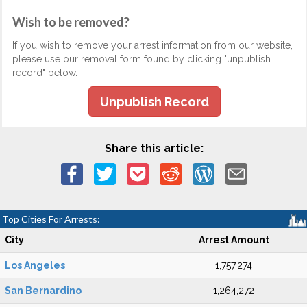
Wish to be removed?
If you wish to remove your arrest information from our website,
please use our removal form found by clicking "unpublish
record" below.
Unpublish Record
Share this article:
Top Cities For Arrests:
City
Arrest Amount
Los Angeles
1,757,274
San Bernardino
1,264,272