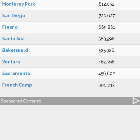
Monterey Park
812,052
San Diego
720,627
Fresno
669,861
Santa Ana
583,998
Bakersfield
525,926
Ventura
462,796
Sacramento
456,602
French Camp
390,013
Sponsored Content: