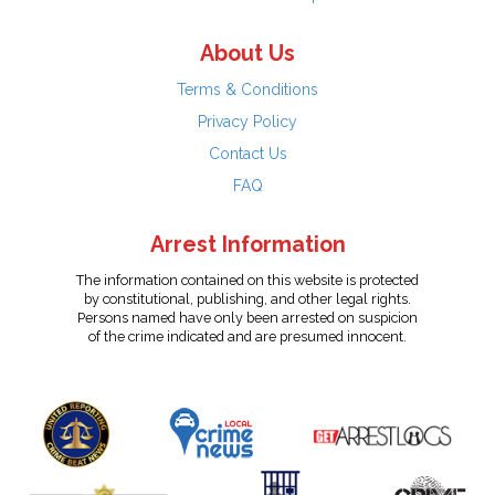
About Us
Terms & Conditions
Privacy Policy
Contact Us
FAQ
Arrest Information
The information contained on this website is protected
by constitutional, publishing, and other legal rights.
Persons named have only been arrested on suspicion
of the crime indicated and are presumed innocent.