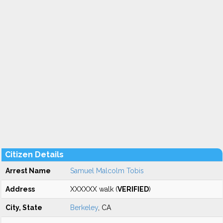
Citizen Details
Arrest Name
Samuel Malcolm Tobis
Address
XXXXXX walk (
VERIFIED
)
City, State
Berkeley
, CA