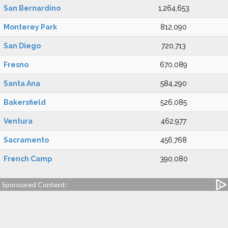
San Bernardino
1,264,653
Monterey Park
812,090
San Diego
720,713
Fresno
670,089
Santa Ana
584,290
Bakersfield
526,085
Ventura
462,977
Sacramento
456,768
French Camp
390,080
Sponsored Content: