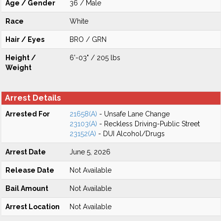
Age / Gender
36 / Male
Race
White
Hair / Eyes
BRO / GRN
Height /
6'-03" / 205 lbs
Weight
Arrest Details
Arrested For
21658(A)
- Unsafe Lane Change
23103(A)
- Reckless Driving-Public Street
23152(A)
- DUI Alcohol/Drugs
Arrest Date
June 5, 2026
Release Date
Not Available
Bail Amount
Not Available
Arrest Location
Not Available