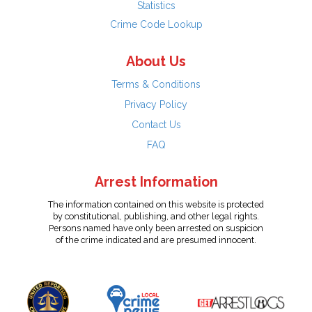
Statistics
Crime Code Lookup
About Us
Terms & Conditions
Privacy Policy
Contact Us
FAQ
Arrest Information
The information contained on this website is protected
by constitutional, publishing, and other legal rights.
Persons named have only been arrested on suspicion
of the crime indicated and are presumed innocent.