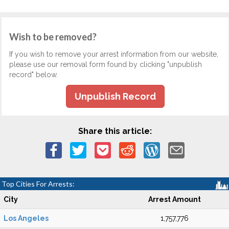
Wish to be removed?
If you wish to remove your arrest information from our website,
please use our removal form found by clicking "unpublish
record" below.
Unpublish Record
Share this article:
Top Cities For Arrests:
City
Arrest Amount
Los Angeles
1,757,776