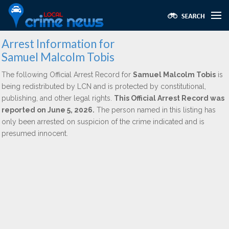
Arrest Information for
Samuel Malcolm Tobis
The following Official Arrest Record for
Samuel Malcolm Tobis
is
being redistributed by LCN and is protected by constitutional,
publishing, and other legal rights.
This Official Arrest Record was
reported on June 5, 2026.
The person named in this listing has
only been arrested on suspicion of the crime indicated and is
presumed innocent.