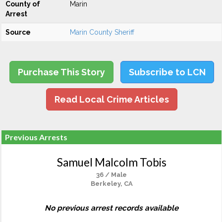
County of
Marin
Arrest
Source
Marin County Sheriff
Purchase This Story
Subscribe to LCN
Read Local Crime Articles
Previous Arrests
Samuel Malcolm Tobis
36 / Male
Berkeley, CA
No previous arrest records available