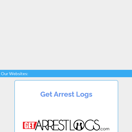
Our Websites: