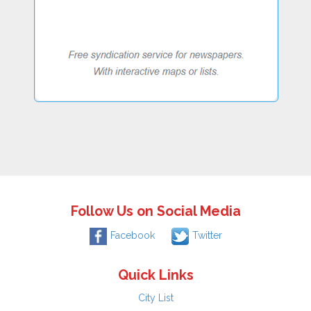
Follow Us on Social Media
Facebook
Twitter
Quick Links
City List