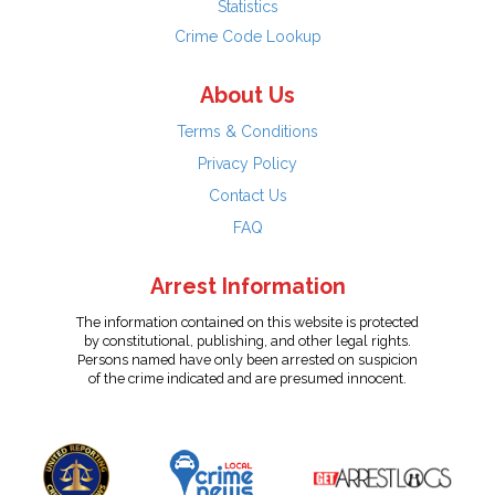
Statistics
Crime Code Lookup
About Us
Terms & Conditions
Privacy Policy
Contact Us
FAQ
Arrest Information
The information contained on this website is protected
by constitutional, publishing, and other legal rights.
Persons named have only been arrested on suspicion
of the crime indicated and are presumed innocent.