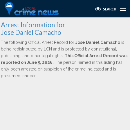
Arrest Information for
Jose Daniel Camacho
The following Official Arrest Record for
Jose Daniel Camacho
is
being redistributed by LCN and is protected by constitutional,
publishing, and other legal rights.
This Official Arrest Record was
reported on June 5, 2026.
The person named in this listing has
only been arrested on suspicion of the crime indicated and is
presumed innocent.