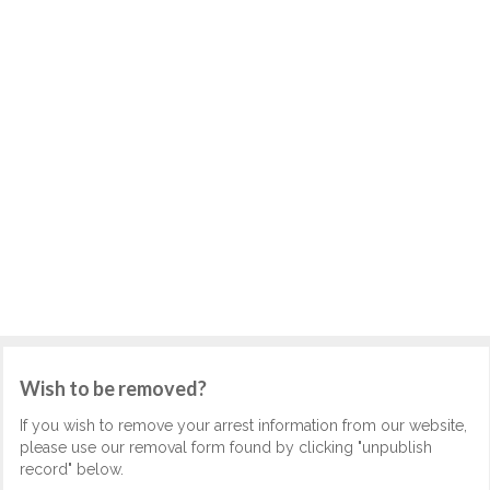
Wish to be removed?
If you wish to remove your arrest information from our website,
please use our removal form found by clicking "unpublish
record" below.