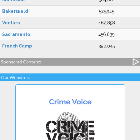
Bakersfield
525,945
Ventura
462,858
Sacramento
456,639
French Camp
390,045
Sponsored Content:
Our Websites: