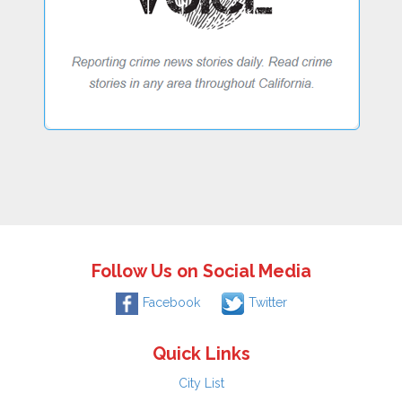
Follow Us on Social Media
Facebook
Twitter
Quick Links
City List