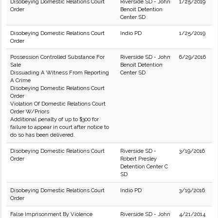
Disobeying Domestic Relations Court
Riverside SD - John
1/25/2019
Order
Benoit Detention
Center SD
Disobeying Domestic Relations Court
Indio PD
1/25/2019
Order
Possession Controlled Substance For
Riverside SD - John
6/29/2016
Sale
Benoit Detention
Dissuading A Witness From Reporting
Center SD
A Crime
Disobeying Domestic Relations Court
Order
Violation Of Domestic Relations Court
Order W/Priors
Additional penalty of up to $300 for
failure to appear in court after notice to
do so has been delivered.
Disobeying Domestic Relations Court
Riverside SD -
3/19/2016
Order
Robert Presley
Detention Center C
SD
Disobeying Domestic Relations Court
Indio PD
3/19/2016
Order
False Imprisonment By Violence
Riverside SD - John
4/21/2014