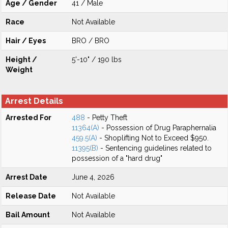
Age / Gender
41 / Male
Race
Not Available
Hair / Eyes
BRO / BRO
Height /
5'-10" / 190 lbs
Weight
Arrest Details
Arrested For
488
- Petty Theft
11364(A)
- Possession of Drug Paraphernalia
459.5(A)
- Shoplifting Not to Exceed $950.
11395(B)
- Sentencing guidelines related to
possession of a "hard drug"
Arrest Date
June 4, 2026
Release Date
Not Available
Bail Amount
Not Available