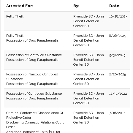
Arrested For:
By:
Date:
Petty Theft
Riverside SD - John
10/28/2025
Benoit Detention
Center SD
Petty Theft
Riverside SD - John
8/26/2025
Possession of Drug Paraphernalia
Benoit Detention
Center SD
Possession of Controlled Substance
Riverside SD - John
5/31/2025
Possession of Drug Paraphernalia
Benoit Detention
Center SD
Possession of Narcotic Controlled
Riverside SD - John
2/20/2025
Substance
Benoit Detention
Possession of Drug Paraphernalia
Center SD
Possession of Controlled Substance
Riverside SD - John
12/31/2024
Possession of Drug Paraphernalia
Benoit Detention
Center SD
Criminal Contempt/Disobedience Of
Riverside SD - John
7/16/2024
Protective Order
Benoit Detention
Disobeying Domestic Relations Court
Center SD
Order
Additional penalty of up to $300 for