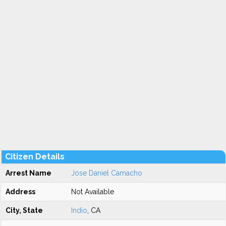
Citizen Details
Arrest Name
Jose Daniel Camacho
Address
Not Available
City, State
Indio
, CA