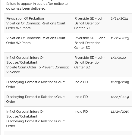
failure to appear in court after notice to
do so has been delivered.
Revocation Of Probation
Riverside SD - John
2/24/2024
Violation Of Domestic Relations Court
Benoit Detention
Order W/Priors
Center SD
Violation Of Domestic Relations Court
Riverside SD - John
11/28/2023
Order W/Priors
Benoit Detention
Center SD
Inflict Corporal Injury On
Riverside SD - John
1/2/2020
Spouse/Cohabitant
Benoit Detention
Violate Court Order To Prevent Domestic
Center SD
Violence
Disobeying Domestic Relations Court
Indio PD
12/29/2019
Order
Disobeying Domestic Relations Court
Indio PD
12/27/2019
Order
Inflict Corporal Injury On
Indio PD
12/25/2019
Spouse/Cohabitant
Disobeying Domestic Relations Court
Order