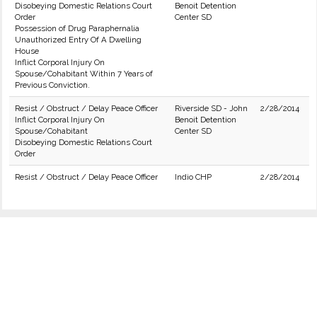
Disobeying Domestic Relations Court
Benoit Detention
Order
Center SD
Possession of Drug Paraphernalia
Unauthorized Entry Of A Dwelling
House
Inflict Corporal Injury On
Spouse/Cohabitant Within 7 Years of
Previous Conviction.
Resist / Obstruct / Delay Peace Officer
Riverside SD - John
2/28/2014
Inflict Corporal Injury On
Benoit Detention
Spouse/Cohabitant
Center SD
Disobeying Domestic Relations Court
Order
Resist / Obstruct / Delay Peace Officer
Indio CHP
2/28/2014