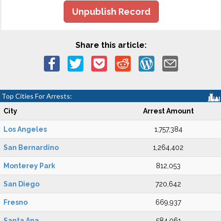
Unpublish Record
Share this article:
Top Cities For Arrests:
City
Arrest Amount
Los Angeles
1,757,384
San Bernardino
1,264,402
Monterey Park
812,053
San Diego
720,642
Fresno
669,937
Santa Ana
584,061