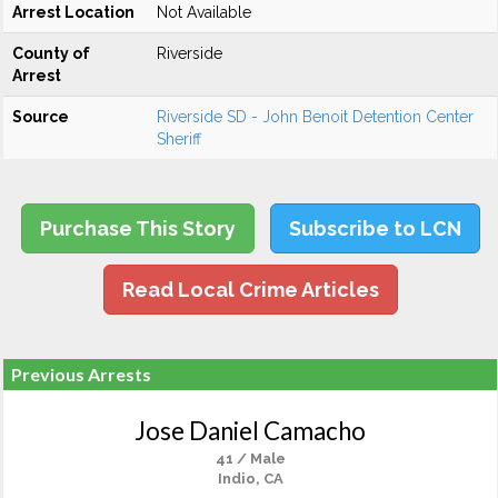
Arrest Location
Not Available
County of
Riverside
Arrest
Source
Riverside SD - John Benoit Detention Center
Sheriff
Purchase This Story
Subscribe to LCN
Read Local Crime Articles
Previous Arrests
Jose Daniel Camacho
41 / Male
Indio, CA