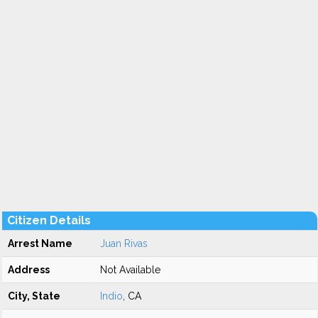
Citizen Details
Arrest Name
Juan Rivas
Address
Not Available
City, State
Indio
, CA