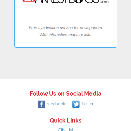
Follow Us on Social Media
Facebook
Twitter
Quick Links
City List