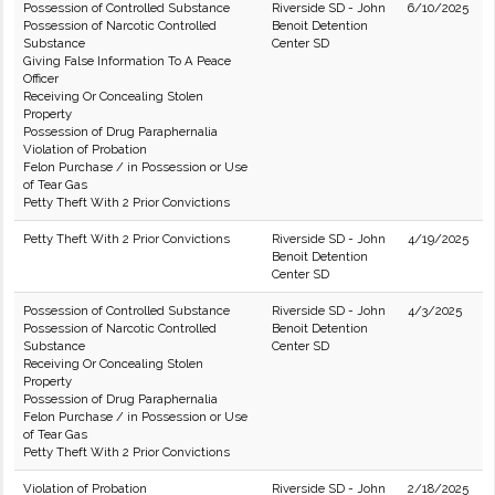
Possession of Controlled Substance
Riverside SD - John
6/10/2025
Possession of Narcotic Controlled
Benoit Detention
Substance
Center SD
Giving False Information To A Peace
Officer
Receiving Or Concealing Stolen
Property
Possession of Drug Paraphernalia
Violation of Probation
Felon Purchase / in Possession or Use
of Tear Gas
Petty Theft With 2 Prior Convictions
Petty Theft With 2 Prior Convictions
Riverside SD - John
4/19/2025
Benoit Detention
Center SD
Possession of Controlled Substance
Riverside SD - John
4/3/2025
Possession of Narcotic Controlled
Benoit Detention
Substance
Center SD
Receiving Or Concealing Stolen
Property
Possession of Drug Paraphernalia
Felon Purchase / in Possession or Use
of Tear Gas
Petty Theft With 2 Prior Convictions
Violation of Probation
Riverside SD - John
2/18/2025