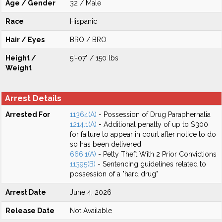
Age / Gender
32 / Male
Race
Hispanic
Hair / Eyes
BRO / BRO
Height /
5'-07" / 150 lbs
Weight
Arrest Details
Arrested For
11364(A)
- Possession of Drug Paraphernalia
1214.1(A)
- Additional penalty of up to $300
for failure to appear in court after notice to do
so has been delivered.
666.1(A)
- Petty Theft With 2 Prior Convictions
11395(B)
- Sentencing guidelines related to
possession of a "hard drug"
Arrest Date
June 4, 2026
Release Date
Not Available