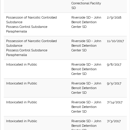
Correctional Facility
SD
Possession of Narcotic Controlled
Riverside SD - John
2/9/2018
Substance
Benoit Detention
Possess Control Substance
Center SD
Paraphernalia
Possession of Narcotic Controlled
Riverside SD - John
11/10/2017
Substance
Benoit Detention
Possess Control Substance
Center SD
Paraphernalia
Intoxicated in Public
Riverside SD - John
9/8/2017
Benoit Detention
Center SD
Intoxicated in Public
Riverside SD - John
9/5/2017
Benoit Detention
Center SD
Intoxicated in Public
Riverside SD - John
7/14/2017
Benoit Detention
Center SD
Intoxicated in Public
Riverside SD - John
7/3/2017
Benoit Detention