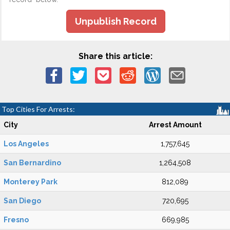
Unpublish Record
Share this article:
Top Cities For Arrests:
City
Arrest Amount
Los Angeles
1,757,645
San Bernardino
1,264,508
Monterey Park
812,089
San Diego
720,695
Fresno
669,985