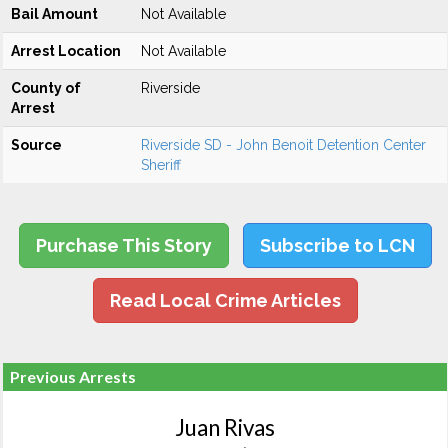
Bail Amount
Not Available
Arrest Location
Not Available
County of
Riverside
Arrest
Source
Riverside SD - John Benoit Detention Center
Sheriff
Purchase This Story
Subscribe to LCN
Read Local Crime Articles
Previous Arrests
Juan Rivas