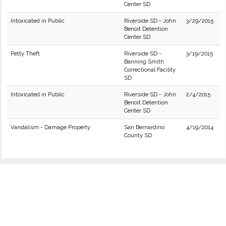
Center SD
Intoxicated in Public
Riverside SD - John
3/29/2015
Benoit Detention
Center SD
Petty Theft
Riverside SD -
3/19/2015
Banning Smith
Correctional Facility
SD
Intoxicated in Public
Riverside SD - John
2/4/2015
Benoit Detention
Center SD
Vandalism - Damage Property
San Bernardino
4/19/2014
County SD