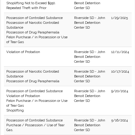
Shoplifting Not to Exceed $950.
Benoit Detention
Repeated Theft with Prior
Center SD
Possession of Controlled Substance
Riverside SD - John
1/29/2025
Possession of Narcotic Controlled
Benoit Detention
Substance
Center SD
Possession of Drug Paraphernalia
Felon Purchase / in Possession or Use
of Tear Gas
Violation of Probation
Riverside SD - John
12/11/2024
Benoit Detention
Center SD
Possession of Narcotic Controlled
Riverside SD - John
10/17/2024
Substance
Benoit Detention
Possession of Drug Paraphernalia
Center SD
Possession of Controlled Substance
Riverside SD - John
9/20/2024
Violation of Probation
Benoit Detention
Felon Purchase / in Possession or Use
Center SD
of Tear Gas
Shoplifting
Possession of Controlled Substance
Riverside SD - John
5/16/2024
Purchase / Possession / Use of Tear
Benoit Detention
Gas.
Center SD