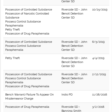
Center SD
Possession of Controlled Substance
Riverside SD - John
10/25/2019
Possession of Narcotic Controlled
Benoit Detention
Substance
Center SD
Possess Control Substance
Paraphernalia
Petty Theft
Possession of Drug Paraphernalia
Possession of Controlled Substance
Riverside SD - John
6/5/2019
Possess Control Substance
Benoit Detention
Paraphernalia
Center SD
Petty Theft
Riverside SD - John
4/4/2019
Benoit Detention
Center SD
Possession of Controlled Substance
Riverside SD - John
2/12/2019
Possess Control Substance
Benoit Detention
Paraphernalia
Center SD
Possession of Drug Paraphernalia
Bench Warrant/Failure To Appear On
Indio PD
11/28/2018
Misdemeanor Charge
Possession of Drug Paraphernalia
Riverside SD -
3/2/2018
Banning Smith