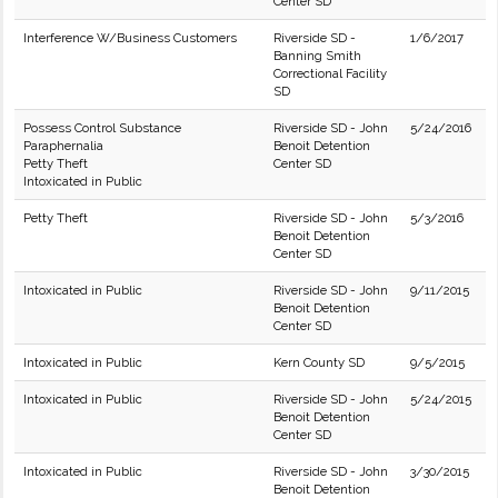
Center SD
Interference W/Business Customers
Riverside SD -
1/6/2017
Banning Smith
Correctional Facility
SD
Possess Control Substance
Riverside SD - John
5/24/2016
Paraphernalia
Benoit Detention
Petty Theft
Center SD
Intoxicated in Public
Petty Theft
Riverside SD - John
5/3/2016
Benoit Detention
Center SD
Intoxicated in Public
Riverside SD - John
9/11/2015
Benoit Detention
Center SD
Intoxicated in Public
Kern County SD
9/5/2015
Intoxicated in Public
Riverside SD - John
5/24/2015
Benoit Detention
Center SD
Intoxicated in Public
Riverside SD - John
3/30/2015
Benoit Detention