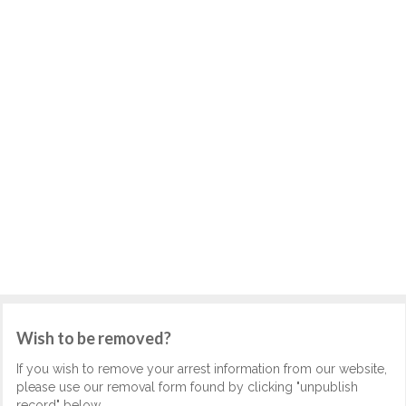
Wish to be removed?
If you wish to remove your arrest information from our website,
please use our removal form found by clicking "unpublish
record" below.