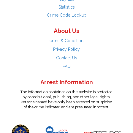
Statistics
Crime Code Lookup
About Us
Terms & Conditions
Privacy Policy
Contact Us
FAQ
Arrest Information
The information contained on this website is protected
by constitutional, publishing, and other legal rights.
Persons named have only been arrested on suspicion
of the crime indicated and are presumed innocent.