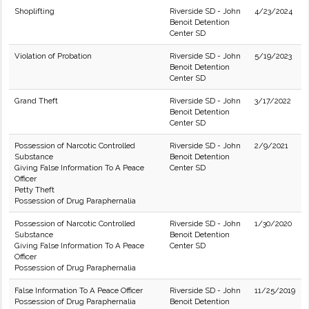
Shoplifting
Riverside SD - John
4/23/2024
Benoit Detention
Center SD
Violation of Probation
Riverside SD - John
5/19/2023
Benoit Detention
Center SD
Grand Theft
Riverside SD - John
3/17/2022
Benoit Detention
Center SD
Possession of Narcotic Controlled
Riverside SD - John
2/9/2021
Substance
Benoit Detention
Giving False Information To A Peace
Center SD
Officer
Petty Theft
Possession of Drug Paraphernalia
Possession of Narcotic Controlled
Riverside SD - John
1/30/2020
Substance
Benoit Detention
Giving False Information To A Peace
Center SD
Officer
Possession of Drug Paraphernalia
False Information To A Peace Officer
Riverside SD - John
11/25/2019
Possession of Drug Paraphernalia
Benoit Detention