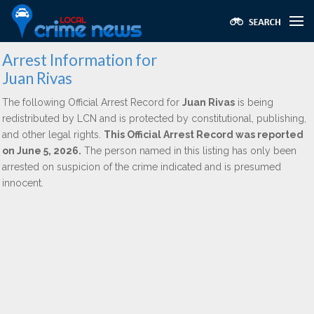
Arrest Information for
Juan Rivas
The following Official Arrest Record for
Juan Rivas
is being
redistributed by LCN and is protected by constitutional, publishing,
and other legal rights.
This Official Arrest Record was reported
on June 5, 2026.
The person named in this listing has only been
arrested on suspicion of the crime indicated and is presumed
innocent.