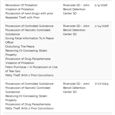
Revocation Of Probation
Riverside SD - John
2/4/2026
Violation of Probation
Benoit Detention
Possession of hard drugs with prior
Center SD
Repeated Theft with Prior
Possession of Controlled Substance
Riverside SD - John
1/14/2026
Possession of Narcotic Controlled
Benoit Detention
Substance
Center SD
Giving False Information To A Peace
Officer
Disturbing The Peace
Receiving Or Concealing Stolen
Property
Possession of Drug Paraphernalia
Violation of Probation
Felon Purchase / in Possession or Use
of Tear Gas
Petty Theft With 2 Prior Convictions
Possession of Controlled Substance
Riverside SD - John
7/17/2025
Possession of Narcotic Controlled
Benoit Detention
Substance
Center SD
Receiving Or Concealing Stolen
Property
Possession of Drug Paraphernalia
Petty Theft With 2 Prior Convictions