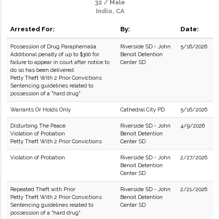
32 / Male
Indio, CA
Arrested For:
By:
Date:
Possession of Drug Paraphernalia
Riverside SD - John
5/16/2026
Additional penalty of up to $300 for
Benoit Detention
failure to appear in court after notice to
Center SD
do so has been delivered.
Petty Theft With 2 Prior Convictions
Sentencing guidelines related to
possession of a "hard drug"
Warrants Or Holds Only
Cathedral City PD
5/16/2026
Disturbing The Peace
Riverside SD - John
4/9/2026
Violation of Probation
Benoit Detention
Petty Theft With 2 Prior Convictions
Center SD
Violation of Probation
Riverside SD - John
2/27/2026
Benoit Detention
Center SD
Repeated Theft with Prior
Riverside SD - John
2/21/2026
Petty Theft With 2 Prior Convictions
Benoit Detention
Sentencing guidelines related to
Center SD
possession of a "hard drug"