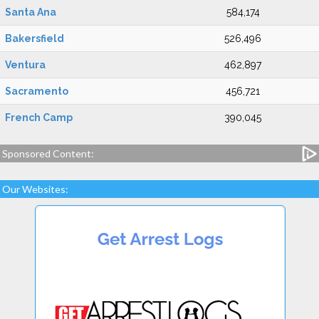
Santa Ana
584,174
Bakersfield
526,496
Ventura
462,897
Sacramento
456,721
French Camp
390,045
Sponsored Content:
Our Websites: