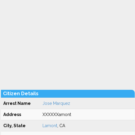
Citizen Details
Arrest Name
Jose Marquez
Address
XXXXXXamont
City, State
Lamont
, CA