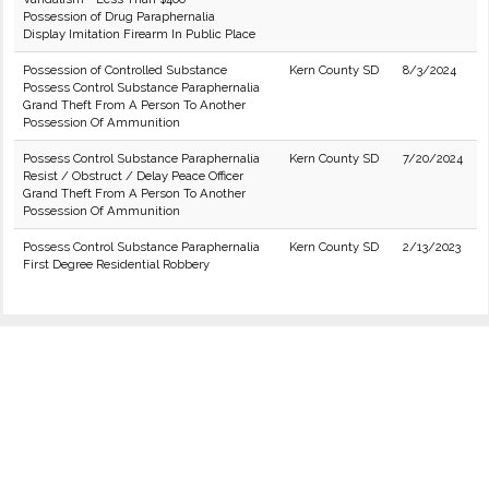
Possession of Drug Paraphernalia
Display Imitation Firearm In Public Place
Possession of Controlled Substance
Kern County SD
8/3/2024
Possess Control Substance Paraphernalia
Grand Theft From A Person To Another
Possession Of Ammunition
Possess Control Substance Paraphernalia
Kern County SD
7/20/2024
Resist / Obstruct / Delay Peace Officer
Grand Theft From A Person To Another
Possession Of Ammunition
Possess Control Substance Paraphernalia
Kern County SD
2/13/2023
First Degree Residential Robbery