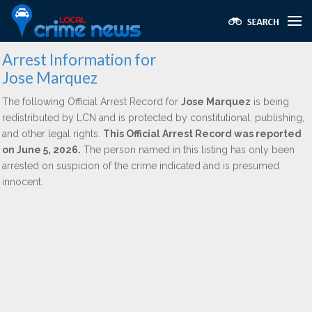
Arrest Information for
Jose Marquez
The following Official Arrest Record for
Jose Marquez
is being
redistributed by LCN and is protected by constitutional, publishing,
and other legal rights.
This Official Arrest Record was reported
on June 5, 2026.
The person named in this listing has only been
arrested on suspicion of the crime indicated and is presumed
innocent.