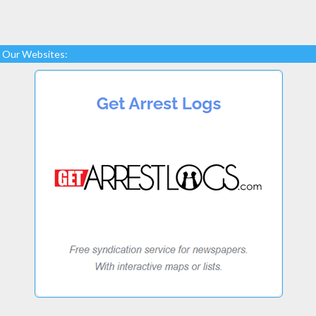
Our Websites: