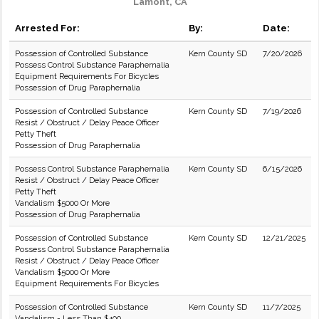
Lamont, CA
Arrested For:
By:
Date:
Possession of Controlled Substance
Kern County SD
7/20/2026
Possess Control Substance Paraphernalia
Equipment Requirements For Bicycles
Possession of Drug Paraphernalia
Possession of Controlled Substance
Kern County SD
7/19/2026
Resist / Obstruct / Delay Peace Officer
Petty Theft
Possession of Drug Paraphernalia
Possess Control Substance Paraphernalia
Kern County SD
6/15/2026
Resist / Obstruct / Delay Peace Officer
Petty Theft
Vandalism $5000 Or More
Possession of Drug Paraphernalia
Possession of Controlled Substance
Kern County SD
12/21/2025
Possess Control Substance Paraphernalia
Resist / Obstruct / Delay Peace Officer
Vandalism $5000 Or More
Equipment Requirements For Bicycles
Possession of Controlled Substance
Kern County SD
11/7/2025
Vandalism - Less Than $400