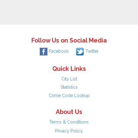
Follow Us on Social Media
Facebook
Twitter
Quick Links
City List
Statistics
Crime Code Lookup
About Us
Terms & Conditions
Privacy Policy