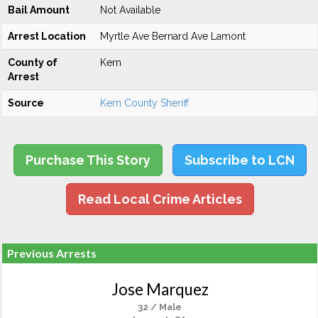
Bail Amount
Not Available
Arrest Location
Myrtle Ave Bernard Ave Lamont
County of
Kern
Arrest
Source
Kern County Sheriff
Purchase This Story
Subscribe to LCN
Read Local Crime Articles
Previous Arrests
Jose Marquez
32 / Male