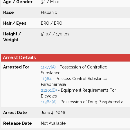
Age / Gender
32 / Male
Race
Hispanic
Hair / Eyes
BRO / BRO
Height /
5'-07" / 170 lbs
Weight
Arrest Details
Arrested For
11377(A)
- Possession of Controlled
Substance
11364
- Possess Control Substance
Paraphernalia
21201(D)
- Equipment Requirements For
Bicycles
11364(A)
- Possession of Drug Paraphernalia
Arrest Date
June 4, 2026
Release Date
Not Available