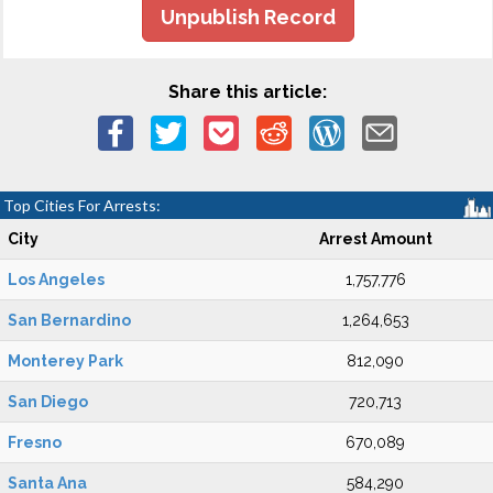
Unpublish Record
Share this article:
Top Cities For Arrests:
City
Arrest Amount
Los Angeles
1,757,776
San Bernardino
1,264,653
Monterey Park
812,090
San Diego
720,713
Fresno
670,089
Santa Ana
584,290