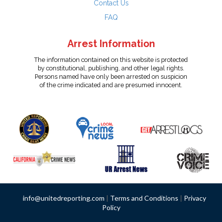
Contact Us
FAQ
Arrest Information
The information contained on this website is protected
by constitutional, publishing, and other legal rights.
Persons named have only been arrested on suspicion
of the crime indicated and are presumed innocent.
info@unitedreporting.com
|
Terms and Conditions
|
Privacy
Policy