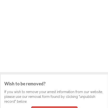
Wish to be removed?
If you wish to remove your arrest information from our website,
please use our removal form found by clicking "unpublish
record" below.