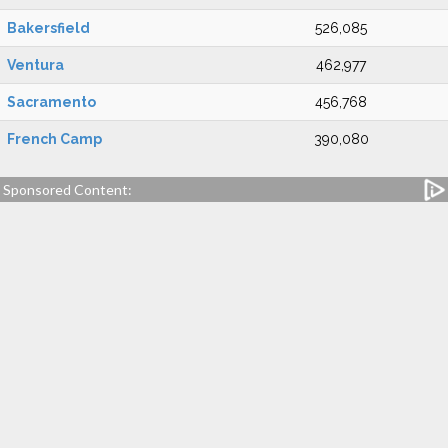
Bakersfield
526,085
Ventura
462,977
Sacramento
456,768
French Camp
390,080
Sponsored Content: