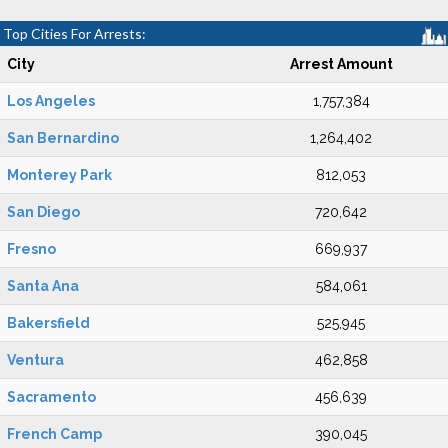
Top Cities For Arrests:
City
Arrest Amount
Los Angeles
1,757,384
San Bernardino
1,264,402
Monterey Park
812,053
San Diego
720,642
Fresno
669,937
Santa Ana
584,061
Bakersfield
525,945
Ventura
462,858
Sacramento
456,639
French Camp
390,045