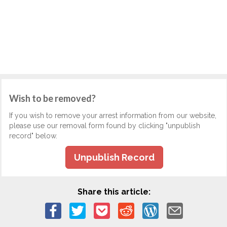
Wish to be removed?
If you wish to remove your arrest information from our website,
please use our removal form found by clicking "unpublish
record" below.
Unpublish Record
Share this article: