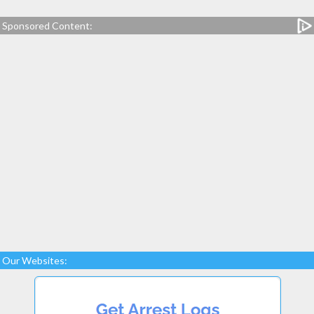
Sponsored Content:
Our Websites: