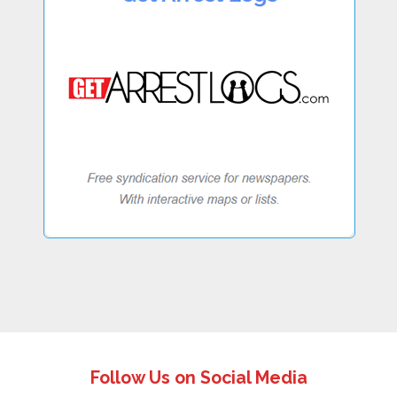
Follow Us on Social Media