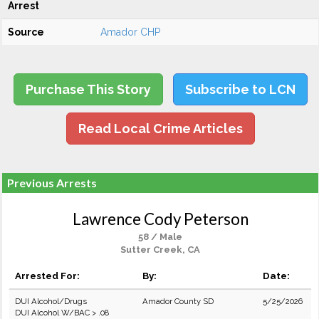
Arrest
Source
Amador CHP
Purchase This Story
Subscribe to LCN
Read Local Crime Articles
Previous Arrests
Lawrence Cody Peterson
58 / Male
Sutter Creek, CA
Arrested For:
By:
Date:
DUI Alcohol/Drugs
Amador County SD
5/25/2026
DUI Alcohol W/BAC > .08