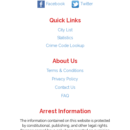
Facebook
Twitter
Quick Links
City List
Statistics
Crime Code Lookup
About Us
Terms & Conditions
Privacy Policy
Contact Us
FAQ
Arrest Information
The information contained on this website is protected
by constitutional, publishing, and other legal rights.