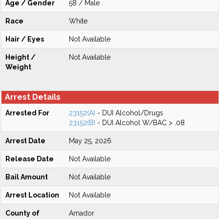
Age / Gender
58 / Male
Race
White
Hair / Eyes
Not Available
Height /
Not Available
Weight
Arrest Details
Arrested For
23152(A)
- DUI Alcohol/Drugs
23152(B)
- DUI Alcohol W/BAC > .08
Arrest Date
May 25, 2026
Release Date
Not Available
Bail Amount
Not Available
Arrest Location
Not Available
County of
Amador