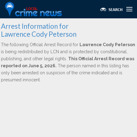
Arrest Information for
Lawrence Cody Peterson
The following Official Arrest Record for
Lawrence Cody Peterson
is being redistributed by LCN and is protected by constitutional,
publishing, and other legal rights.
This Official Arrest Record was
reported on June 5, 2026.
The person named in this listing has
only been arrested on suspicion of the crime indicated and is
presumed innocent.