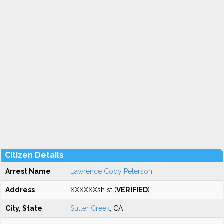
Citizen Details
Arrest Name
Lawrence Cody Peterson
Address
XXXXXXsh st (
VERIFIED
)
City, State
Sutter Creek
, CA