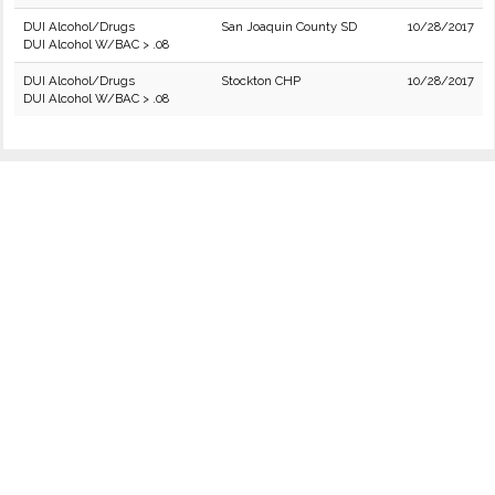
DUI Alcohol/Drugs
San Joaquin County SD
10/28/2017
DUI Alcohol W/BAC > .08
DUI Alcohol/Drugs
Stockton CHP
10/28/2017
DUI Alcohol W/BAC > .08