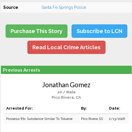
Source
Santa Fe Springs Police
Purchase This Story
Subscribe to LCN
Read Local Crime Articles
Previous Arrests
Jonathan Gomez
20 / Male
Pico Rivera, CA
Arrested For:
By:
Date:
Possess/Etc Substance Similar To Toluene
Pico Rivera SS
2/13/2026