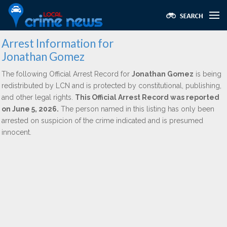
Arrest Information for
Jonathan Gomez
The following Official Arrest Record for
Jonathan Gomez
is being
redistributed by LCN and is protected by constitutional, publishing,
and other legal rights.
This Official Arrest Record was reported
on June 5, 2026.
The person named in this listing has only been
arrested on suspicion of the crime indicated and is presumed
innocent.