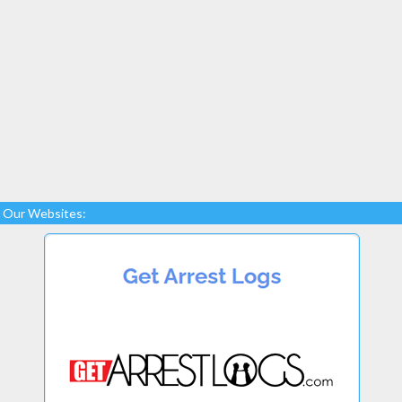
Our Websites: