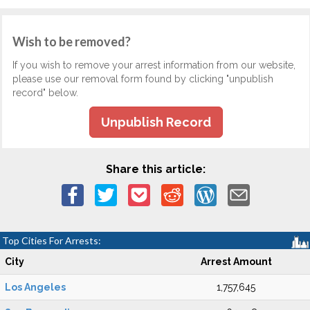
Wish to be removed?
If you wish to remove your arrest information from our website,
please use our removal form found by clicking "unpublish
record" below.
Unpublish Record
Share this article:
Top Cities For Arrests:
City
Arrest Amount
Los Angeles
1,757,645