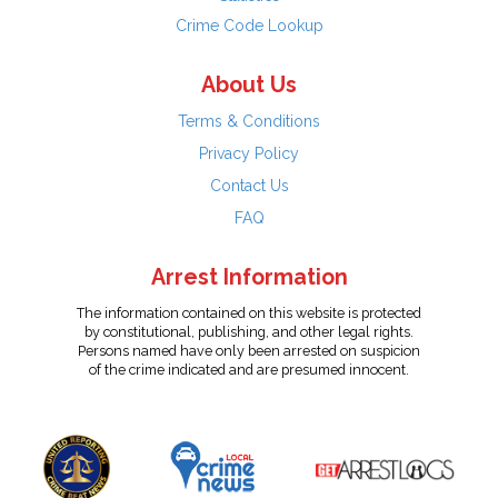
Crime Code Lookup
About Us
Terms & Conditions
Privacy Policy
Contact Us
FAQ
Arrest Information
The information contained on this website is protected
by constitutional, publishing, and other legal rights.
Persons named have only been arrested on suspicion
of the crime indicated and are presumed innocent.