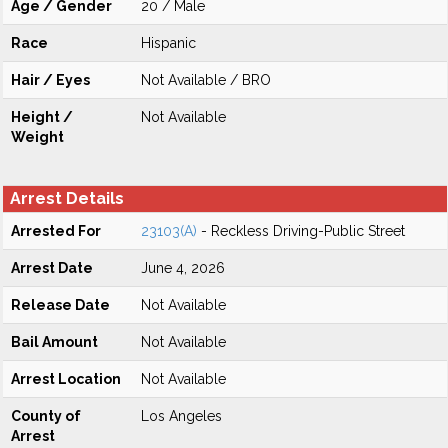
Age / Gender
20 / Male
Race
Hispanic
Hair / Eyes
Not Available / BRO
Height /
Not Available
Weight
Arrest Details
Arrested For
23103(A)
- Reckless Driving-Public Street
Arrest Date
June 4, 2026
Release Date
Not Available
Bail Amount
Not Available
Arrest Location
Not Available
County of
Los Angeles
Arrest