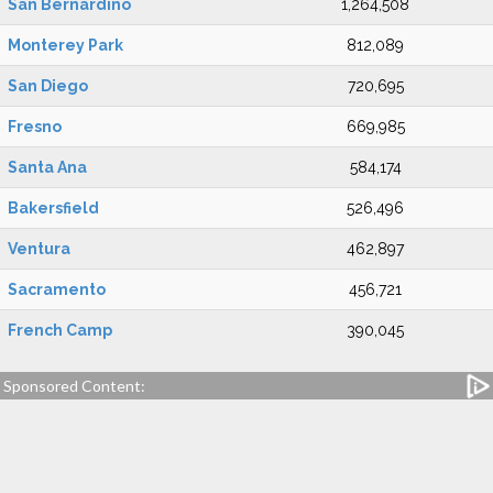
San Bernardino
1,264,508
Monterey Park
812,089
San Diego
720,695
Fresno
669,985
Santa Ana
584,174
Bakersfield
526,496
Ventura
462,897
Sacramento
456,721
French Camp
390,045
Sponsored Content: