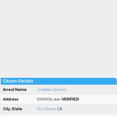
Citizen Details
Arrest Name
Jonathan Gomez
Address
XXXXXXy ave (
VERIFIED
)
City, State
Pico Rivera
, CA