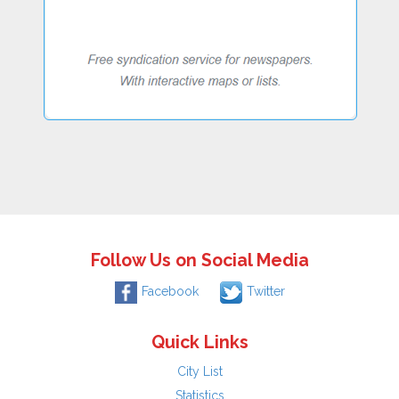
Follow Us on Social Media
Facebook
Twitter
Quick Links
City List
Statistics