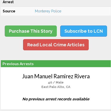
Arrest
Source
Monterey Police
Purchase This Story
Subscribe to LCN
Read Local Crime Articles
Previous Arrests
Juan Manuel Ramirez Rivera
40 / Male
East Palo Alto, CA
No previous arrest records available