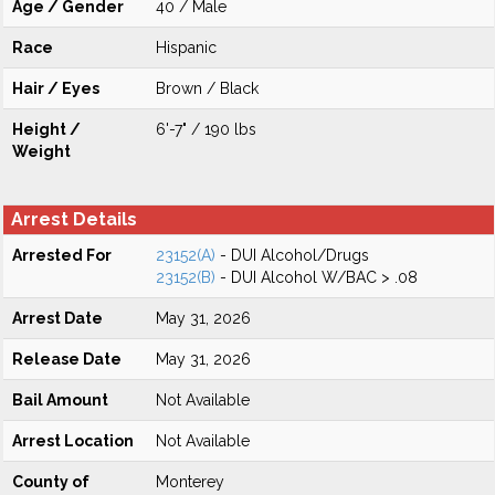
Age / Gender
40 / Male
Race
Hispanic
Hair / Eyes
Brown / Black
Height /
6'-7" / 190 lbs
Weight
Arrest Details
Arrested For
23152(A)
- DUI Alcohol/Drugs
23152(B)
- DUI Alcohol W/BAC > .08
Arrest Date
May 31, 2026
Release Date
May 31, 2026
Bail Amount
Not Available
Arrest Location
Not Available
County of
Monterey