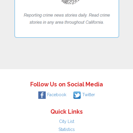
Follow Us on Social Media
Facebook
Twitter
Quick Links
City List
Statistics