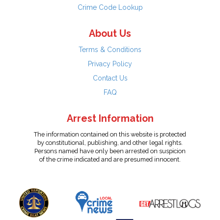
Crime Code Lookup
About Us
Terms & Conditions
Privacy Policy
Contact Us
FAQ
Arrest Information
The information contained on this website is protected
by constitutional, publishing, and other legal rights.
Persons named have only been arrested on suspicion
of the crime indicated and are presumed innocent.