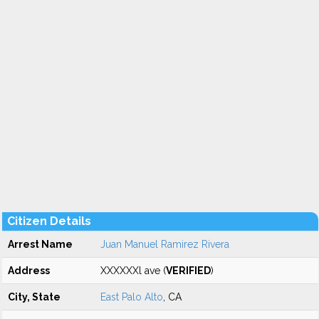
Citizen Details
Arrest Name
Juan Manuel Ramirez Rivera
Address
XXXXXXl ave (
VERIFIED
)
City, State
East Palo Alto
, CA