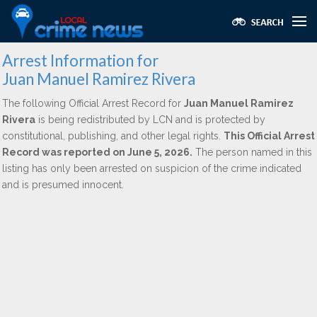
Arrest Information for
Juan Manuel Ramirez Rivera
The following Official Arrest Record for
Juan Manuel Ramirez
Rivera
is being redistributed by LCN and is protected by
constitutional, publishing, and other legal rights.
This Official Arrest
Record was reported on June 5, 2026.
The person named in this
listing has only been arrested on suspicion of the crime indicated
and is presumed innocent.