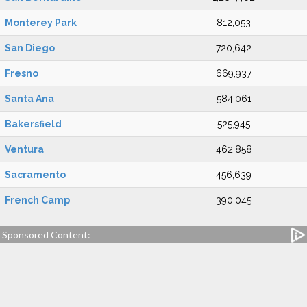
Monterey Park
812,053
San Diego
720,642
Fresno
669,937
Santa Ana
584,061
Bakersfield
525,945
Ventura
462,858
Sacramento
456,639
French Camp
390,045
Sponsored Content: