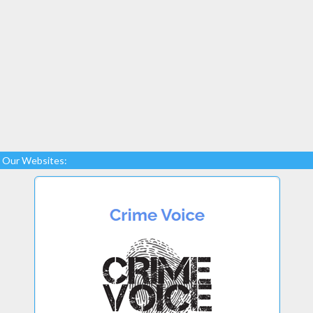
Our Websites: