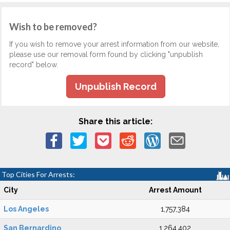
Wish to be removed?
If you wish to remove your arrest information from our website,
please use our removal form found by clicking "unpublish
record" below.
Unpublish Record
Share this article:
Top Cities For Arrests:
City
Arrest Amount
Los Angeles
1,757,384
San Bernardino
1,264,402