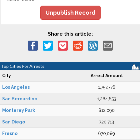
Unpublish Record
Share this article:
Top Cities For Arrests:
City
Arrest Amount
Los Angeles
1,757,776
San Bernardino
1,264,653
Monterey Park
812,090
San Diego
720,713
Fresno
670,089