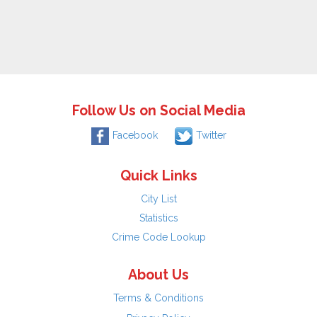
Follow Us on Social Media
Facebook
Twitter
Quick Links
City List
Statistics
Crime Code Lookup
About Us
Terms & Conditions