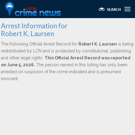
Arrest Information for
Robert K. Laursen
The following Official Arrest Record for
Robert K. Laursen
is being
redistributed by LCN and is protected by constitutional, publishing,
and other legal rights.
This Official Arrest Record was reported
on June 5, 2026.
The person named in this listing has only been
arrested on suspicion of the crime indicated and is presumed
innocent.