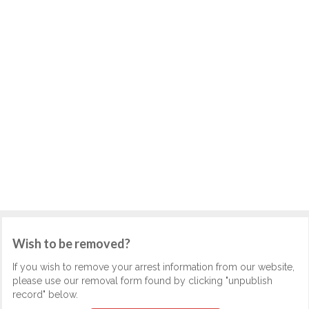
Wish to be removed?
If you wish to remove your arrest information from our website,
please use our removal form found by clicking "unpublish
record" below.