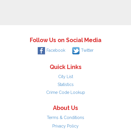
Follow Us on Social Media
Facebook
Twitter
Quick Links
City List
Statistics
Crime Code Lookup
About Us
Terms & Conditions
Privacy Policy