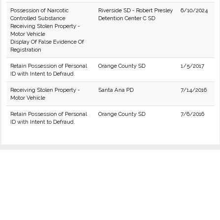
Possession of Narcotic
Riverside SD - Robert Presley
6/10/2024
Controlled Substance
Detention Center C SD
Receiving Stolen Property -
Motor Vehicle
Display Of False Evidence Of
Registration
Retain Possession of Personal
Orange County SD
1/5/2017
ID with Intent to Defraud.
Receiving Stolen Property -
Santa Ana PD
7/14/2016
Motor Vehicle
Retain Possession of Personal
Orange County SD
7/6/2016
ID with Intent to Defraud.