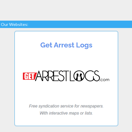
Our Websites: