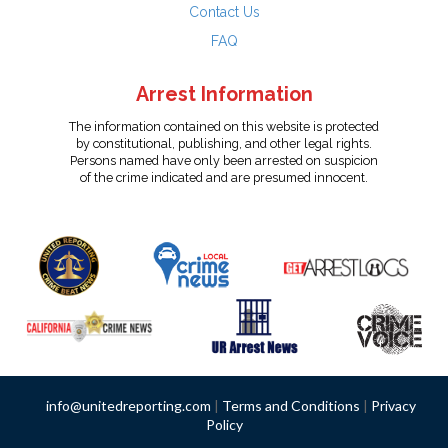
Contact Us
FAQ
Arrest Information
The information contained on this website is protected
by constitutional, publishing, and other legal rights.
Persons named have only been arrested on suspicion
of the crime indicated and are presumed innocent.
info@unitedreporting.com
|
Terms and Conditions
|
Privacy
Policy