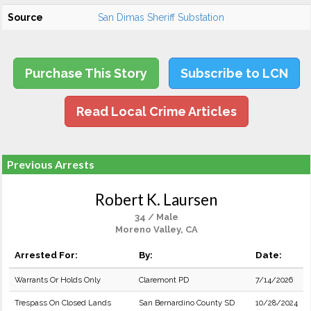
Source
San Dimas Sheriff Substation
Purchase This Story
Subscribe to LCN
Read Local Crime Articles
Previous Arrests
Robert K. Laursen
34 / Male
Moreno Valley, CA
Arrested For:
By:
Date:
Warrants Or Holds Only
Claremont PD
7/14/2026
Trespass On Closed Lands
San Bernardino County SD
10/28/2024