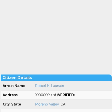
Citizen Details
Arrest Name
Robert K. Laursen
Address
XXXXXXas st (
VERIFIED
)
City, State
Moreno Valley
, CA