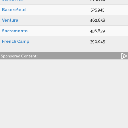
Bakersfield
525,945
Ventura
462,858
Sacramento
456,639
French Camp
390,045
Sponsored Content: