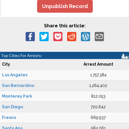
Unpublish Record
Share this article:
Top Cities For Arrests:
City
Arrest Amount
Los Angeles
1,757,384
San Bernardino
1,264,402
Monterey Park
812,053
San Diego
720,642
Fresno
669,937
Santa Ana
584,061