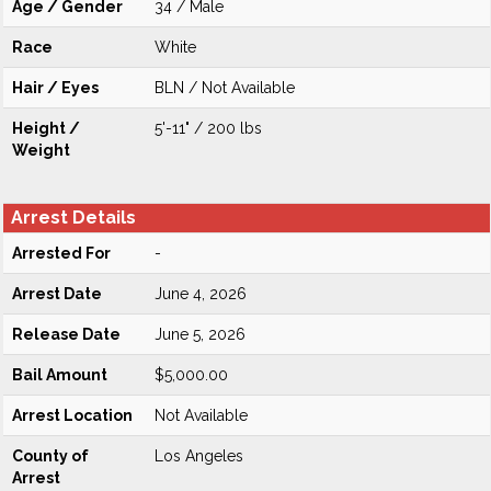
Age / Gender
34 / Male
Race
White
Hair / Eyes
BLN / Not Available
Height /
5'-11" / 200 lbs
Weight
Arrest Details
Arrested For
-
Arrest Date
June 4, 2026
Release Date
June 5, 2026
Bail Amount
$5,000.00
Arrest Location
Not Available
County of
Los Angeles
Arrest