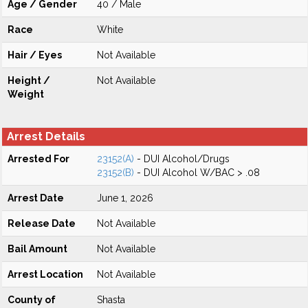
Age / Gender
40 / Male
Race
White
Hair / Eyes
Not Available
Height /
Not Available
Weight
Arrest Details
Arrested For
23152(A)
- DUI Alcohol/Drugs
23152(B)
- DUI Alcohol W/BAC > .08
Arrest Date
June 1, 2026
Release Date
Not Available
Bail Amount
Not Available
Arrest Location
Not Available
County of
Shasta