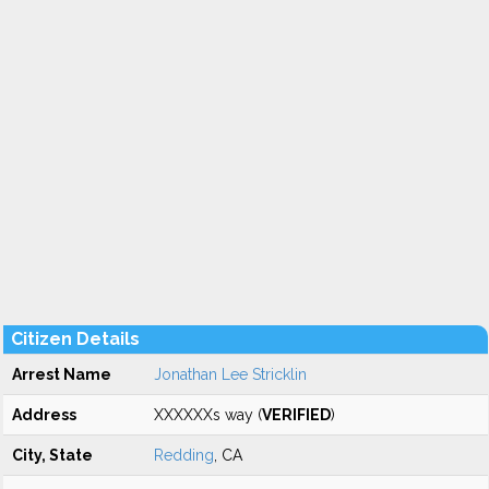
Citizen Details
Arrest Name
Jonathan Lee Stricklin
Address
XXXXXXs way (
VERIFIED
)
City, State
Redding
, CA