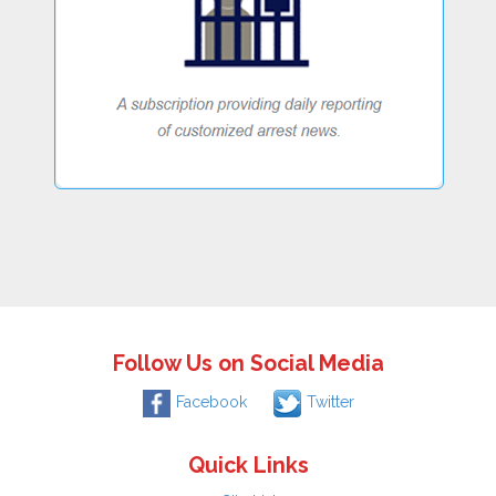
Follow Us on Social Media
Facebook
Twitter
Quick Links