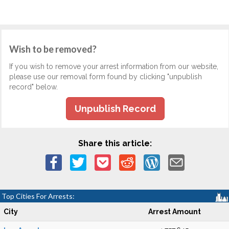
Wish to be removed?
If you wish to remove your arrest information from our website,
please use our removal form found by clicking "unpublish
record" below.
Unpublish Record
Share this article:
Top Cities For Arrests:
City
Arrest Amount