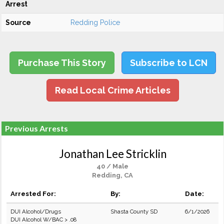
Arrest
Source
Redding Police
Purchase This Story
Subscribe to LCN
Read Local Crime Articles
Previous Arrests
Jonathan Lee Stricklin
40 / Male
Redding, CA
Arrested For:
By:
Date:
DUI Alcohol/Drugs
Shasta County SD
6/1/2026
DUI Alcohol W/BAC > .08