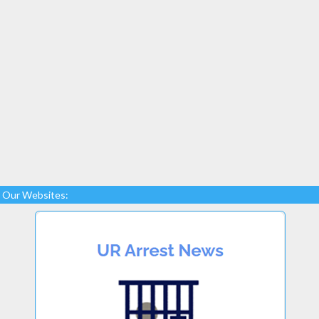
Our Websites: