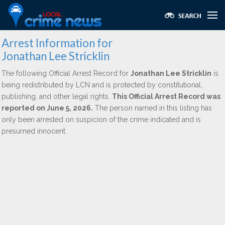
Arrest Information for
Jonathan Lee Stricklin
The following Official Arrest Record for
Jonathan Lee Stricklin
is
being redistributed by LCN and is protected by constitutional,
publishing, and other legal rights.
This Official Arrest Record was
reported on June 5, 2026.
The person named in this listing has
only been arrested on suspicion of the crime indicated and is
presumed innocent.