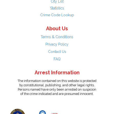
City List
Statistics
Crime Code Lookup
About Us
Terms & Conditions
Privacy Policy
Contact Us
FAQ
Arrest Information
The information contained on this website is protected
by constitutional, publishing, and other legal rights.
Persons named have only been arrested on suspicion
of the crime indicated and are presumed innocent.