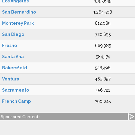
Los Angeles
1,757,645
San Bernardino
1,264,508
Monterey Park
812,089
San Diego
720,695
Fresno
669,985
Santa Ana
584,174
Bakersfield
526,496
Ventura
462,897
Sacramento
456,721
French Camp
390,045
Sponsored Content: