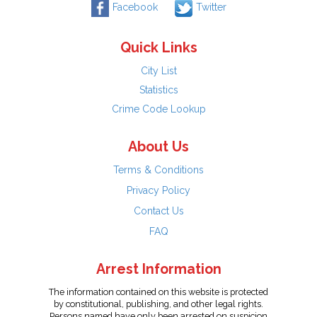
Facebook
Twitter
Quick Links
City List
Statistics
Crime Code Lookup
About Us
Terms & Conditions
Privacy Policy
Contact Us
FAQ
Arrest Information
The information contained on this website is protected
by constitutional, publishing, and other legal rights.
Persons named have only been arrested on suspicion