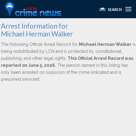
Arrest Information for
Michael Herman Walker
The following Official Arrest Record for
Michael Herman Walker
is
being redistributed by LCN and is protected by constitutional,
publishing, and other legal rights.
This Official Arrest Record was
reported on June 5, 2026.
The person named in this listing has
only been arrested on suspicion of the crime indicated and is
presumed innocent.