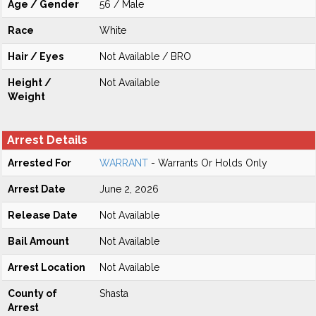
Age / Gender
56 / Male
Race
White
Hair / Eyes
Not Available / BRO
Height /
Not Available
Weight
Arrest Details
Arrested For
WARRANT
- Warrants Or Holds Only
Arrest Date
June 2, 2026
Release Date
Not Available
Bail Amount
Not Available
Arrest Location
Not Available
County of
Shasta
Arrest