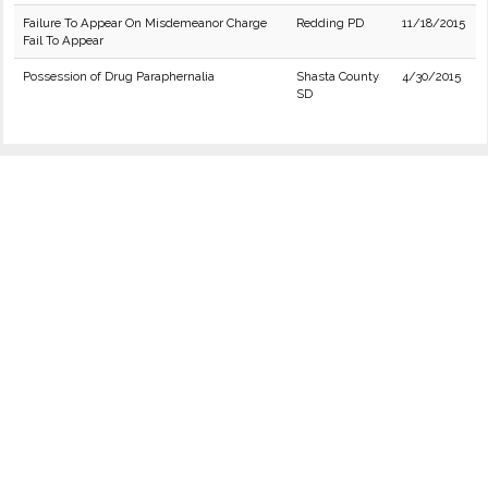
Failure To Appear On Misdemeanor Charge
Redding PD
11/18/2015
Fail To Appear
Possession of Drug Paraphernalia
Shasta County
4/30/2015
SD