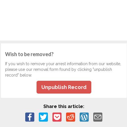
Wish to be removed?
If you wish to remove your arrest information from our website,
please use our removal form found by clicking "unpublish
record" below.
Unpublish Record
Share this article: