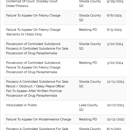
Contempt Of Court: Disobey Court
Shasta County
9/29/2025
Order/Process
SD
Failure To Appear On Felony Charge
Shasta County
6/6/2025
SD
Failure To Appear On Felony Charge
Redding PD
6/5/2025
Warrants Or Holds Only
Possession of Controlled Substance
Shasta County
3/20/2024
Possess A Controlled Substance For Sale
SD
Possession of Drug Paraphernalia
Possession of Controlled Substance
Redding PD
3/20/2024
Failure To Appear On Felony Charge
Possession of Drug Paraphernalia
Possess A Controlled Substance For Sale
Shasta County
12/11/2023
Resist / Obstruct / Delay Peace Officer
SD
Fail To Appear After Written Promise
Possession of Drug Paraphernalia
Intoxicated in Public
Lake County
10/17/2023
SD
Failure To Appear On Misdemeanor Charge
Redding PD
10/12/2022
Possess A Controlled Substance For Sale
Shasta County
8/5/2021