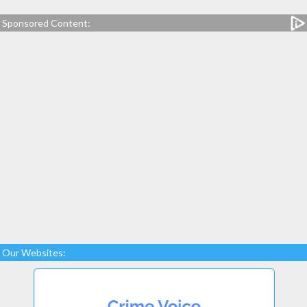
Sponsored Content:
Our Websites: