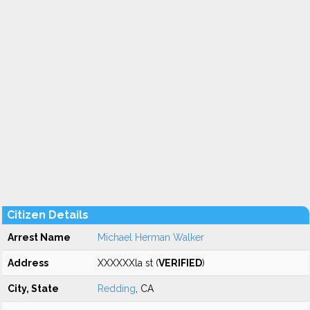
Citizen Details
Arrest Name
Michael Herman Walker
Address
XXXXXXla st (
VERIFIED
)
City, State
Redding
, CA