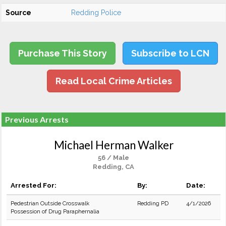
Source
Redding Police
Purchase This Story
Subscribe to LCN
Read Local Crime Articles
Previous Arrests
Michael Herman Walker
56 / Male
Redding, CA
Arrested For:
By:
Date:
Pedestrian Outside Crosswalk
Redding PD
4/1/2026
Possession of Drug Paraphernalia