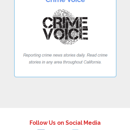
Follow Us on Social Media