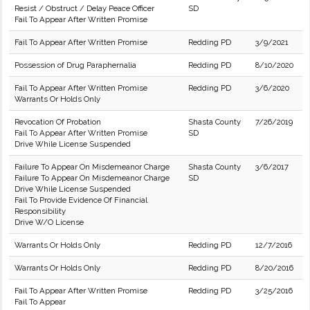
Resist / Obstruct / Delay Peace Officer
SD
Fail To Appear After Written Promise
Fail To Appear After Written Promise
Redding PD
3/9/2021
Possession of Drug Paraphernalia
Redding PD
8/10/2020
Fail To Appear After Written Promise
Redding PD
3/6/2020
Warrants Or Holds Only
Revocation Of Probation
Shasta County
7/26/2019
Fail To Appear After Written Promise
SD
Drive While License Suspended
Failure To Appear On Misdemeanor Charge
Shasta County
3/6/2017
Failure To Appear On Misdemeanor Charge
SD
Drive While License Suspended
Fail To Provide Evidence Of Financial
Responsibility
Drive W/O License
Warrants Or Holds Only
Redding PD
12/7/2016
Warrants Or Holds Only
Redding PD
8/20/2016
Fail To Appear After Written Promise
Redding PD
3/25/2016
Fail To Appear