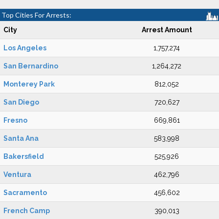
Top Cities For Arrests:
City
Arrest Amount
Los Angeles
1,757,274
San Bernardino
1,264,272
Monterey Park
812,052
San Diego
720,627
Fresno
669,861
Santa Ana
583,998
Bakersfield
525,926
Ventura
462,796
Sacramento
456,602
French Camp
390,013