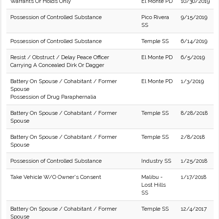
Warrants Or Holds Only
El Monte PD
10/30/2019
Possession of Controlled Substance
Pico Rivera
9/15/2019
SS
Possession of Controlled Substance
Temple SS
6/14/2019
Resist / Obstruct / Delay Peace Officer
El Monte PD
6/5/2019
Carrying A Concealed Dirk Or Dagger
Battery On Spouse / Cohabitant / Former
El Monte PD
1/3/2019
Spouse
Possession of Drug Paraphernalia
Battery On Spouse / Cohabitant / Former
Temple SS
8/28/2018
Spouse
Battery On Spouse / Cohabitant / Former
Temple SS
2/8/2018
Spouse
Possession of Controlled Substance
Industry SS
1/25/2018
Take Vehicle W/O Owner's Consent
Malibu -
1/17/2018
Lost Hills
SS
Battery On Spouse / Cohabitant / Former
Temple SS
12/4/2017
Spouse