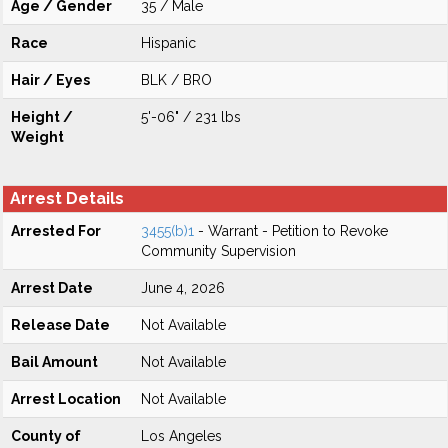
Age / Gender
35 / Male
Race
Hispanic
Hair / Eyes
BLK / BRO
Height /
5'-06" / 231 lbs
Weight
Arrest Details
Arrested For
3455(b)1
- Warrant - Petition to Revoke
Community Supervision
Arrest Date
June 4, 2026
Release Date
Not Available
Bail Amount
Not Available
Arrest Location
Not Available
County of
Los Angeles