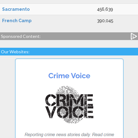
Sacramento
456,639
French Camp
390,045
Sponsored Content:
Our Websites: