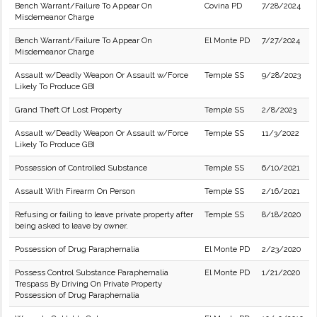
Bench Warrant/Failure To Appear On
Covina PD
7/28/2024
Misdemeanor Charge
Bench Warrant/Failure To Appear On
El Monte PD
7/27/2024
Misdemeanor Charge
Assault w/Deadly Weapon Or Assault w/Force
Temple SS
9/28/2023
Likely To Produce GBI
Grand Theft Of Lost Property
Temple SS
2/8/2023
Assault w/Deadly Weapon Or Assault w/Force
Temple SS
11/3/2022
Likely To Produce GBI
Possession of Controlled Substance
Temple SS
6/10/2021
Assault With Firearm On Person
Temple SS
2/16/2021
Refusing or failing to leave private property after
Temple SS
8/18/2020
being asked to leave by owner.
Possession of Drug Paraphernalia
El Monte PD
2/23/2020
Possess Control Substance Paraphernalia
El Monte PD
1/21/2020
Trespass By Driving On Private Property
Possession of Drug Paraphernalia