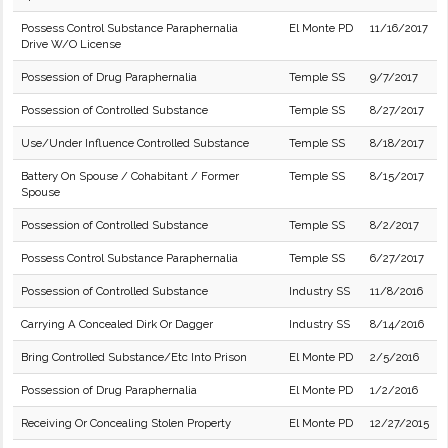
Possess Control Substance Paraphernalia
El Monte PD
11/16/2017
Drive W/O License
Possession of Drug Paraphernalia
Temple SS
9/7/2017
Possession of Controlled Substance
Temple SS
8/27/2017
Use/Under Influence Controlled Substance
Temple SS
8/18/2017
Battery On Spouse / Cohabitant / Former
Temple SS
8/15/2017
Spouse
Possession of Controlled Substance
Temple SS
8/2/2017
Possess Control Substance Paraphernalia
Temple SS
6/27/2017
Possession of Controlled Substance
Industry SS
11/8/2016
Carrying A Concealed Dirk Or Dagger
Industry SS
8/14/2016
Bring Controlled Substance/Etc Into Prison
El Monte PD
2/5/2016
Possession of Drug Paraphernalia
El Monte PD
1/2/2016
Receiving Or Concealing Stolen Property
El Monte PD
12/27/2015