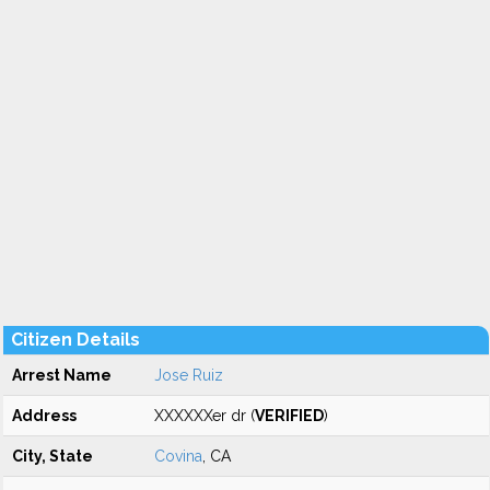
Citizen Details
Arrest Name
Jose Ruiz
Address
XXXXXXer dr (
VERIFIED
)
City, State
Covina
, CA