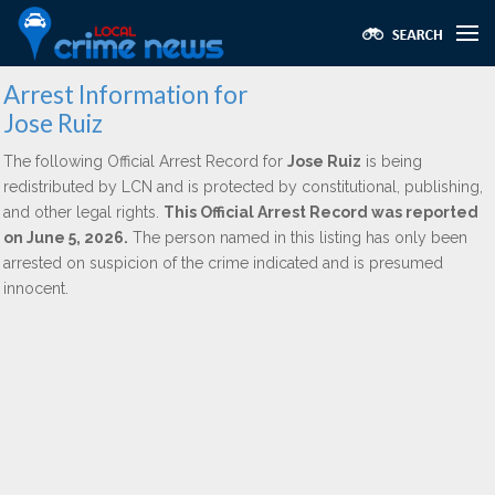
Arrest Information for
Jose Ruiz
The following Official Arrest Record for
Jose Ruiz
is being
redistributed by LCN and is protected by constitutional, publishing,
and other legal rights.
This Official Arrest Record was reported
on June 5, 2026.
The person named in this listing has only been
arrested on suspicion of the crime indicated and is presumed
innocent.