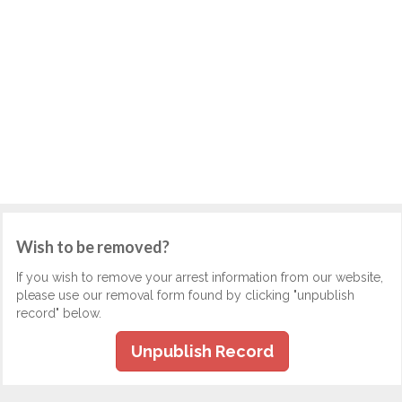
Wish to be removed?
If you wish to remove your arrest information from our website,
please use our removal form found by clicking "unpublish
record" below.
Unpublish Record