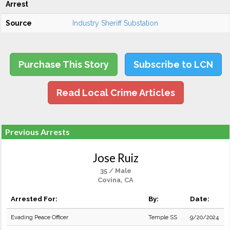
Arrest
Source
Industry Sheriff Substation
Purchase This Story
Subscribe to LCN
Read Local Crime Articles
Previous Arrests
Jose Ruiz
35 / Male
Covina, CA
Arrested For:
By:
Date:
Evading Peace Officer
Temple SS
9/20/2024