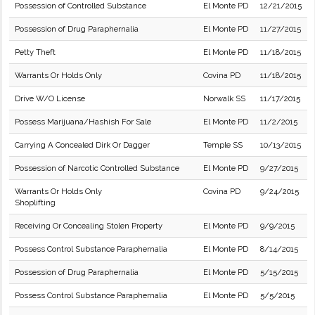
Possession of Controlled Substance
El Monte PD
12/21/2015
Possession of Drug Paraphernalia
El Monte PD
11/27/2015
Petty Theft
El Monte PD
11/18/2015
Warrants Or Holds Only
Covina PD
11/18/2015
Drive W/O License
Norwalk SS
11/17/2015
Possess Marijuana/Hashish For Sale
El Monte PD
11/2/2015
Carrying A Concealed Dirk Or Dagger
Temple SS
10/13/2015
Possession of Narcotic Controlled Substance
El Monte PD
9/27/2015
Warrants Or Holds Only
Covina PD
9/24/2015
Shoplifting
Receiving Or Concealing Stolen Property
El Monte PD
9/9/2015
Possess Control Substance Paraphernalia
El Monte PD
8/14/2015
Possession of Drug Paraphernalia
El Monte PD
5/15/2015
Possess Control Substance Paraphernalia
El Monte PD
5/5/2015