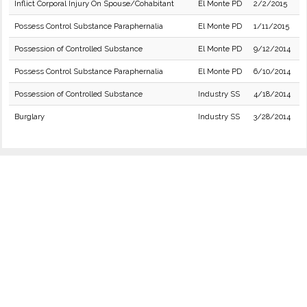
Inflict Corporal Injury On Spouse/Cohabitant
El Monte PD
2/2/2015
Possess Control Substance Paraphernalia
El Monte PD
1/11/2015
Possession of Controlled Substance
El Monte PD
9/12/2014
Possess Control Substance Paraphernalia
El Monte PD
6/10/2014
Possession of Controlled Substance
Industry SS
4/18/2014
Burglary
Industry SS
3/28/2014