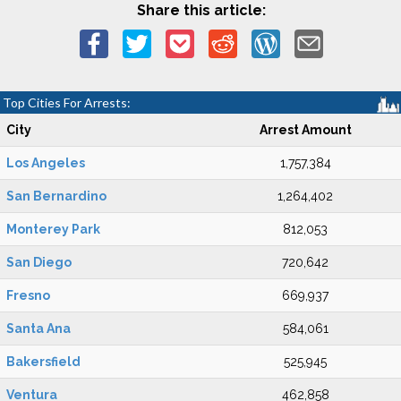
Share this article:
Top Cities For Arrests:
City
Arrest Amount
Los Angeles
1,757,384
San Bernardino
1,264,402
Monterey Park
812,053
San Diego
720,642
Fresno
669,937
Santa Ana
584,061
Bakersfield
525,945
Ventura
462,858