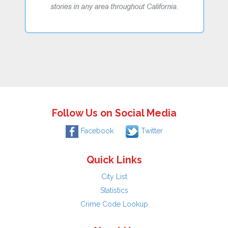
Follow Us on Social Media
Facebook
Twitter
Quick Links
City List
Statistics
Crime Code Lookup