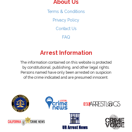
About Us
Terms & Conditions
Privacy Policy
Contact Us
FAQ
Arrest Information
The information contained on this website is protected
by constitutional, publishing, and other legal rights.
Persons named have only been arrested on suspicion
of the crime indicated and are presumed innocent.