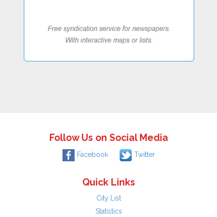
Follow Us on Social Media
Facebook
Twitter
Quick Links
City List
Statistics