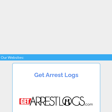
Our Websites: