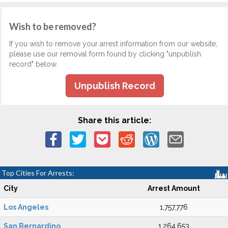
Wish to be removed?
If you wish to remove your arrest information from our website,
please use our removal form found by clicking "unpublish
record" below.
Unpublish Record
Share this article:
Top Cities For Arrests:
City
Arrest Amount
Los Angeles
1,757,776
San Bernardino
1,264,653