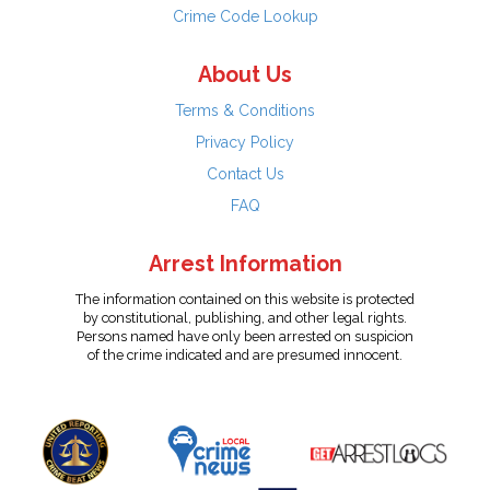
Crime Code Lookup
About Us
Terms & Conditions
Privacy Policy
Contact Us
FAQ
Arrest Information
The information contained on this website is protected
by constitutional, publishing, and other legal rights.
Persons named have only been arrested on suspicion
of the crime indicated and are presumed innocent.