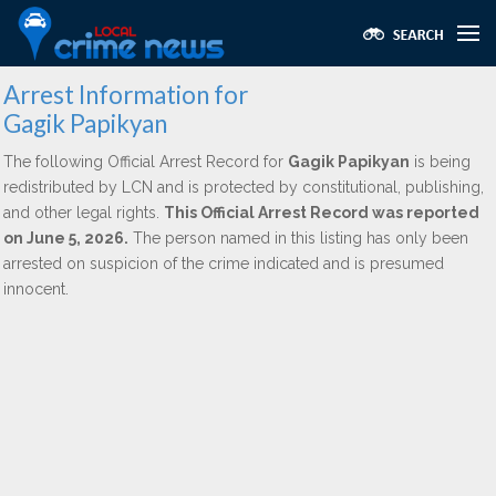
Arrest Information for
Gagik Papikyan
The following Official Arrest Record for
Gagik Papikyan
is being
redistributed by LCN and is protected by constitutional, publishing,
and other legal rights.
This Official Arrest Record was reported
on June 5, 2026.
The person named in this listing has only been
arrested on suspicion of the crime indicated and is presumed
innocent.