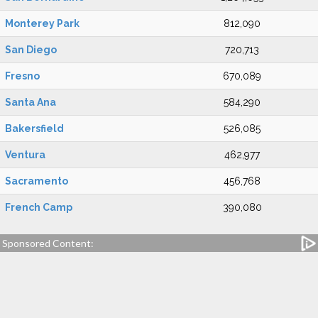
Monterey Park
812,090
San Diego
720,713
Fresno
670,089
Santa Ana
584,290
Bakersfield
526,085
Ventura
462,977
Sacramento
456,768
French Camp
390,080
Sponsored Content: