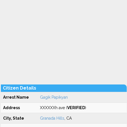
Citizen Details
Arrest Name
Gagik Papikyan
Address
XXXXXXh ave (
VERIFIED
)
City, State
Granada Hills
, CA