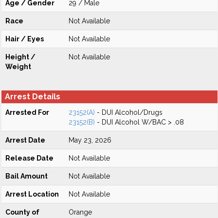
Age / Gender
29 / Male
Race
Not Available
Hair / Eyes
Not Available
Height /
Not Available
Weight
Arrest Details
Arrested For
23152(A)
- DUI Alcohol/Drugs
23152(B)
- DUI Alcohol W/BAC > .08
Arrest Date
May 23, 2026
Release Date
Not Available
Bail Amount
Not Available
Arrest Location
Not Available
County of
Orange