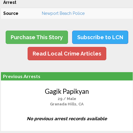
Arrest
Source
Newport Beach Police
Purchase This Story
Subscribe to LCN
Read Local Crime Articles
Previous Arrests
Gagik Papikyan
29 / Male
Granada Hills, CA
No previous arrest records available