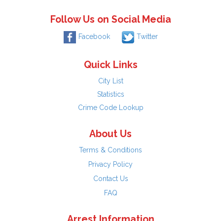
Follow Us on Social Media
Facebook
Twitter
Quick Links
City List
Statistics
Crime Code Lookup
About Us
Terms & Conditions
Privacy Policy
Contact Us
FAQ
Arrest Information