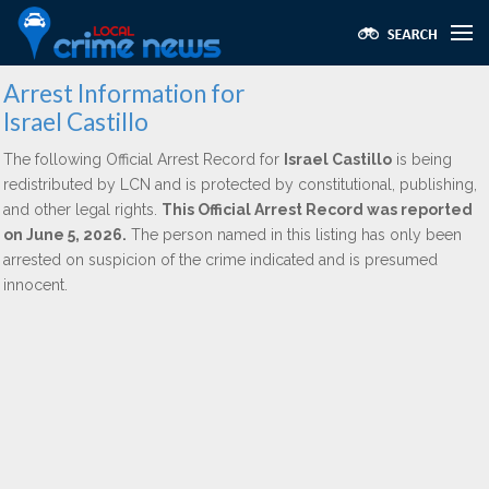
Arrest Information for
Israel Castillo
The following Official Arrest Record for
Israel Castillo
is being
redistributed by LCN and is protected by constitutional, publishing,
and other legal rights.
This Official Arrest Record was reported
on June 5, 2026.
The person named in this listing has only been
arrested on suspicion of the crime indicated and is presumed
innocent.