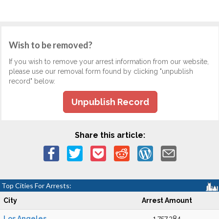
Wish to be removed?
If you wish to remove your arrest information from our website,
please use our removal form found by clicking "unpublish
record" below.
Unpublish Record
Share this article:
Top Cities For Arrests:
City
Arrest Amount
Los Angeles
1,757,384