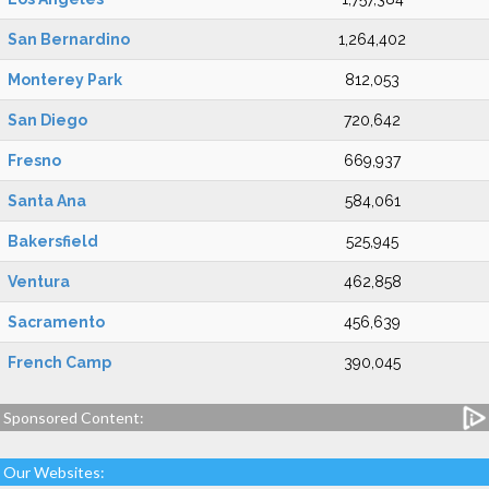
San Bernardino
1,264,402
Monterey Park
812,053
San Diego
720,642
Fresno
669,937
Santa Ana
584,061
Bakersfield
525,945
Ventura
462,858
Sacramento
456,639
French Camp
390,045
Sponsored Content:
Our Websites: