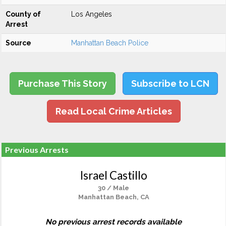
County of
Los Angeles
Arrest
Source
Manhattan Beach Police
Purchase This Story
Subscribe to LCN
Read Local Crime Articles
Previous Arrests
Israel Castillo
30 / Male
Manhattan Beach, CA
No previous arrest records available