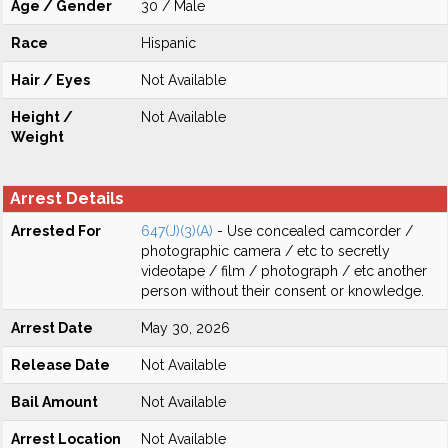
Age / Gender
30 / Male
Race
Hispanic
Hair / Eyes
Not Available
Height /
Not Available
Weight
Arrest Details
Arrested For
647(J)(3)(A)
- Use concealed camcorder /
photographic camera / etc to secretly
videotape / film / photograph / etc another
person without their consent or knowledge.
Arrest Date
May 30, 2026
Release Date
Not Available
Bail Amount
Not Available
Arrest Location
Not Available