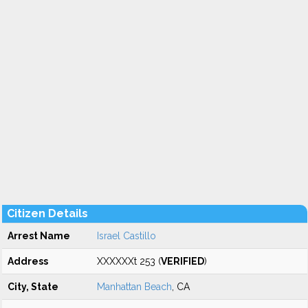
Citizen Details
Arrest Name
Israel Castillo
Address
XXXXXXt 253 (
VERIFIED
)
City, State
Manhattan Beach
, CA