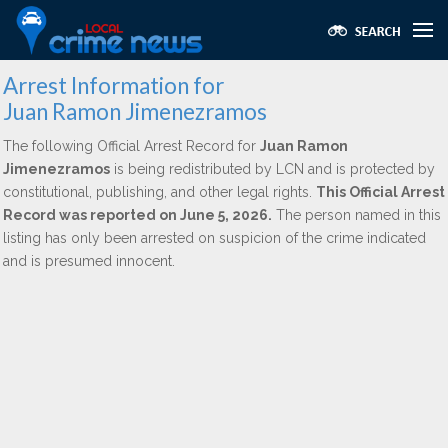
Arrest Information for
Juan Ramon Jimenezramos
The following Official Arrest Record for
Juan Ramon
Jimenezramos
is being redistributed by LCN and is protected by
constitutional, publishing, and other legal rights.
This Official Arrest
Record was reported on June 5, 2026.
The person named in this
listing has only been arrested on suspicion of the crime indicated
and is presumed innocent.