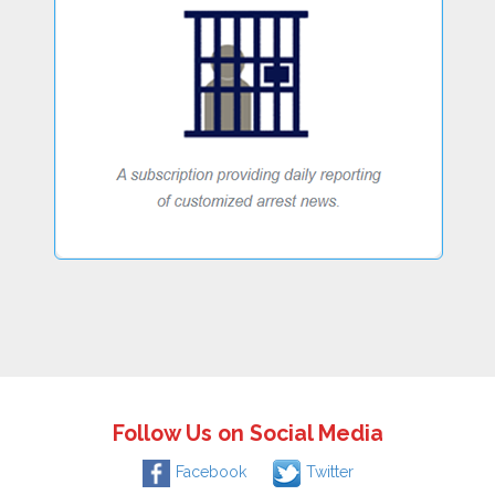
Follow Us on Social Media
Facebook
Twitter