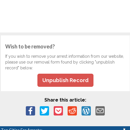
Wish to be removed?
If you wish to remove your arrest information from our website,
please use our removal form found by clicking "unpublish
record" below.
Unpublish Record
Share this article:
Top Cities For Arrests: