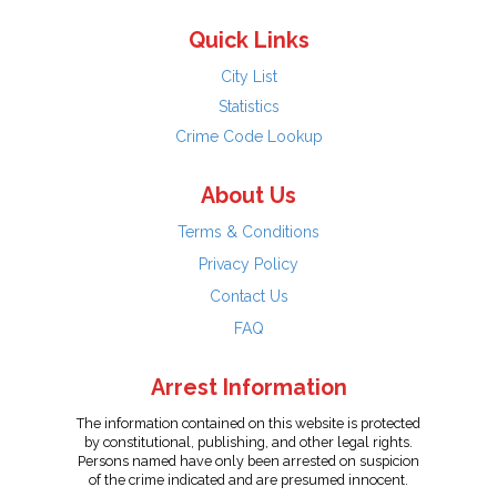
Quick Links
City List
Statistics
Crime Code Lookup
About Us
Terms & Conditions
Privacy Policy
Contact Us
FAQ
Arrest Information
The information contained on this website is protected
by constitutional, publishing, and other legal rights.
Persons named have only been arrested on suspicion
of the crime indicated and are presumed innocent.