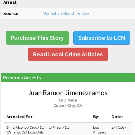
Arrest
Source
Manhattan Beach Police
Purchase This Story
Subscribe to LCN
Read Local Crime Articles
Previous Arrests
Juan Ramon Jimenezramos
36 / Male
Culver City, CA
Arrested For:
By:
Date:
Bring Alcohol/Drug/Etc Into Prison/Etc
Los
4/3/2025
Warrants Or Holds Only
Angeles