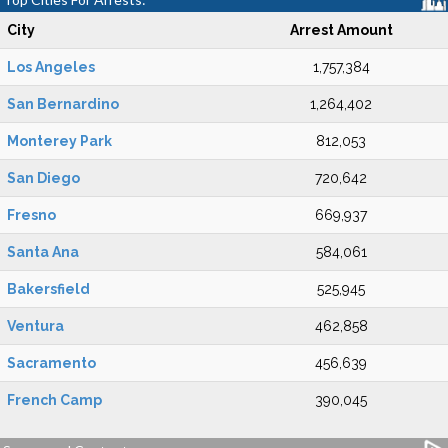
City
Arrest Amount
Los Angeles
1,757,384
San Bernardino
1,264,402
Monterey Park
812,053
San Diego
720,642
Fresno
669,937
Santa Ana
584,061
Bakersfield
525,945
Ventura
462,858
Sacramento
456,639
French Camp
390,045