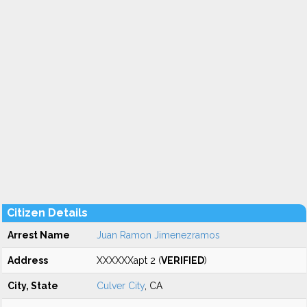
Citizen Details
Arrest Name
Juan Ramon Jimenezramos
Address
XXXXXXapt 2 (
VERIFIED
)
City, State
Culver City
, CA