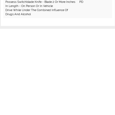
Possess Switchblade Knife - Blade 2 Or More Inches
PD
In Length - On Person Or In Vehicle
Drive While Under The Combined Influence Of
Drugs And Alcohol