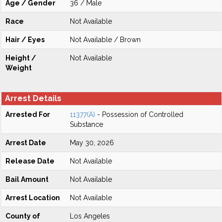
Age / Gender
36 / Male
Race
Not Available
Hair / Eyes
Not Available / Brown
Height /
Not Available
Weight
Arrest Details
Arrested For
11377(A)
- Possession of Controlled
Substance
Arrest Date
May 30, 2026
Release Date
Not Available
Bail Amount
Not Available
Arrest Location
Not Available
County of
Los Angeles