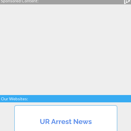
Sponsored Content:
Our Websites: