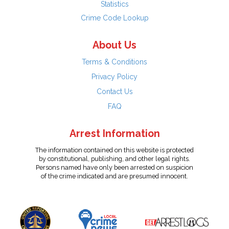
Statistics
Crime Code Lookup
About Us
Terms & Conditions
Privacy Policy
Contact Us
FAQ
Arrest Information
The information contained on this website is protected
by constitutional, publishing, and other legal rights.
Persons named have only been arrested on suspicion
of the crime indicated and are presumed innocent.