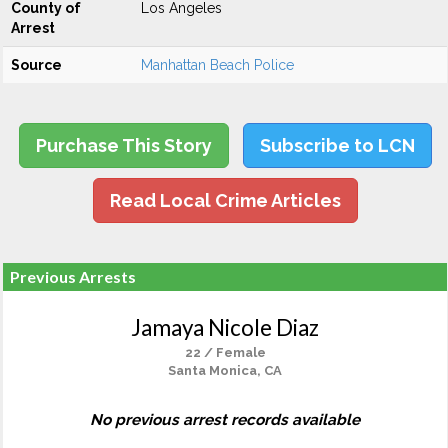
County of
Los Angeles
Arrest
Source
Manhattan Beach Police
Purchase This Story
Subscribe to LCN
Read Local Crime Articles
Previous Arrests
Jamaya Nicole Diaz
22 / Female
Santa Monica, CA
No previous arrest records available