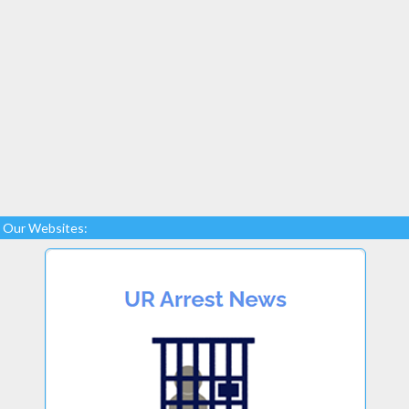
Our Websites: