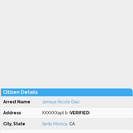
Citizen Details
Arrest Name
Jamaya Nicole Diaz
Address
XXXXXXapt b (
VERIFIED
)
City, State
Santa Monica
, CA