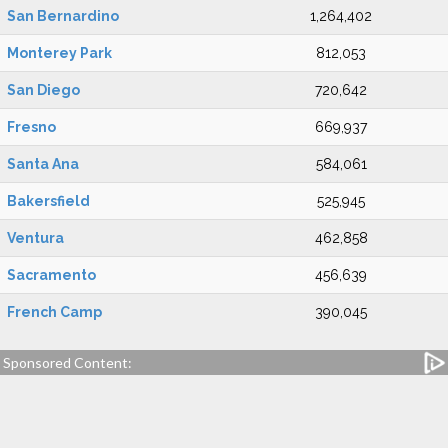
San Bernardino
1,264,402
Monterey Park
812,053
San Diego
720,642
Fresno
669,937
Santa Ana
584,061
Bakersfield
525,945
Ventura
462,858
Sacramento
456,639
French Camp
390,045
Sponsored Content: