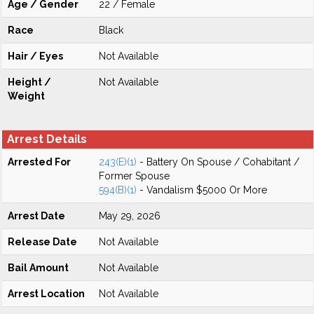
Age / Gender
22 / Female
Race
Black
Hair / Eyes
Not Available
Height /
Not Available
Weight
Arrest Details
Arrested For
243(E)(1)
- Battery On Spouse / Cohabitant /
Former Spouse
594(B)(1)
- Vandalism $5000 Or More
Arrest Date
May 29, 2026
Release Date
Not Available
Bail Amount
Not Available
Arrest Location
Not Available