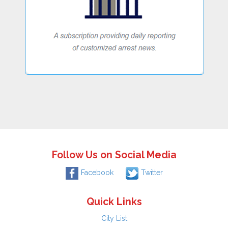
Follow Us on Social Media
Facebook
Twitter
Quick Links
City List