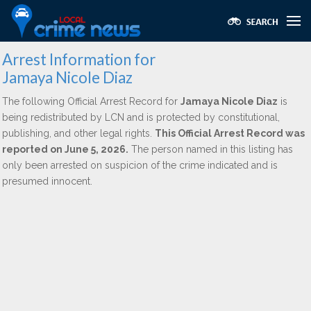
Arrest Information for
Jamaya Nicole Diaz
The following Official Arrest Record for
Jamaya Nicole Diaz
is
being redistributed by LCN and is protected by constitutional,
publishing, and other legal rights.
This Official Arrest Record was
reported on June 5, 2026.
The person named in this listing has
only been arrested on suspicion of the crime indicated and is
presumed innocent.