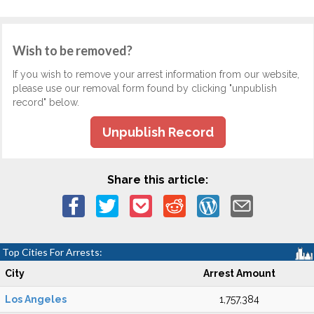
Wish to be removed?
If you wish to remove your arrest information from our website,
please use our removal form found by clicking "unpublish
record" below.
Unpublish Record
Share this article:
Top Cities For Arrests:
City
Arrest Amount
Los Angeles
1,757,384