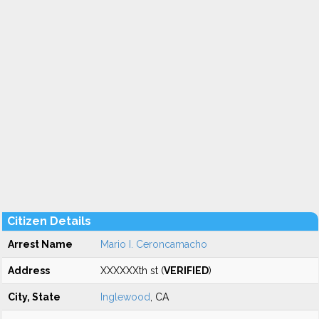
Citizen Details
Arrest Name
Mario I. Ceroncamacho
Address
XXXXXXth st (
VERIFIED
)
City, State
Inglewood
, CA