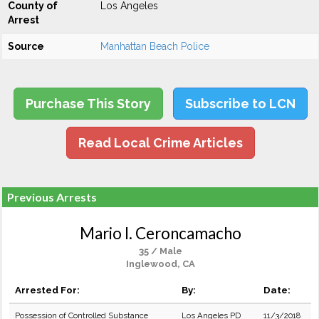
County of
Los Angeles
Arrest
Source
Manhattan Beach Police
Purchase This Story
Subscribe to LCN
Read Local Crime Articles
Previous Arrests
Mario I. Ceroncamacho
35 / Male
Inglewood, CA
Arrested For:
By:
Date:
Possession of Controlled Substance
Los Angeles PD
11/3/2018