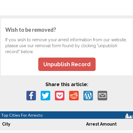
Wish to be removed?
If you wish to remove your arrest information from our website,
please use our removal form found by clicking "unpublish
record" below.
Unpublish Record
Share this article:
Top Cities For Arrests:
City
Arrest Amount