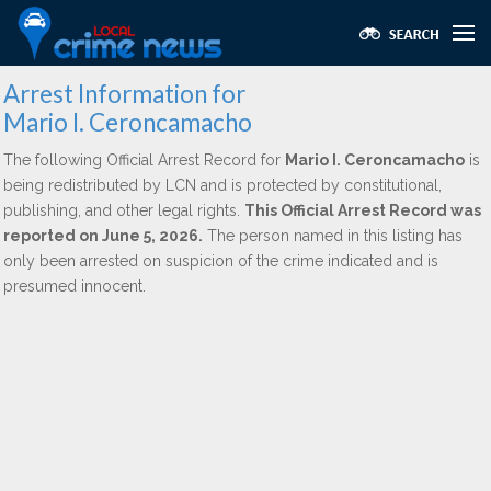
Arrest Information for
Mario I. Ceroncamacho
The following Official Arrest Record for
Mario I. Ceroncamacho
is
being redistributed by LCN and is protected by constitutional,
publishing, and other legal rights.
This Official Arrest Record was
reported on June 5, 2026.
The person named in this listing has
only been arrested on suspicion of the crime indicated and is
presumed innocent.