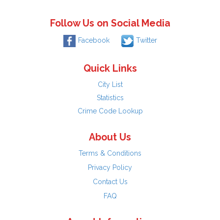
Follow Us on Social Media
Facebook
Twitter
Quick Links
City List
Statistics
Crime Code Lookup
About Us
Terms & Conditions
Privacy Policy
Contact Us
FAQ