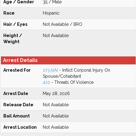
Age / Gender
35 / Male
Race
Hispanic
Hair / Eyes
Not Available / BRO
Height /
Not Available
Weight
Arrest Details
Arrested For
273.5(A)
- Inflict Corporal Injury On
Spouse/Cohabitant
422
- Threats Of Violence
Arrest Date
May 28, 2026
Release Date
Not Available
Bail Amount
Not Available
Arrest Location
Not Available