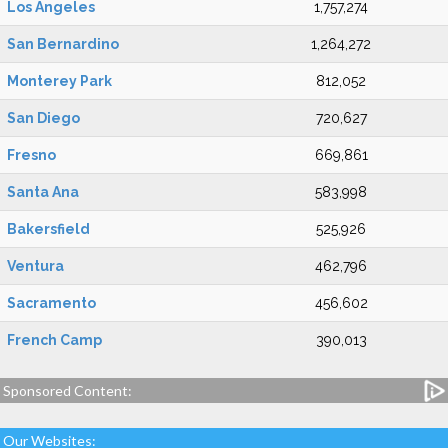
Los Angeles
1,757,274
San Bernardino
1,264,272
Monterey Park
812,052
San Diego
720,627
Fresno
669,861
Santa Ana
583,998
Bakersfield
525,926
Ventura
462,796
Sacramento
456,602
French Camp
390,013
Sponsored Content:
Our Websites: