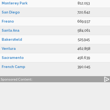
Monterey Park
812,053
San Diego
720,642
Fresno
669,937
Santa Ana
584,061
Bakersfield
525,945
Ventura
462,858
Sacramento
456,639
French Camp
390,045
Sponsored Content: