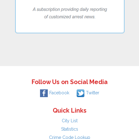
Follow Us on Social Media
Facebook
Twitter
Quick Links
City List
Statistics
Crime Code Lookup