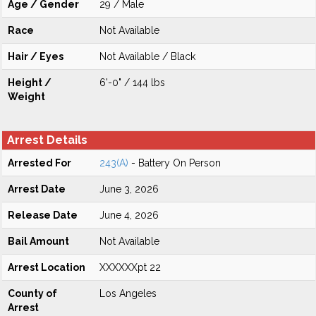
Age / Gender
29 / Male
Race
Not Available
Hair / Eyes
Not Available / Black
Height /
6'-0" / 144 lbs
Weight
Arrest Details
Arrested For
243(A)
- Battery On Person
Arrest Date
June 3, 2026
Release Date
June 4, 2026
Bail Amount
Not Available
Arrest Location
XXXXXXpt 22
County of
Los Angeles
Arrest