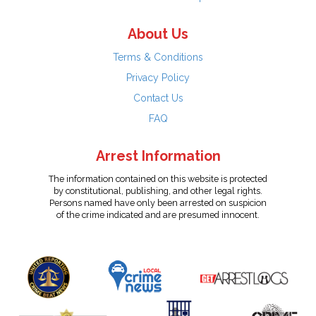
About Us
Terms & Conditions
Privacy Policy
Contact Us
FAQ
Arrest Information
The information contained on this website is protected
by constitutional, publishing, and other legal rights.
Persons named have only been arrested on suspicion
of the crime indicated and are presumed innocent.