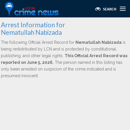
Arrest Information for
Nematullah Nabizada
The following Official Arrest Record for
Nematullah Nabizada
is
being redistributed by LCN and is protected by constitutional,
publishing, and other legal rights.
This Official Arrest Record was
reported on June 5, 2026.
The person named in this listing has
only been arrested on suspicion of the crime indicated and is
presumed innocent.