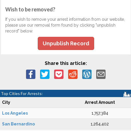
Wish to be removed?
If you wish to remove your arrest information from our website,
please use our removal form found by clicking "unpublish
record" below.
Unpublish Record
Share this article:
Top Cities For Arrests:
City
Arrest Amount
Los Angeles
1,757,384
San Bernardino
1,264,402