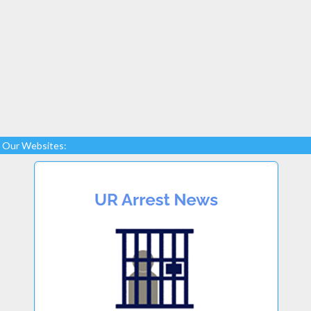
Our Websites: