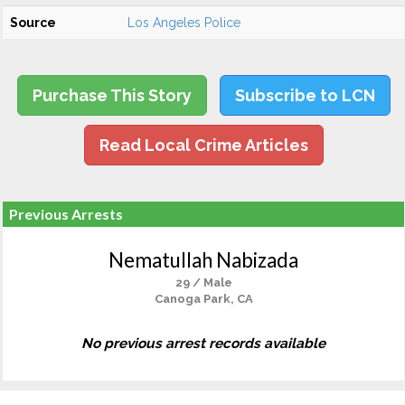
Source
Los Angeles Police
Purchase This Story
Subscribe to LCN
Read Local Crime Articles
Previous Arrests
Nematullah Nabizada
29 / Male
Canoga Park, CA
No previous arrest records available