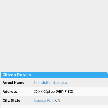
Citizen Details
Arrest Name
Nematullah Nabizada
Address
XXXXXXpt 22 (
VERIFIED
)
City, State
Canoga Park
, CA