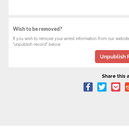
Wish to be removed?
If you wish to remove your arrest information from our websit
"unpublish record" below.
Unpublish 
Share this a