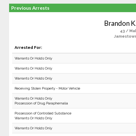
Previous Arrests
Brandon K.
43 / Ma
Jamestown
Arrested For:
Warrants Or Holds Only
Warrants Or Holds Only
Warrants Or Holds Only
Receiving Stolen Property - Motor Vehicle
Warrants Or Holds Only
Possession of Drug Paraphernalia
Possession of Controlled Substance
Warrants Or Holds Only
Warrants Or Holds Only