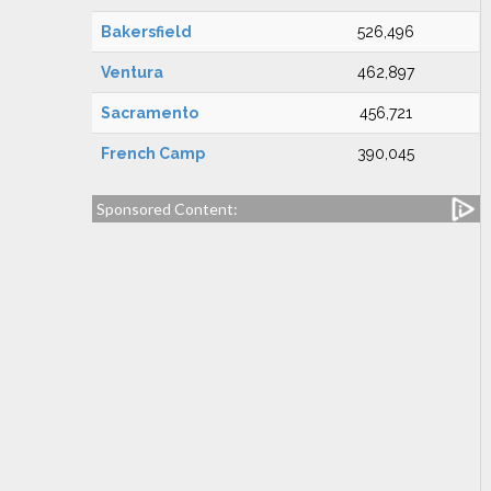
Bakersfield
526,496
Ventura
462,897
Sacramento
456,721
French Camp
390,045
Sponsored Content: