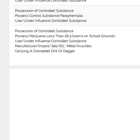
Use/Under Influence Controlled Substance
Possession of Controlled Substance
Possess Control Substance Paraphernalia
Use/Under Influence Controlled Substance
Possession of Controlled Substance
Possess Marijuana Less Than 28.5 Grams on School Grounds
Use/Under Influence Controlled Substance
Manufacture/Import/Sell/Etc. Metal Knuckles
Carrying A Concealed Dirk Or Dagger