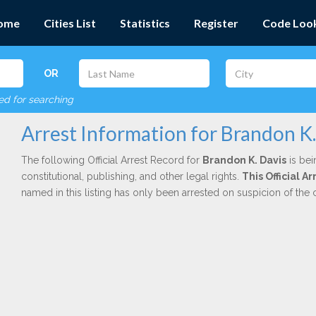
ome
Cities List
Statistics
Register
Code Loo
OR
red for searching
Arrest Information for Brandon K.
The following Official Arrest Record for
Brandon K. Davis
is bei
constitutional, publishing, and other legal rights.
This Official 
named in this listing has only been arrested on suspicion of the