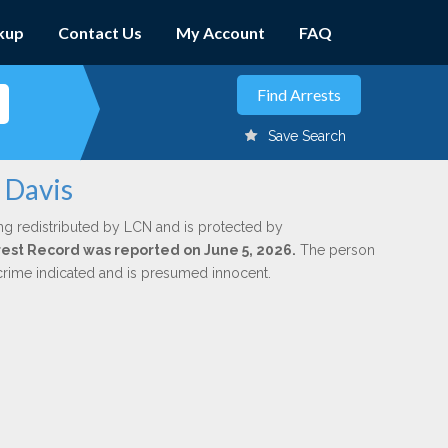
kup
Contact Us
My Account
FAQ
Save Search
 Davis
ng redistributed by LCN and is protected by
Arrest Record was reported on June 5, 2026.
The person
 crime indicated and is presumed innocent.