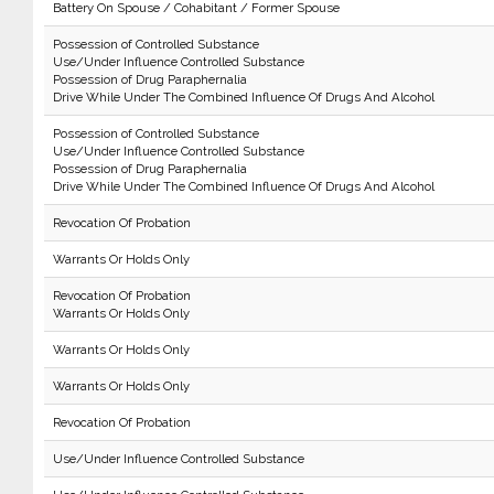
Battery On Spouse / Cohabitant / Former Spouse
Possession of Controlled Substance
Use/Under Influence Controlled Substance
Possession of Drug Paraphernalia
Drive While Under The Combined Influence Of Drugs And Alcohol
Possession of Controlled Substance
Use/Under Influence Controlled Substance
Possession of Drug Paraphernalia
Drive While Under The Combined Influence Of Drugs And Alcohol
Revocation Of Probation
Warrants Or Holds Only
Revocation Of Probation
Warrants Or Holds Only
Warrants Or Holds Only
Warrants Or Holds Only
Revocation Of Probation
Use/Under Influence Controlled Substance