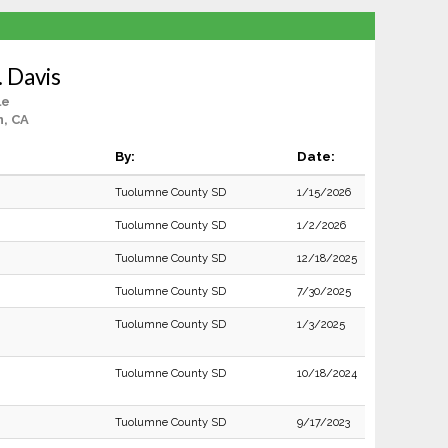
 Davis
le
, CA
By:
Date:
Tuolumne County SD
1/15/2026
Tuolumne County SD
1/2/2026
Tuolumne County SD
12/18/2025
Tuolumne County SD
7/30/2025
Tuolumne County SD
1/3/2025
Tuolumne County SD
10/18/2024
Tuolumne County SD
9/17/2023