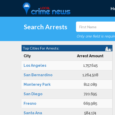
H
Search Arrests
Only one field is requi
Top Cities For Arrests:
City
Arrest Amount
Los Angeles
1,757,645
San Bernardino
1,264,508
Monterey Park
812,089
San Diego
720,695
Fresno
669,985
Santa Ana
584,174