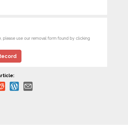
e, please use our removal form found by clicking
Record
rticle: