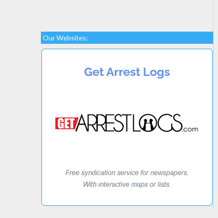
Our Websites: