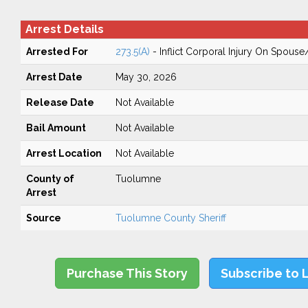
Arrest Details
Arrested For
273.5(A)
- Inflict Corporal Injury On Spouse
Arrest Date
May 30, 2026
Release Date
Not Available
Bail Amount
Not Available
Arrest Location
Not Available
County of
Tuolumne
Arrest
Source
Tuolumne County Sheriff
Purchase This Story
Subscribe to 