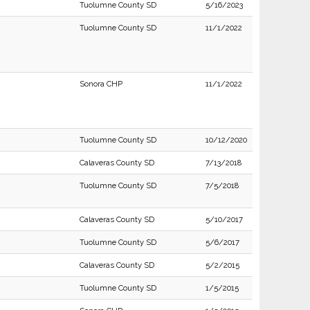
Tuolumne County SD
5/16/2023
Tuolumne County SD
11/1/2022
Sonora CHP
11/1/2022
Tuolumne County SD
10/12/2020
Calaveras County SD
7/13/2018
Tuolumne County SD
7/5/2018
Calaveras County SD
5/10/2017
Tuolumne County SD
5/6/2017
Calaveras County SD
5/2/2015
Tuolumne County SD
1/5/2015