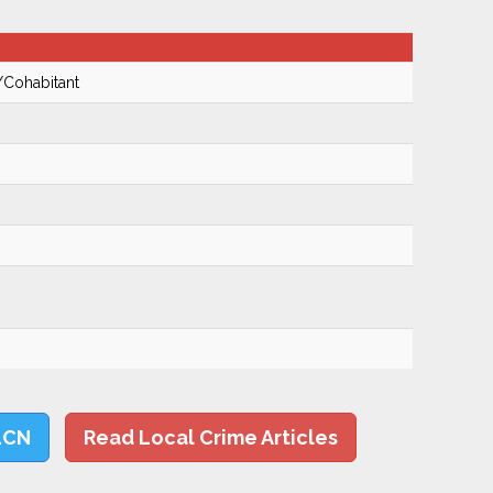
/Cohabitant
LCN
Read Local Crime Articles