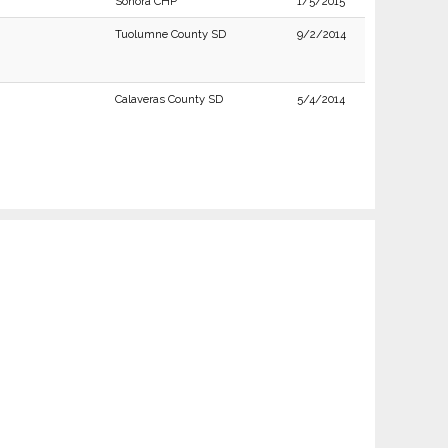
Sonora CHP
1/5/2015
Tuolumne County SD
9/2/2014
Calaveras County SD
5/4/2014