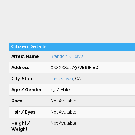
Citizen Details
Arrest Name
Brandon K. Davis
Address
XXXXXXpt 29 (
VERIFIED
)
City, State
Jamestown
, CA
Age / Gender
43 / Male
Race
Not Available
Hair / Eyes
Not Available
Height /
Not Available
Weight