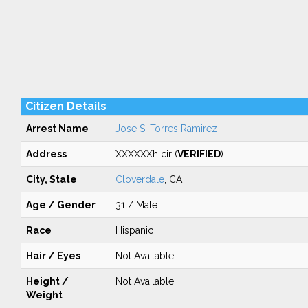
Citizen Details
Arrest Name
Jose S. Torres Ramirez
Address
XXXXXXh cir (
VERIFIED
)
City, State
Cloverdale
, CA
Age / Gender
31 / Male
Race
Hispanic
Hair / Eyes
Not Available
Height /
Not Available
Weight