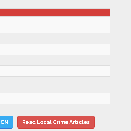
LCN
Read Local Crime Articles