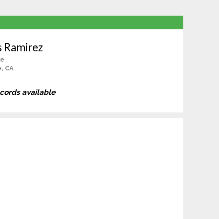
s Ramirez
le
, CA
ecords available