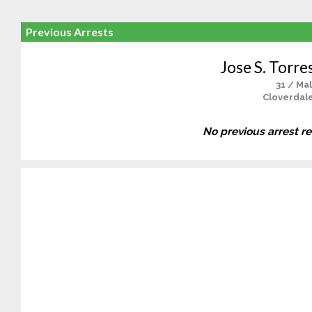
Previous Arrests
Jose S. Torre
31 / Ma
Cloverdale
No previous arrest r