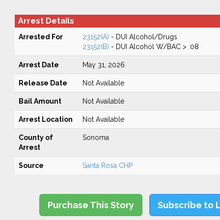
Arrest Details
Arrested For
23152(A)
- DUI Alcohol/Drugs
23152(B)
- DUI Alcohol W/BAC > .08
Arrest Date
May 31, 2026
Release Date
Not Available
Bail Amount
Not Available
Arrest Location
Not Available
County of
Sonoma
Arrest
Source
Santa Rosa CHP
Purchase This Story
Subscribe to 