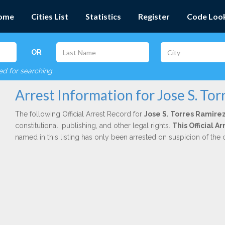
ome
Cities List
Statistics
Register
Code Loo
OR
red for searching
Arrest Information for Jose S. To
The following Official Arrest Record for
Jose S. Torres Ramire
constitutional, publishing, and other legal rights.
This Official 
named in this listing has only been arrested on suspicion of the