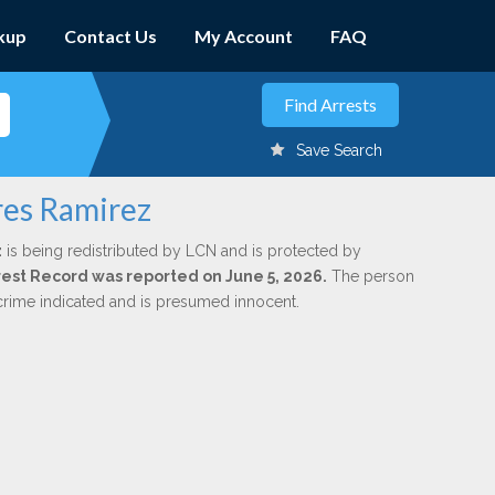
kup
Contact Us
My Account
FAQ
Save Search
rres Ramirez
z
is being redistributed by LCN and is protected by
Arrest Record was reported on June 5, 2026.
The person
 crime indicated and is presumed innocent.