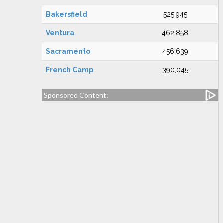
Bakersfield
525,945
Ventura
462,858
Sacramento
456,639
French Camp
390,045
Sponsored Content: