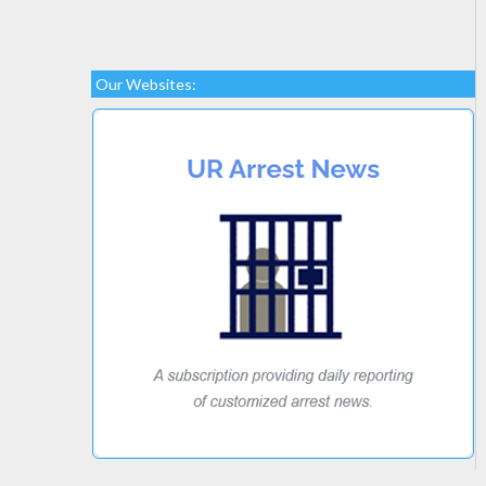
Our Websites: