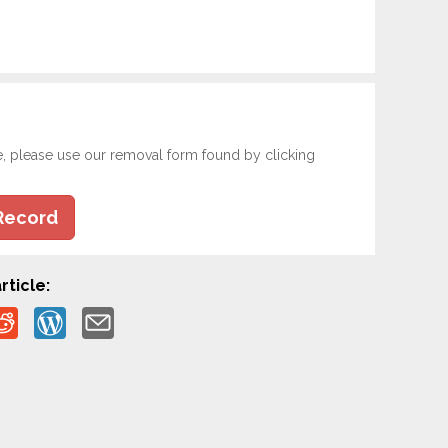
e, please use our removal form found by clicking
Record
rticle: