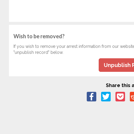
Wish to be removed?
If you wish to remove your arrest information from our websit
"unpublish record" below.
Unpublish 
Share this a