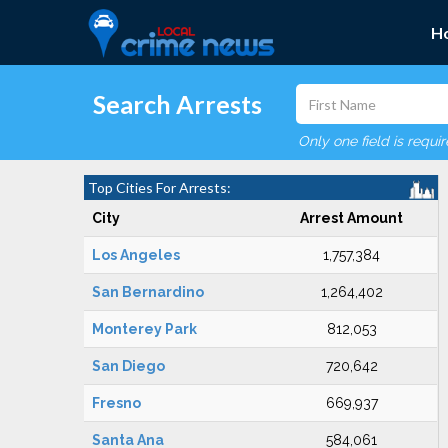
H
Search Arrests
Only one field is requi
Top Cities For Arrests:
City
Arrest Amount
Los Angeles
1,757,384
San Bernardino
1,264,402
Monterey Park
812,053
San Diego
720,642
Fresno
669,937
Santa Ana
584,061