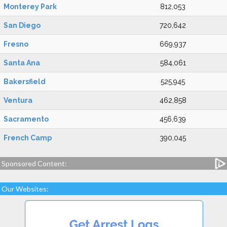
Monterey Park
812,053
San Diego
720,642
Fresno
669,937
Santa Ana
584,061
Bakersfield
525,945
Ventura
462,858
Sacramento
456,639
French Camp
390,045
Sponsored Content:
Our Websites: