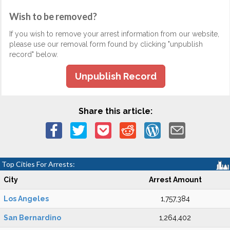
Wish to be removed?
If you wish to remove your arrest information from our website,
please use our removal form found by clicking "unpublish
record" below.
Unpublish Record
Share this article:
Top Cities For Arrests:
City
Arrest Amount
Los Angeles
1,757,384
San Bernardino
1,264,402