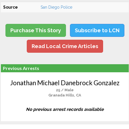
Source
San Diego Police
Purchase This Story
Subscribe to LCN
Read Local Crime Articles
Previous Arrests
Jonathan Michael Danebrock Gonzalez
25 / Male
Granada Hills, CA
No previous arrest records available