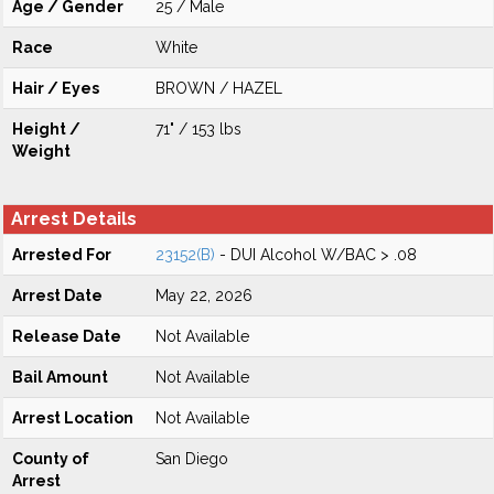
Age / Gender
25 / Male
Race
White
Hair / Eyes
BROWN / HAZEL
Height /
71" / 153 lbs
Weight
Arrest Details
Arrested For
23152(B)
- DUI Alcohol W/BAC > .08
Arrest Date
May 22, 2026
Release Date
Not Available
Bail Amount
Not Available
Arrest Location
Not Available
County of
San Diego
Arrest