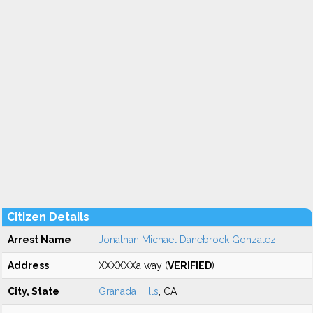
Citizen Details
Arrest Name
Jonathan Michael Danebrock Gonzalez
Address
XXXXXXa way (
VERIFIED
)
City, State
Granada Hills
, CA