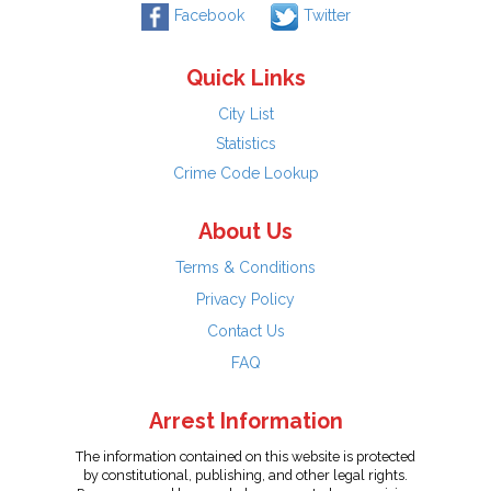
Facebook
Twitter
Quick Links
City List
Statistics
Crime Code Lookup
About Us
Terms & Conditions
Privacy Policy
Contact Us
FAQ
Arrest Information
The information contained on this website is protected
by constitutional, publishing, and other legal rights.