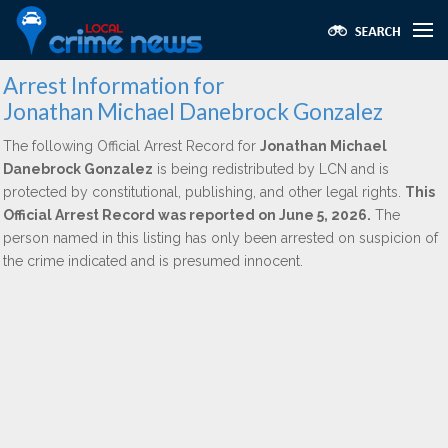
Arrest Information for
Jonathan Michael Danebrock Gonzalez
The following Official Arrest Record for
Jonathan Michael
Danebrock Gonzalez
is being redistributed by LCN and is
protected by constitutional, publishing, and other legal rights.
This
Official Arrest Record was reported on June 5, 2026.
The
person named in this listing has only been arrested on suspicion of
the crime indicated and is presumed innocent.