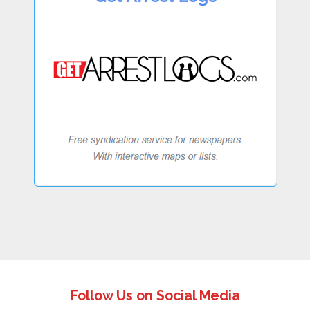
Follow Us on Social Media