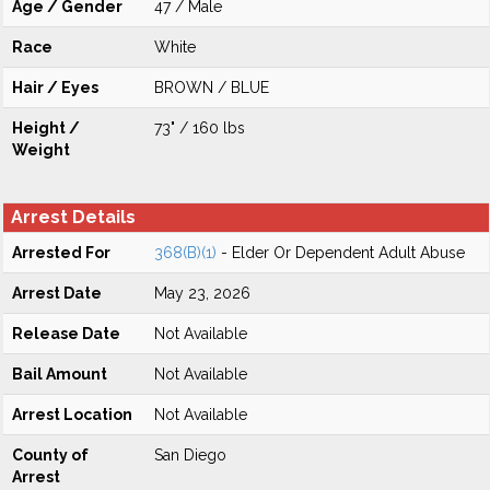
Age / Gender
47 / Male
Race
White
Hair / Eyes
BROWN / BLUE
Height /
73" / 160 lbs
Weight
Arrest Details
Arrested For
368(B)(1)
- Elder Or Dependent Adult Abuse
Arrest Date
May 23, 2026
Release Date
Not Available
Bail Amount
Not Available
Arrest Location
Not Available
County of
San Diego
Arrest