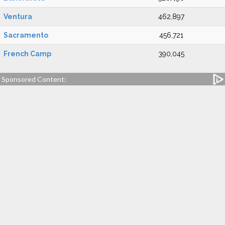
Ventura
462,897
Sacramento
456,721
French Camp
390,045
Sponsored Content: