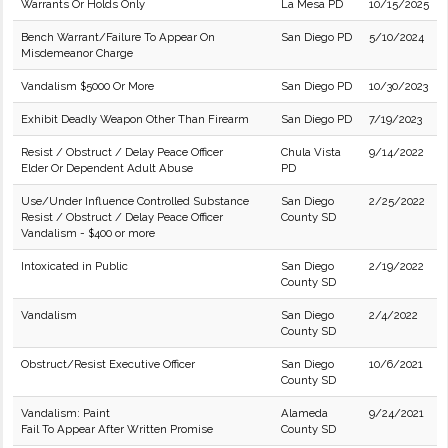
Warrants Or Holds Only
La Mesa PD
10/15/2025
Bench Warrant/Failure To Appear On
San Diego PD
5/10/2024
Misdemeanor Charge
Vandalism $5000 Or More
San Diego PD
10/30/2023
Exhibit Deadly Weapon Other Than Firearm
San Diego PD
7/19/2023
Resist / Obstruct / Delay Peace Officer
Chula Vista
9/14/2022
Elder Or Dependent Adult Abuse
PD
Use/Under Influence Controlled Substance
San Diego
2/25/2022
Resist / Obstruct / Delay Peace Officer
County SD
Vandalism - $400 or more
Intoxicated in Public
San Diego
2/19/2022
County SD
Vandalism
San Diego
2/4/2022
County SD
Obstruct/Resist Executive Officer
San Diego
10/6/2021
County SD
Vandalism: Paint
Alameda
9/24/2021
Fail To Appear After Written Promise
County SD