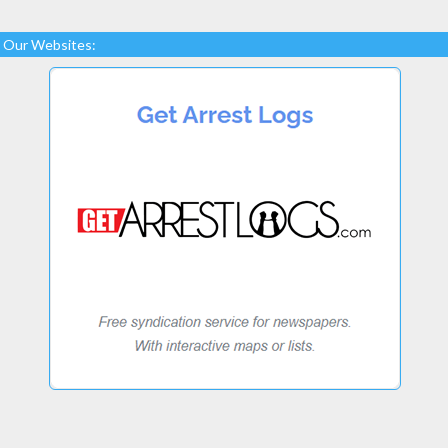
Our Websites: