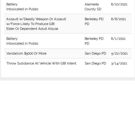
Battery
Alameda
8/10/2021
Intoxicated in Public
County SD
Assault w/Deadly Weapon Or Assault
Berkeley PD
8/6/2021
w/Force Likely To Produce GBI
PD
Elder Or Dependent Adult Abuse
Battery
Berkeley PD
8/1/2021
Intoxicated in Public
PD
Vandalism $5000 Or More
San Diego PD
5/22/2021
Throw Substance At Vehicle With GBI Intent
San Diego PD
3/14/2021