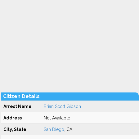
Citizen Details
Arrest Name
Brian Scott Gibson
Address
Not Available
City, State
San Diego
, CA