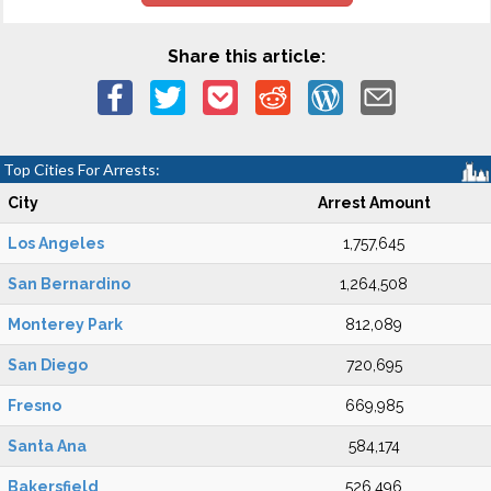
Share this article:
Top Cities For Arrests:
City
Arrest Amount
Los Angeles
1,757,645
San Bernardino
1,264,508
Monterey Park
812,089
San Diego
720,695
Fresno
669,985
Santa Ana
584,174
Bakersfield
526,496