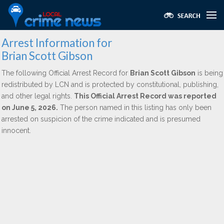
Arrest Information for
Brian Scott Gibson
The following Official Arrest Record for
Brian Scott Gibson
is being
redistributed by LCN and is protected by constitutional, publishing,
and other legal rights.
This Official Arrest Record was reported
on June 5, 2026.
The person named in this listing has only been
arrested on suspicion of the crime indicated and is presumed
innocent.