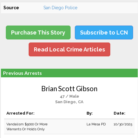
Source
San Diego Police
Purchase This Story
Subscribe to LCN
Read Local Crime Articles
Previous Arrests
Brian Scott Gibson
47 / Male
San Diego, CA
Arrested For:
By:
Date:
Vandalism $5000 Or More
La Mesa PD
10/30/2025
Warrants Or Holds Only