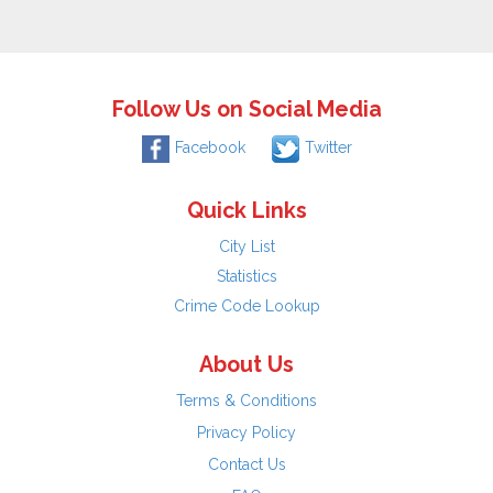
Follow Us on Social Media
Facebook
Twitter
Quick Links
City List
Statistics
Crime Code Lookup
About Us
Terms & Conditions
Privacy Policy
Contact Us