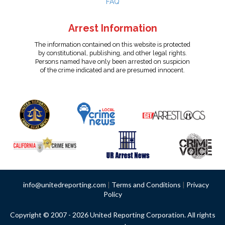
FAQ
Arrest Information
The information contained on this website is protected
by constitutional, publishing, and other legal rights.
Persons named have only been arrested on suspicion
of the crime indicated and are presumed innocent.
info@unitedreporting.com
|
Terms and Conditions
|
Privacy
Policy
Copyright © 2007 - 2026 United Reporting Corporation. All rights