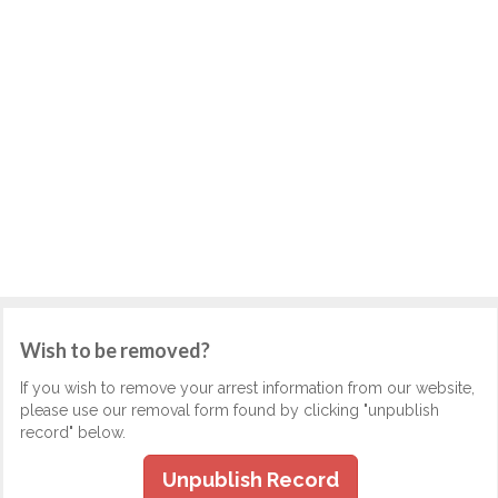
Wish to be removed?
If you wish to remove your arrest information from our website,
please use our removal form found by clicking "unpublish
record" below.
Unpublish Record