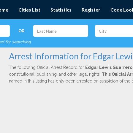
ome
Cities List
Statistics
Register
Code Loo
OR
red for searching
Arrest Information for Edgar Lew
The following Official Arrest Record for
Edgar Lewis Guerrero
constitutional, publishing, and other legal rights.
This Official 
named in this listing has only been arrested on suspicion of the