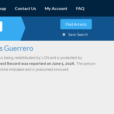
kup
Contact Us
My Account
FAQ
Save Search
is Guerrero
is being redistributed by LCN and is protected by
Arrest Record was reported on June 5, 2026.
The person
 crime indicated and is presumed innocent.