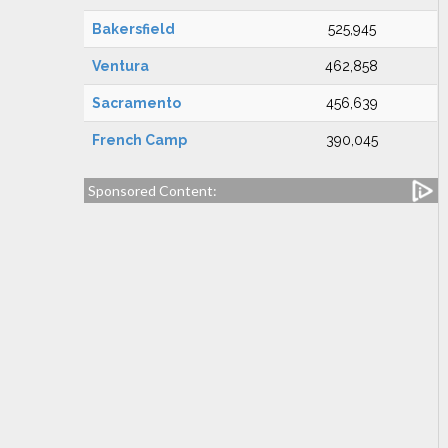
Bakersfield
525,945
Ventura
462,858
Sacramento
456,639
French Camp
390,045
Sponsored Content: