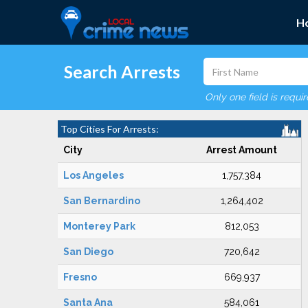
H
Search Arrests
Only one field is requi
Top Cities For Arrests:
City
Arrest Amount
Los Angeles
1,757,384
San Bernardino
1,264,402
Monterey Park
812,053
San Diego
720,642
Fresno
669,937
Santa Ana
584,061