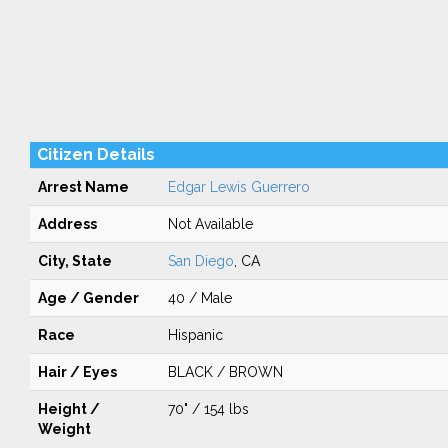
Citizen Details
Arrest Name
Edgar Lewis Guerrero
Address
Not Available
City, State
San Diego
, CA
Age / Gender
40 / Male
Race
Hispanic
Hair / Eyes
BLACK / BROWN
Height /
70" / 154 lbs
Weight