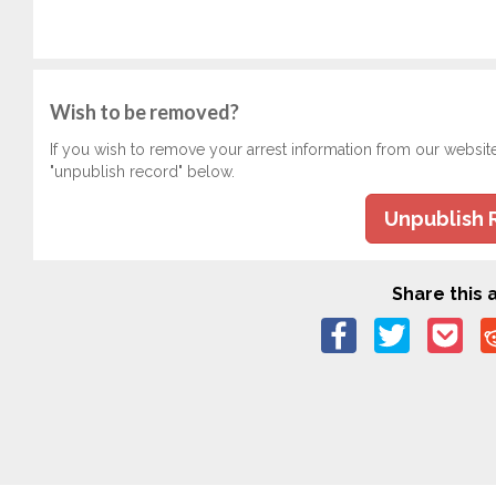
Wish to be removed?
If you wish to remove your arrest information from our websit
"unpublish record" below.
Unpublish 
Share this a