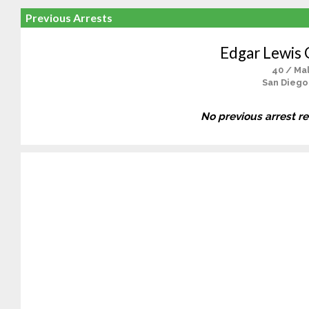
Previous Arrests
Edgar Lewis 
40 / Ma
San Diego
No previous arrest r