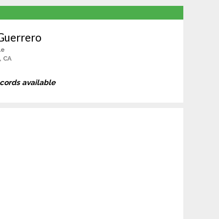
Guerrero
le
, CA
ecords available