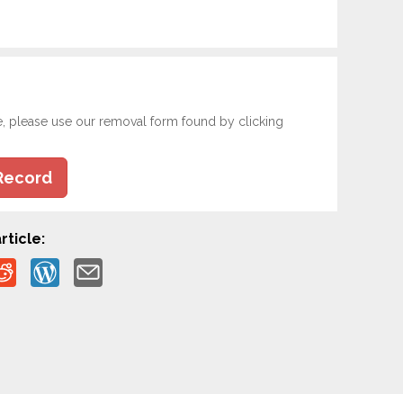
e, please use our removal form found by clicking
Record
rticle: