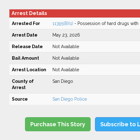
Arrest Details
Arrested For
11395(B)(1)
- Possession of hard drugs with 
Arrest Date
May 23, 2026
Release Date
Not Available
Bail Amount
Not Available
Arrest Location
Not Available
County of
San Diego
Arrest
Source
San Diego Police
Purchase This Story
Subscribe to 