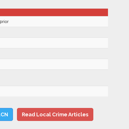
prior
LCN
Read Local Crime Articles