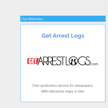
Our Websites: