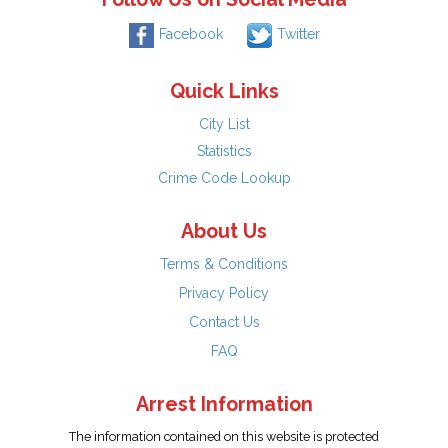
Facebook
Twitter
Quick Links
City List
Statistics
Crime Code Lookup
About Us
Terms & Conditions
Privacy Policy
Contact Us
FAQ
Arrest Information
The information contained on this website is protected