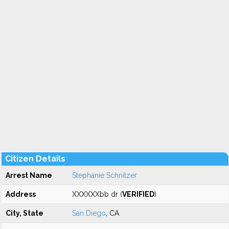
Citizen Details
Arrest Name
Stephanie Schnitzer
Address
XXXXXXbb dr (
VERIFIED
)
City, State
San Diego
, CA