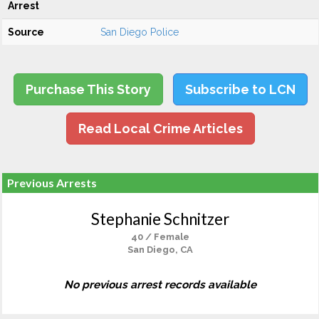
Arrest
Source
San Diego Police
Purchase This Story
Subscribe to LCN
Read Local Crime Articles
Previous Arrests
Stephanie Schnitzer
40 / Female
San Diego, CA
No previous arrest records available