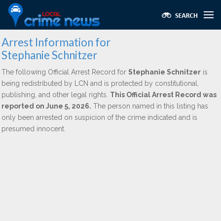
Arrest Information for
Stephanie Schnitzer
The following Official Arrest Record for
Stephanie Schnitzer
is
being redistributed by LCN and is protected by constitutional,
publishing, and other legal rights.
This Official Arrest Record was
reported on June 5, 2026.
The person named in this listing has
only been arrested on suspicion of the crime indicated and is
presumed innocent.