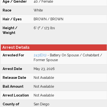
Age / Gender
40 / Female
Race
White
Hair / Eyes
BROWN / BROWN
Height /
6'-7" / 173 lbs
Weight
Arrest Details
Arrested For
243(E)(1)
- Battery On Spouse / Cohabitant /
Former Spouse
Arrest Date
May 23, 2026
Release Date
Not Available
Bail Amount
Not Available
Arrest Location
Not Available
County of
San Diego