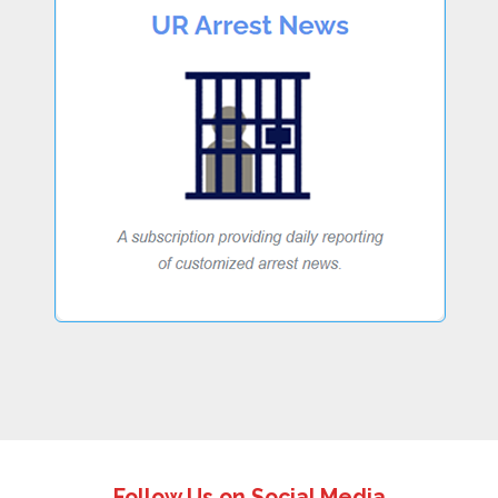
Follow Us on Social Media