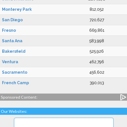
Monterey Park
812,052
San Diego
720,627
Fresno
669,861
Santa Ana
583,998
Bakersfield
525,926
Ventura
462,796
Sacramento
456,602
French Camp
390,013
Sponsored Content:
Our Websites: