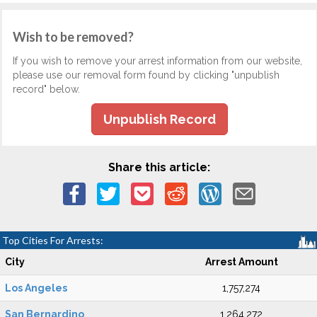
Wish to be removed?
If you wish to remove your arrest information from our website,
please use our removal form found by clicking "unpublish
record" below.
Unpublish Record
Share this article:
Top Cities For Arrests:
City
Arrest Amount
Los Angeles
1,757,274
San Bernardino
1,264,272