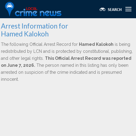
Arrest Information for
Hamed Kalokoh
The following Official Arrest Record for
Hamed Kalokoh
is being
redistributed by LCN and is protected by constitutional, publishing,
and other legal rights.
This Official Arrest Record was reported
on June 7, 2026.
The person named in this listing has only been
arrested on suspicion of the crime indicated and is presumed
innocent.