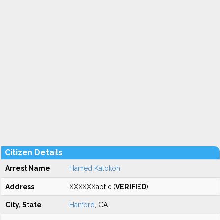
Citizen Details
Arrest Name
Hamed Kalokoh
Address
XXXXXXapt c (
VERIFIED
)
City, State
Hanford
, CA