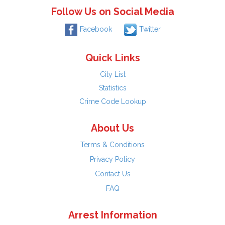
Follow Us on Social Media
Facebook
Twitter
Quick Links
City List
Statistics
Crime Code Lookup
About Us
Terms & Conditions
Privacy Policy
Contact Us
FAQ
Arrest Information