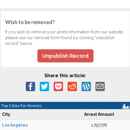
Wish to be removed?
If you wish to remove your arrest information from our website,
please use our removal form found by clicking "unpublish
record" below.
Unpublish Record
Share this article:
Top Cities For Arrests:
City
Arrest Amount
Los Angeles
1,757,776