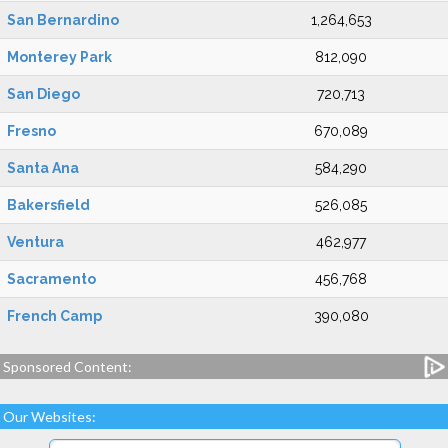
San Bernardino
1,264,653
Monterey Park
812,090
San Diego
720,713
Fresno
670,089
Santa Ana
584,290
Bakersfield
526,085
Ventura
462,977
Sacramento
456,768
French Camp
390,080
Sponsored Content:
Our Websites: