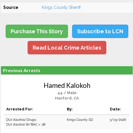
Source
Kings County Sheriff
Purchase This Story
Subscribe to LCN
Read Local Crime Articles
Previous Arrests
Hamed Kalokoh
44 / Male
Hanford, CA
Arrested For:
By:
Date:
DUI Alcohol/Drugs
Kings County SD
3/15/2026
DUI Alcohol W/BAC > .08