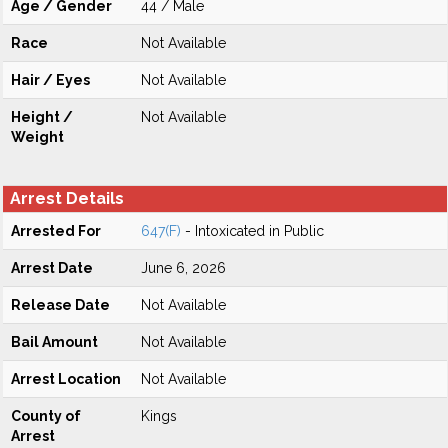
Age / Gender
44 / Male
Race
Not Available
Hair / Eyes
Not Available
Height /
Not Available
Weight
Arrest Details
Arrested For
647(F)
- Intoxicated in Public
Arrest Date
June 6, 2026
Release Date
Not Available
Bail Amount
Not Available
Arrest Location
Not Available
County of
Kings
Arrest