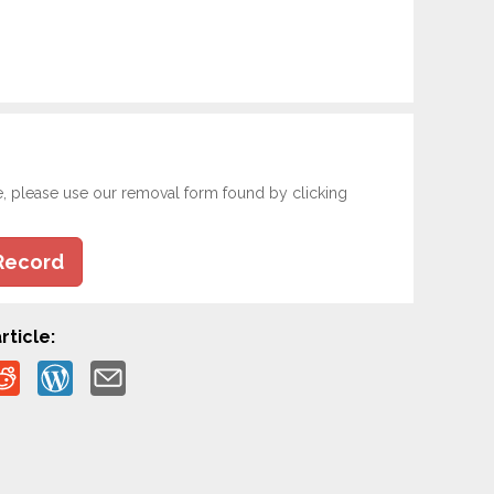
e, please use our removal form found by clicking
Record
rticle: