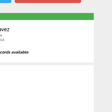
avez
le
 CA
ecords available