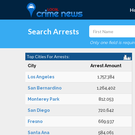
H
Search Arrests
Only one field is requi
Top Cities For Arrests:
City
Arrest Amount
Los Angeles
1,757,384
San Bernardino
1,264,402
Monterey Park
812,053
San Diego
720,642
Fresno
669,937
Santa Ana
584,061