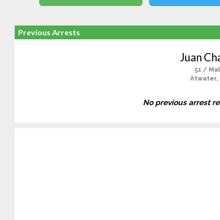
Previous Arrests
Juan Ch
51 / Ma
Atwater,
No previous arrest r