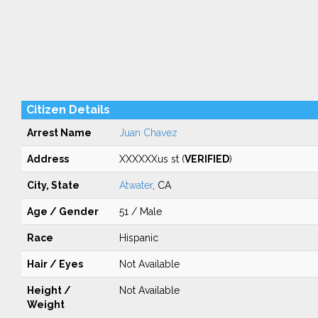
Citizen Details
Arrest Name
Juan Chavez
Address
XXXXXXus st (
VERIFIED
)
City, State
Atwater
, CA
Age / Gender
51 / Male
Race
Hispanic
Hair / Eyes
Not Available
Height /
Not Available
Weight