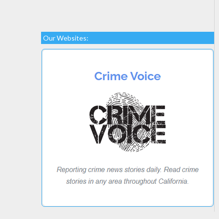
Our Websites: