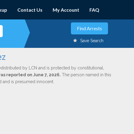
kup
Contact Us
My Account
FAQ
Save Search
ez
edistributed by LCN and is protected by constitutional,
was reported on June 7, 2026.
The person named in this
ed and is presumed innocent.