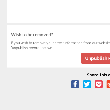
Wish to be removed?
If you wish to remove your arrest information from our websit
"unpublish record" below.
Unpublish 
Share this a