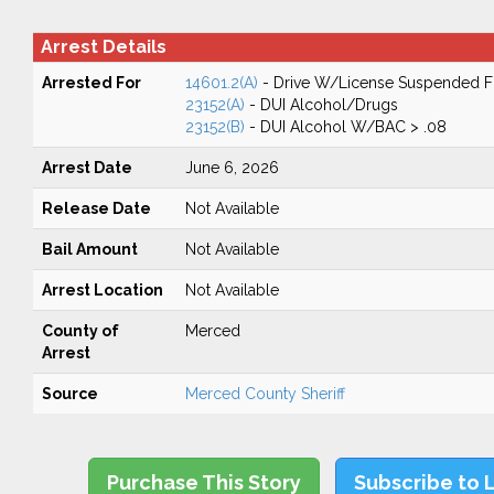
Arrest Details
Arrested For
14601.2(A)
- Drive W/License Suspended Fo
23152(A)
- DUI Alcohol/Drugs
23152(B)
- DUI Alcohol W/BAC > .08
Arrest Date
June 6, 2026
Release Date
Not Available
Bail Amount
Not Available
Arrest Location
Not Available
County of
Merced
Arrest
Source
Merced County Sheriff
Purchase This Story
Subscribe to 