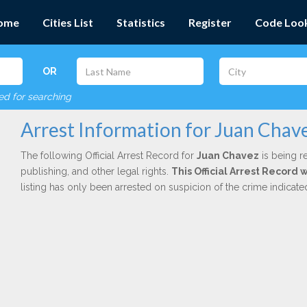
ome
Cities List
Statistics
Register
Code Loo
OR
red for searching
Arrest Information for Juan Chav
The following Official Arrest Record for
Juan Chavez
is being r
publishing, and other legal rights.
This Official Arrest Record 
listing has only been arrested on suspicion of the crime indicat