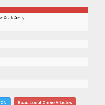
r Drunk Driving
LCN
Read Local Crime Articles