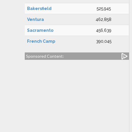
Bakersfield
525,945
Ventura
462,858
Sacramento
456,639
French Camp
390,045
Sponsored Content: