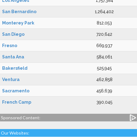
Los Angeles
1,757,384
San Bernardino
1,264,402
Monterey Park
812,053
San Diego
720,642
Fresno
669,937
Santa Ana
584,061
Bakersfield
525,945
Ventura
462,858
Sacramento
456,639
French Camp
390,045
Sponsored Content:
Our Websites: