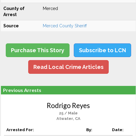
County of
Merced
Arrest
Source
Merced County Sheriff
Purchase This Story
Subscribe to LCN
Read Local Crime Articles
Previous Arrests
Rodrigo Reyes
25 / Male
Atwater, CA
Arrested For:
By:
Date: