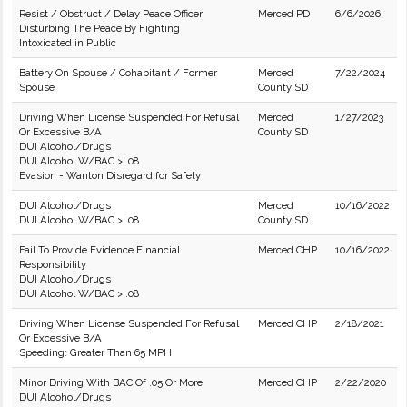
Resist / Obstruct / Delay Peace Officer
Merced PD
6/6/2026
Disturbing The Peace By Fighting
Intoxicated in Public
Battery On Spouse / Cohabitant / Former
Merced
7/22/2024
Spouse
County SD
Driving When License Suspended For Refusal
Merced
1/27/2023
Or Excessive B/A
County SD
DUI Alcohol/Drugs
DUI Alcohol W/BAC > .08
Evasion - Wanton Disregard for Safety
DUI Alcohol/Drugs
Merced
10/16/2022
DUI Alcohol W/BAC > .08
County SD
Fail To Provide Evidence Financial
Merced CHP
10/16/2022
Responsibility
DUI Alcohol/Drugs
DUI Alcohol W/BAC > .08
Driving When License Suspended For Refusal
Merced CHP
2/18/2021
Or Excessive B/A
Speeding: Greater Than 65 MPH
Minor Driving With BAC Of .05 Or More
Merced CHP
2/22/2020
DUI Alcohol/Drugs