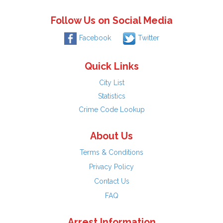
Follow Us on Social Media
Facebook
Twitter
Quick Links
City List
Statistics
Crime Code Lookup
About Us
Terms & Conditions
Privacy Policy
Contact Us
FAQ
Arrest Information