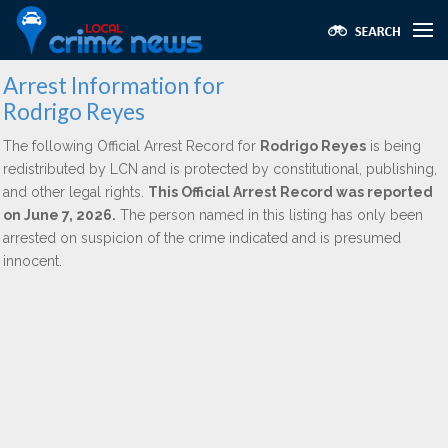
Arrest Information for
Rodrigo Reyes
The following Official Arrest Record for
Rodrigo Reyes
is being
redistributed by LCN and is protected by constitutional, publishing,
and other legal rights.
This Official Arrest Record was reported
on June 7, 2026.
The person named in this listing has only been
arrested on suspicion of the crime indicated and is presumed
innocent.