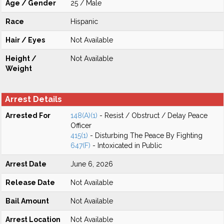
Age / Gender
25 / Male
Race
Hispanic
Hair / Eyes
Not Available
Height /
Not Available
Weight
Arrest Details
Arrested For
148(A)(1)
- Resist / Obstruct / Delay Peace
Officer
415(1)
- Disturbing The Peace By Fighting
647(F)
- Intoxicated in Public
Arrest Date
June 6, 2026
Release Date
Not Available
Bail Amount
Not Available
Arrest Location
Not Available