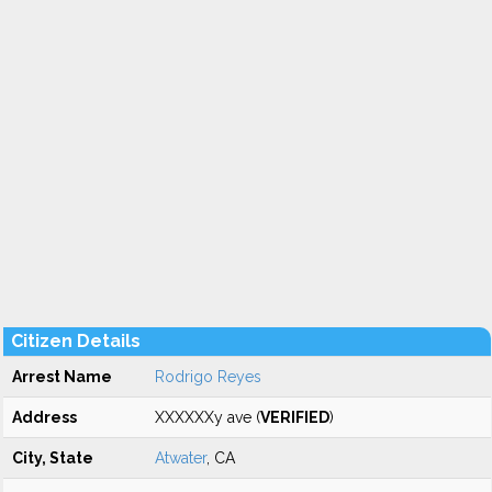
Citizen Details
Arrest Name
Rodrigo Reyes
Address
XXXXXXy ave (
VERIFIED
)
City, State
Atwater
, CA