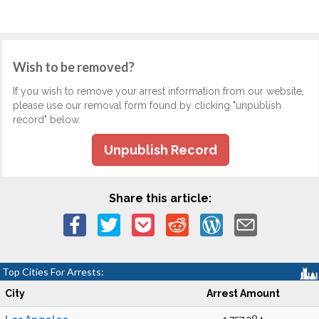
Wish to be removed?
If you wish to remove your arrest information from our website,
please use our removal form found by clicking "unpublish
record" below.
Unpublish Record
Share this article:
Top Cities For Arrests:
City
Arrest Amount