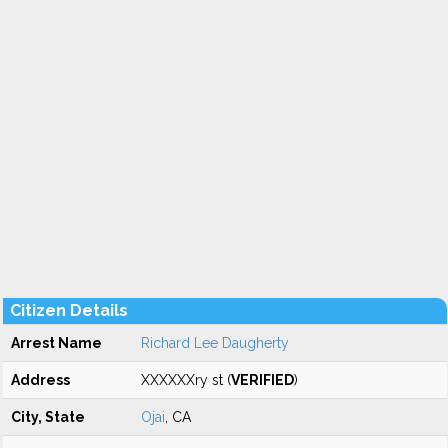
Citizen Details
Arrest Name
Richard Lee Daugherty
Address
XXXXXXry st (
VERIFIED
)
City, State
Ojai
, CA