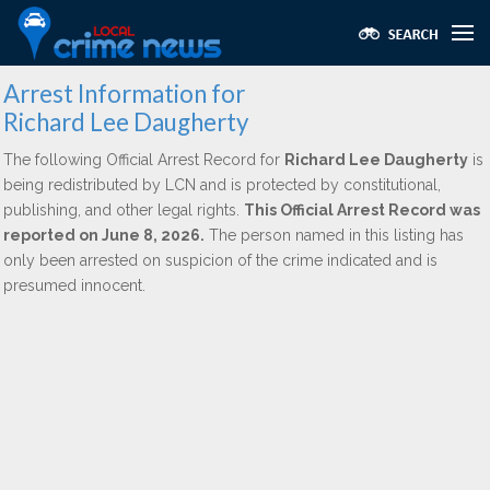
Arrest Information for
Richard Lee Daugherty
The following Official Arrest Record for
Richard Lee Daugherty
is
being redistributed by LCN and is protected by constitutional,
publishing, and other legal rights.
This Official Arrest Record was
reported on June 8, 2026.
The person named in this listing has
only been arrested on suspicion of the crime indicated and is
presumed innocent.