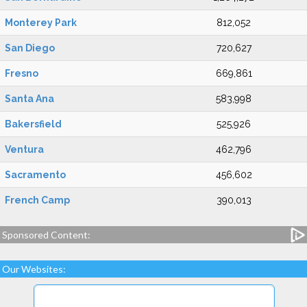
Monterey Park
812,052
San Diego
720,627
Fresno
669,861
Santa Ana
583,998
Bakersfield
525,926
Ventura
462,796
Sacramento
456,602
French Camp
390,013
Sponsored Content:
Our Websites: