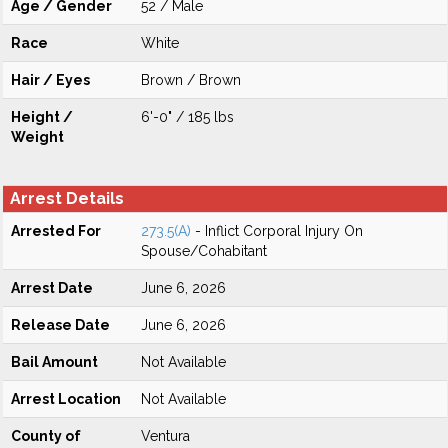
Age / Gender
52 / Male
Race
White
Hair / Eyes
Brown / Brown
Height /
6'-0" / 185 lbs
Weight
Arrest Details
Arrested For
273.5(A)
- Inflict Corporal Injury On
Spouse/Cohabitant
Arrest Date
June 6, 2026
Release Date
June 6, 2026
Bail Amount
Not Available
Arrest Location
Not Available
County of
Ventura