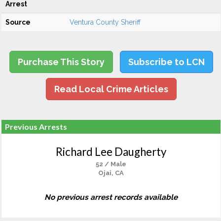
Arrest
Source
Ventura County Sheriff
Purchase This Story
Subscribe to LCN
Read Local Crime Articles
Previous Arrests
Richard Lee Daugherty
52 / Male
Ojai, CA
No previous arrest records available