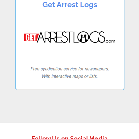
Follow Us on Social Media