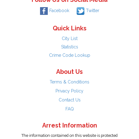
Facebook
Twitter
Quick Links
City List
Statistics
Crime Code Lookup
About Us
Terms & Conditions
Privacy Policy
Contact Us
FAQ
Arrest Information
The information contained on this website is protected