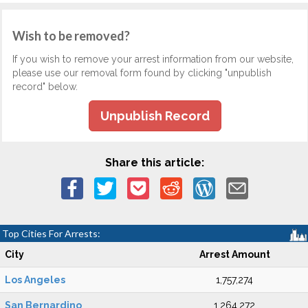
Wish to be removed?
If you wish to remove your arrest information from our website,
please use our removal form found by clicking "unpublish
record" below.
Unpublish Record
Share this article:
Top Cities For Arrests:
City
Arrest Amount
Los Angeles
1,757,274
San Bernardino
1,264,272