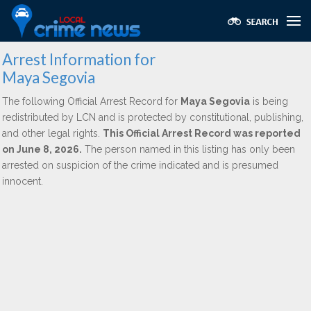
Arrest Information for
Maya Segovia
The following Official Arrest Record for
Maya Segovia
is being
redistributed by LCN and is protected by constitutional, publishing,
and other legal rights.
This Official Arrest Record was reported
on June 8, 2026.
The person named in this listing has only been
arrested on suspicion of the crime indicated and is presumed
innocent.