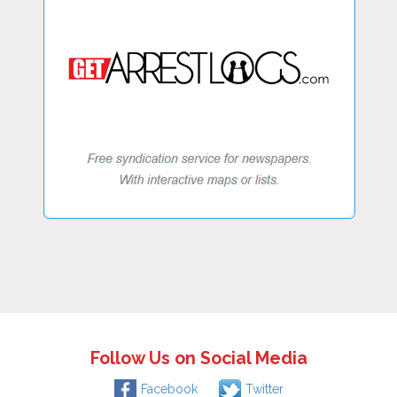
Follow Us on Social Media
Facebook
Twitter