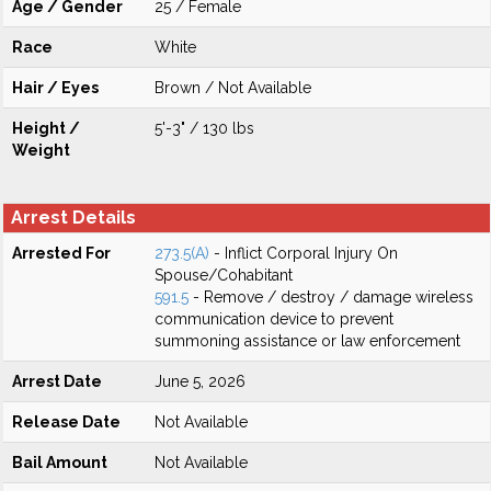
Age / Gender
25 / Female
Race
White
Hair / Eyes
Brown / Not Available
Height /
5'-3" / 130 lbs
Weight
Arrest Details
Arrested For
273.5(A)
- Inflict Corporal Injury On
Spouse/Cohabitant
591.5
- Remove / destroy / damage wireless
communication device to prevent
summoning assistance or law enforcement
Arrest Date
June 5, 2026
Release Date
Not Available
Bail Amount
Not Available