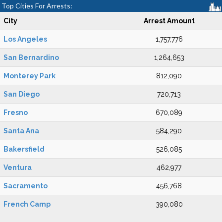
Top Cities For Arrests:
City
Arrest Amount
Los Angeles
1,757,776
San Bernardino
1,264,653
Monterey Park
812,090
San Diego
720,713
Fresno
670,089
Santa Ana
584,290
Bakersfield
526,085
Ventura
462,977
Sacramento
456,768
French Camp
390,080