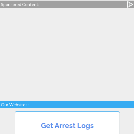
Sponsored Content:
Our Websites: