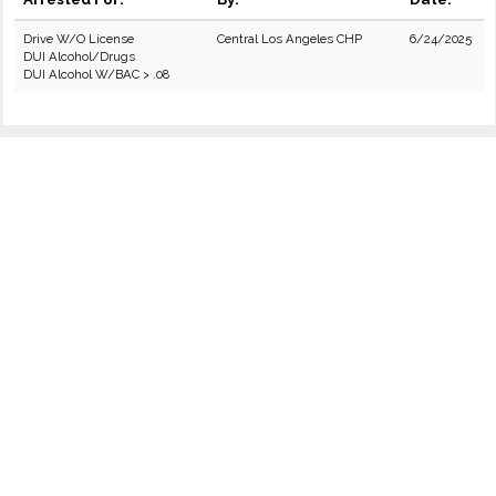
Drive W/O License
Central Los Angeles CHP
6/24/2025
DUI Alcohol/Drugs
DUI Alcohol W/BAC > .08