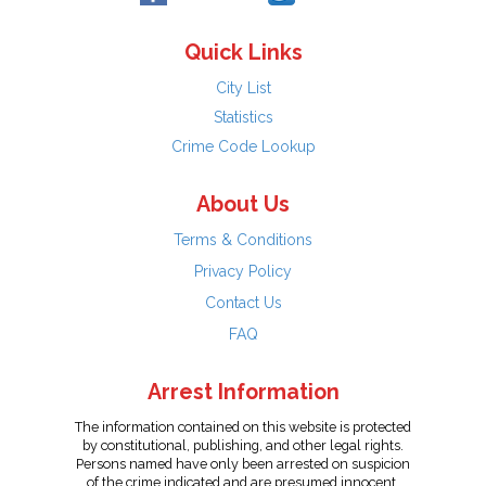
Quick Links
City List
Statistics
Crime Code Lookup
About Us
Terms & Conditions
Privacy Policy
Contact Us
FAQ
Arrest Information
The information contained on this website is protected
by constitutional, publishing, and other legal rights.
Persons named have only been arrested on suspicion
of the crime indicated and are presumed innocent.