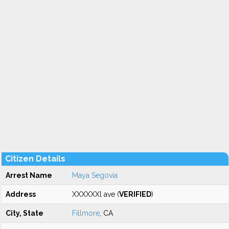
Citizen Details
Arrest Name
Maya Segovia
Address
XXXXXXl ave (
VERIFIED
)
City, State
Fillmore
, CA