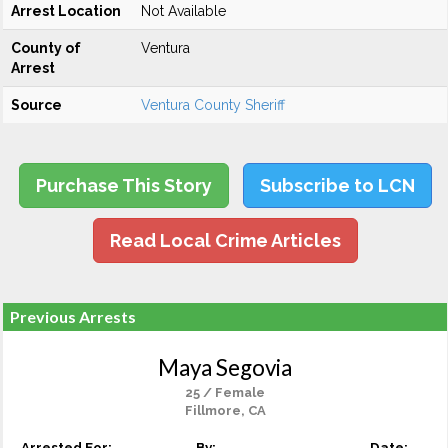
Arrest Location
Not Available
County of
Ventura
Arrest
Source
Ventura County Sheriff
Purchase This Story
Subscribe to LCN
Read Local Crime Articles
Previous Arrests
Maya Segovia
25 / Female
Fillmore, CA
Arrested For:
By:
Date: