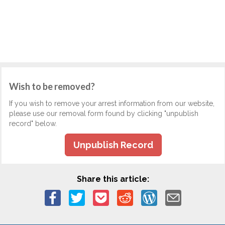
Wish to be removed?
If you wish to remove your arrest information from our website,
please use our removal form found by clicking "unpublish
record" below.
Unpublish Record
Share this article: