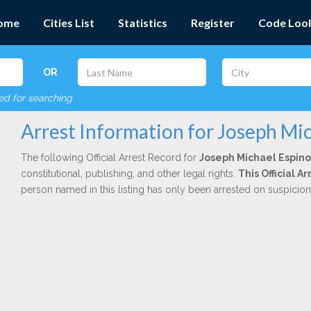
ome
Cities List
Statistics
Register
Code Loo
OR
red for searching
Arrest Information for Joseph Mi
The following Official Arrest Record for
Joseph Michael Espin
constitutional, publishing, and other legal rights.
This Official 
person named in this listing has only been arrested on suspicio