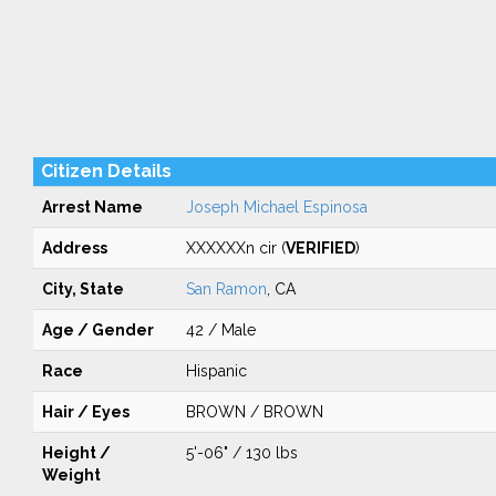
Citizen Details
Arrest Name
Joseph Michael Espinosa
Address
XXXXXXn cir (
VERIFIED
)
City, State
San Ramon
, CA
Age / Gender
42 / Male
Race
Hispanic
Hair / Eyes
BROWN / BROWN
Height /
5'-06" / 130 lbs
Weight