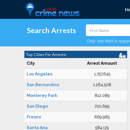
H
Search Arrests
Only one field is requi
Top Cities For Arrests:
City
Arrest Amount
Los Angeles
1,757,645
San Bernardino
1,264,508
Monterey Park
812,089
San Diego
720,695
Fresno
669,985
Santa Ana
584,174