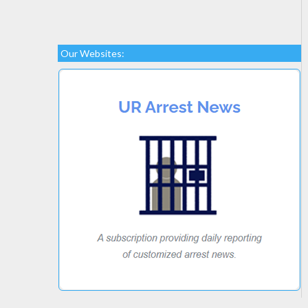
Our Websites: