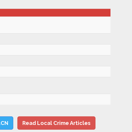
LCN
Read Local Crime Articles