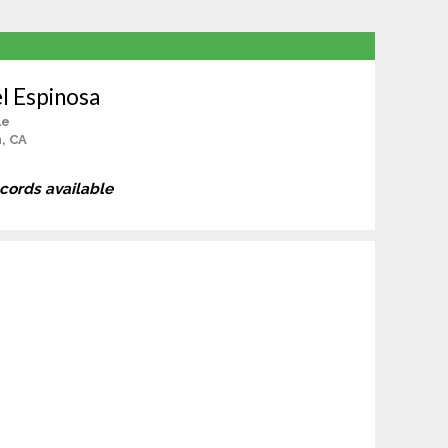
l Espinosa
le
, CA
ecords available