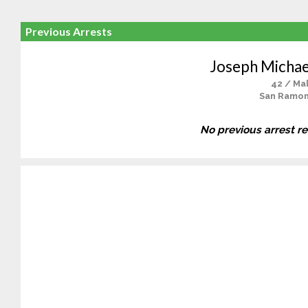
Previous Arrests
Joseph Michae
42 / Ma
San Ramon
No previous arrest r