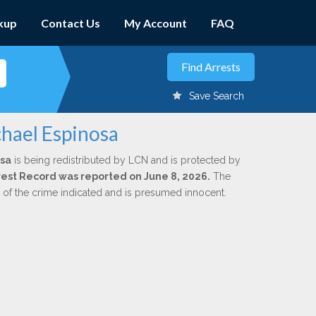
kup
Contact Us
My Account
FAQ
Save Search
chael Espinosa
osa
is being redistributed by LCN and is protected by
Arrest Record was reported on June 8, 2026.
The
n of the crime indicated and is presumed innocent.