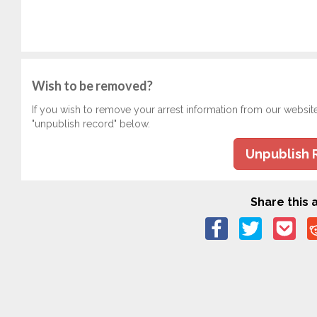
Wish to be removed?
If you wish to remove your arrest information from our websit
"unpublish record" below.
Unpublish 
Share this a