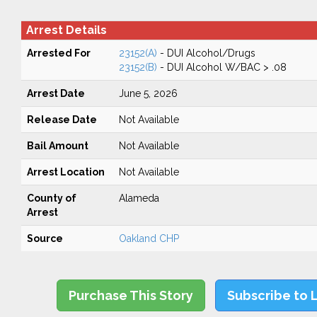
Arrest Details
Arrested For
23152(A)
- DUI Alcohol/Drugs
23152(B)
- DUI Alcohol W/BAC > .08
Arrest Date
June 5, 2026
Release Date
Not Available
Bail Amount
Not Available
Arrest Location
Not Available
County of
Alameda
Arrest
Source
Oakland CHP
Purchase This Story
Subscribe to 