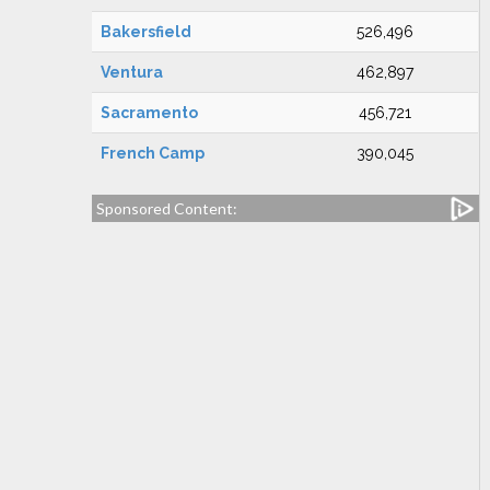
Bakersfield
526,496
Ventura
462,897
Sacramento
456,721
French Camp
390,045
Sponsored Content: