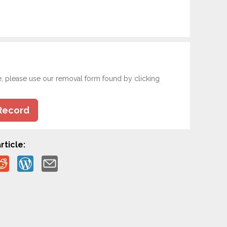
e, please use our removal form found by clicking
Record
rticle: