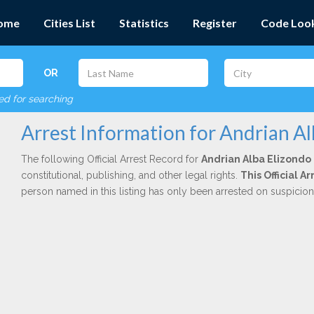
ome
Cities List
Statistics
Register
Code Loo
OR
red for searching
Arrest Information for Andrian Al
The following Official Arrest Record for
Andrian Alba Elizondo
constitutional, publishing, and other legal rights.
This Official 
person named in this listing has only been arrested on suspicio