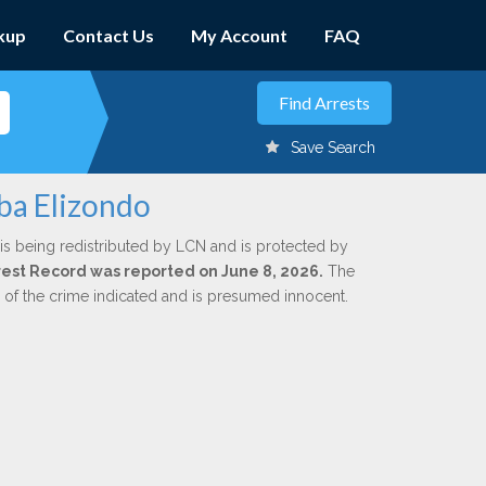
kup
Contact Us
My Account
FAQ
Save Search
ba Elizondo
is being redistributed by LCN and is protected by
Arrest Record was reported on June 8, 2026.
The
n of the crime indicated and is presumed innocent.