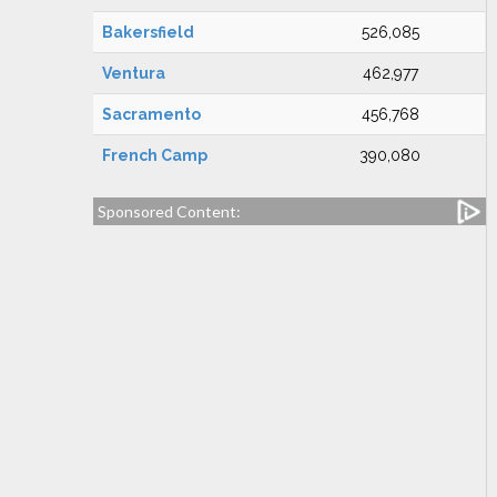
Bakersfield
526,085
Ventura
462,977
Sacramento
456,768
French Camp
390,080
Sponsored Content: