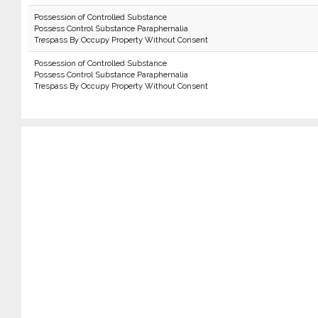
Possession of Controlled Substance
Possess Control Substance Paraphernalia
Trespass By Occupy Property Without Consent
Possession of Controlled Substance
Possess Control Substance Paraphernalia
Trespass By Occupy Property Without Consent