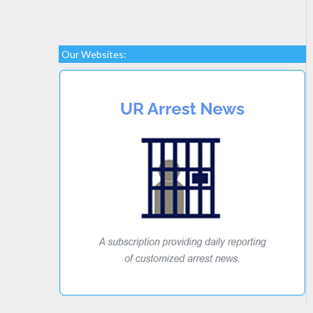
Our Websites: