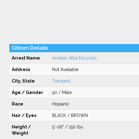
Citizen Details
Arrest Name
Andrian Alba Elizondo
Address
Not Available
City, State
Transient
,
Age / Gender
50 / Male
Race
Hispanic
Hair / Eyes
BLACK / BROWN
Height /
5'-06" / 150 lbs
Weight