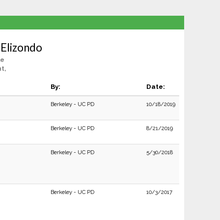
 Elizondo
le
t,
By:
Date:
Berkeley - UC PD
10/18/2019
Berkeley - UC PD
8/21/2019
Berkeley - UC PD
5/30/2018
Berkeley - UC PD
10/3/2017