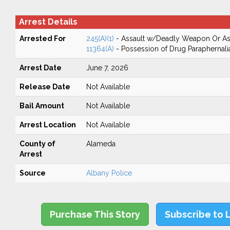
Arrest Details
Arrested For
245(A)(1)
- Assault w/Deadly Weapon Or Ass
11364(A)
- Possession of Drug Paraphernali
Arrest Date
June 7, 2026
Release Date
Not Available
Bail Amount
Not Available
Arrest Location
Not Available
County of
Alameda
Arrest
Source
Albany Police
Purchase This Story
Subscribe to 