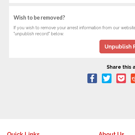
Wish to be removed?
If you wish to remove your arrest information from our websit
"unpublish record" below.
Unpublish 
Share this a
Quick Links
About Us