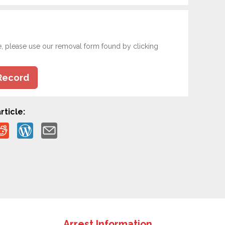
e, please use our removal form found by clicking
Record
rticle:
Arrest Information