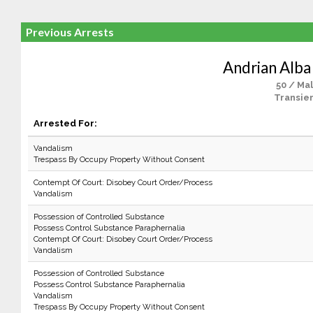
Previous Arrests
Andrian Alba
50 / Ma
Transien
Arrested For:
Vandalism
Trespass By Occupy Property Without Consent
Contempt Of Court: Disobey Court Order/Process
Vandalism
Possession of Controlled Substance
Possess Control Substance Paraphernalia
Contempt Of Court: Disobey Court Order/Process
Vandalism
Possession of Controlled Substance
Possess Control Substance Paraphernalia
Vandalism
Trespass By Occupy Property Without Consent