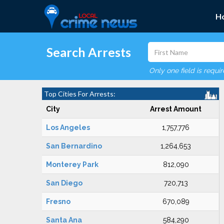
H
Search Arrests
Only one field is requi
Top Cities For Arrests:
City
Arrest Amount
Los Angeles
1,757,776
San Bernardino
1,264,653
Monterey Park
812,090
San Diego
720,713
Fresno
670,089
Santa Ana
584,290