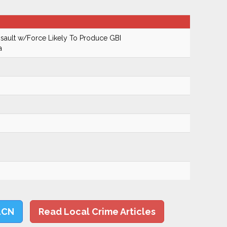
ault w/Force Likely To Produce GBI
a
LCN
Read Local Crime Articles