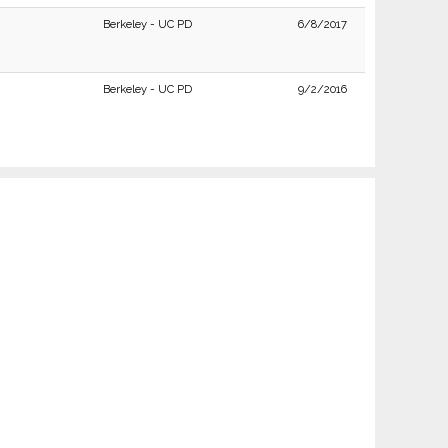
Berkeley - UC PD
6/8/2017
Berkeley - UC PD
9/2/2016