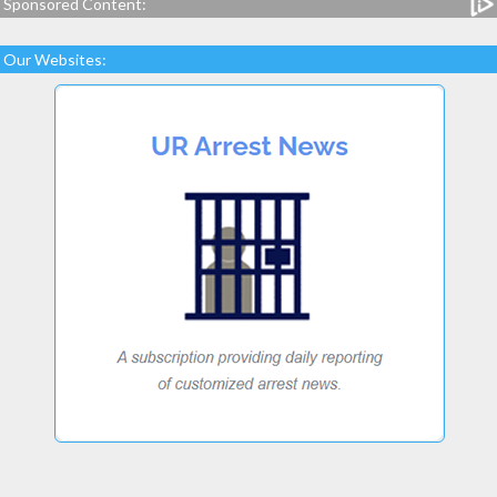
Sponsored Content:
Our Websites: