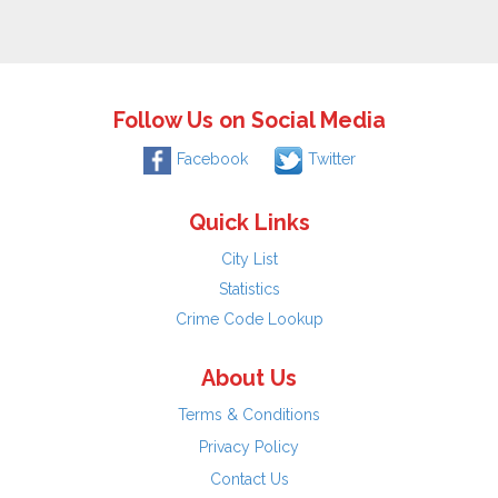
Follow Us on Social Media
Facebook
Twitter
Quick Links
City List
Statistics
Crime Code Lookup
About Us
Terms & Conditions
Privacy Policy
Contact Us