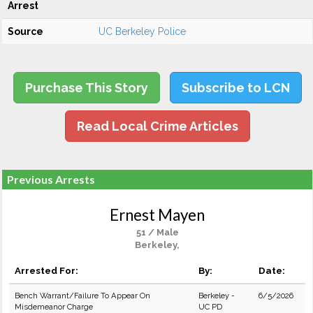
Arrest
Source
UC Berkeley Police
Purchase This Story
Subscribe to LCN
Read Local Crime Articles
Previous Arrests
Ernest Mayen
51 / Male
Berkeley,
Arrested For:
By:
Date:
Bench Warrant/Failure To Appear On
Berkeley -
6/5/2026
Misdemeanor Charge
UC PD