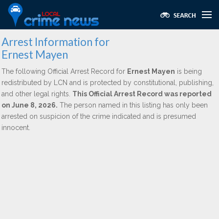
Arrest Information for
Ernest Mayen
The following Official Arrest Record for
Ernest Mayen
is being
redistributed by LCN and is protected by constitutional, publishing,
and other legal rights.
This Official Arrest Record was reported
on June 8, 2026.
The person named in this listing has only been
arrested on suspicion of the crime indicated and is presumed
innocent.