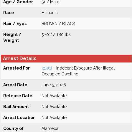
Age / Gender
51 / Male
Race
Hispanic
Hair / Eyes
BROWN / BLACK
Height /
5'-01" / 180 lbs
Weight
Arrest Details
Arrested For
314(1)
- Indecent Exposure After Illegal
Occupied Dwelling
Arrest Date
June 5, 2026
Release Date
Not Available
Bail Amount
Not Available
Arrest Location
Not Available
County of
Alameda