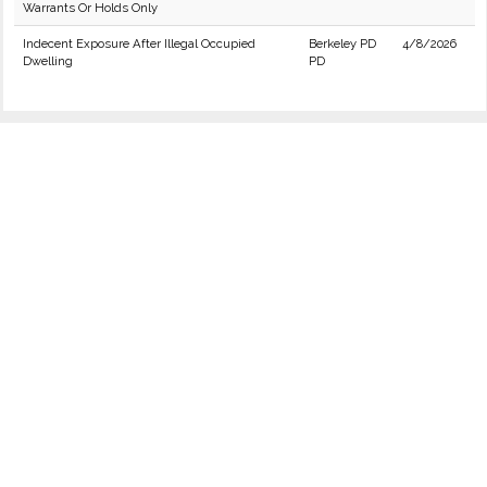
Warrants Or Holds Only
Indecent Exposure After Illegal Occupied
Berkeley PD
4/8/2026
Dwelling
PD