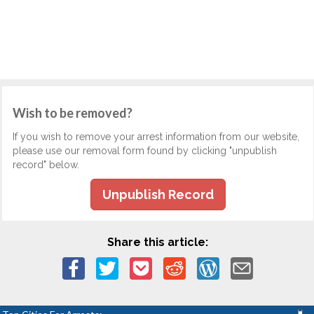
Wish to be removed?
If you wish to remove your arrest information from our website,
please use our removal form found by clicking "unpublish
record" below.
Unpublish Record
Share this article: