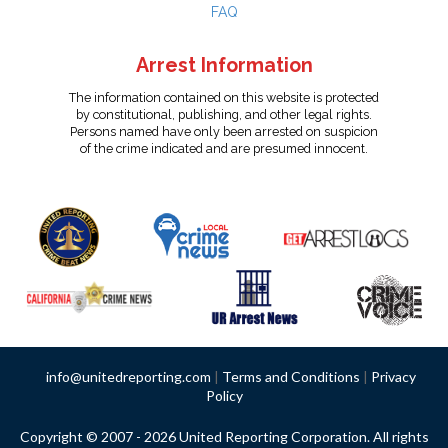
FAQ
Arrest Information
The information contained on this website is protected
by constitutional, publishing, and other legal rights.
Persons named have only been arrested on suspicion
of the crime indicated and are presumed innocent.
info@unitedreporting.com
|
Terms and Conditions
|
Privacy
Policy
Copyright © 2007 - 2026 United Reporting Corporation. All rights