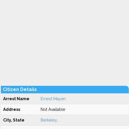
Citizen Details
Arrest Name
Ernest Mayen
Address
Not Available
City, State
Berkeley
,