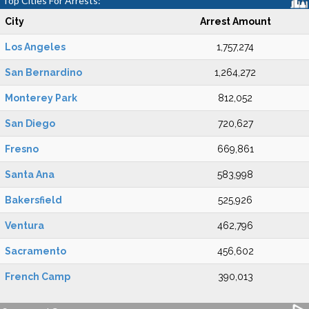
Top Cities For Arrests:
City
Arrest Amount
Los Angeles
1,757,274
San Bernardino
1,264,272
Monterey Park
812,052
San Diego
720,627
Fresno
669,861
Santa Ana
583,998
Bakersfield
525,926
Ventura
462,796
Sacramento
456,602
French Camp
390,013