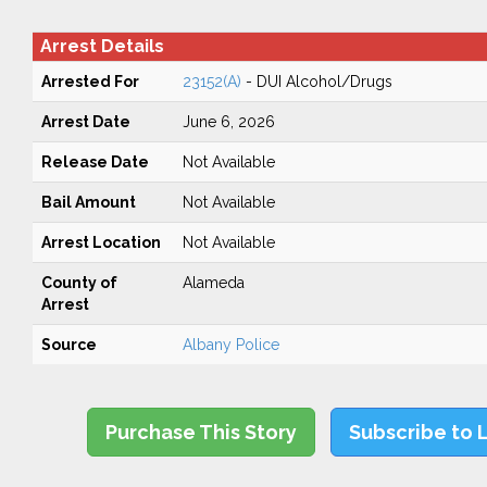
Arrest Details
Arrested For
23152(A)
- DUI Alcohol/Drugs
Arrest Date
June 6, 2026
Release Date
Not Available
Bail Amount
Not Available
Arrest Location
Not Available
County of
Alameda
Arrest
Source
Albany Police
Purchase This Story
Subscribe to 