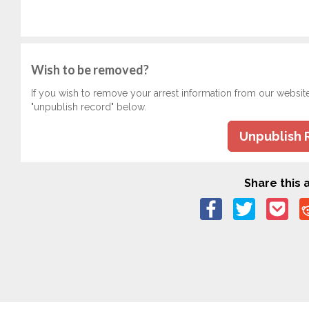
Wish to be removed?
If you wish to remove your arrest information from our websit
"unpublish record" below.
Unpublish 
Share this a