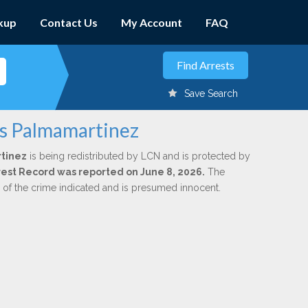
kup
Contact Us
My Account
FAQ
Save Search
is Palmamartinez
rtinez
is being redistributed by LCN and is protected by
Arrest Record was reported on June 8, 2026.
The
n of the crime indicated and is presumed innocent.