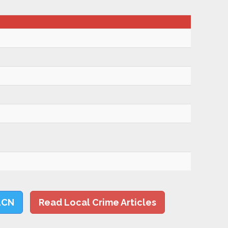
LCN
Read Local Crime Articles