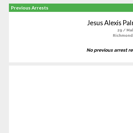
Previous Arrests
Jesus Alexis Pa
29 / Ma
Richmond
No previous arrest r