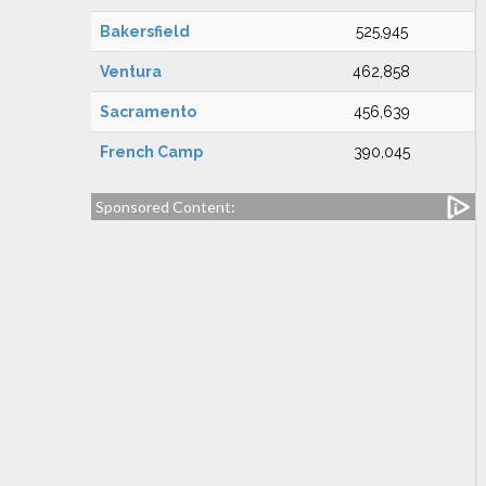
Bakersfield
525,945
Ventura
462,858
Sacramento
456,639
French Camp
390,045
Sponsored Content: