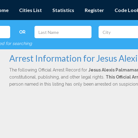
ome
Cities List
Statistics
Register
Code Loo
OR
red for searching
Arrest Information for Jesus Alex
The following Official Arrest Record for
Jesus Alexis Palmama
constitutional, publishing, and other legal rights.
This Official 
person named in this listing has only been arrested on suspicio