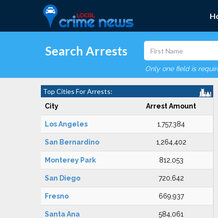
H
Search Arrests
Only one field is requi
Top Cities For Arrests:
City
Arrest Amount
Los Angeles
1,757,384
San Bernardino
1,264,402
Monterey Park
812,053
San Diego
720,642
Fresno
669,937
Santa Ana
584,061