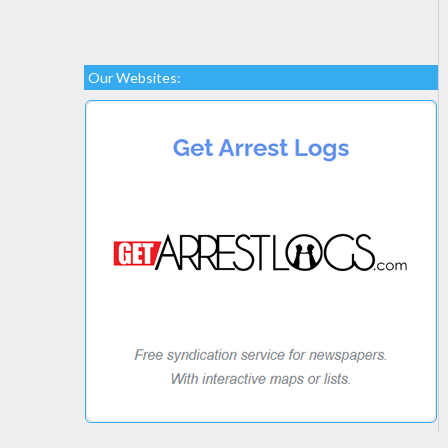
Our Websites: