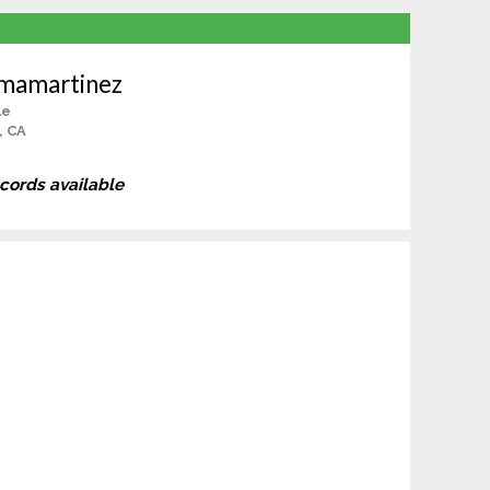
lmamartinez
le
, CA
ecords available