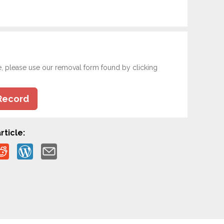
e, please use our removal form found by clicking
Record
rticle: