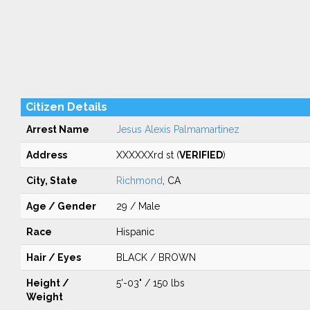
Citizen Details
Arrest Name
Jesus Alexis Palmamartinez
Address
XXXXXXrd st (
VERIFIED
)
City, State
Richmond
, CA
Age / Gender
29 / Male
Race
Hispanic
Hair / Eyes
BLACK / BROWN
Height /
5'-03" / 150 lbs
Weight