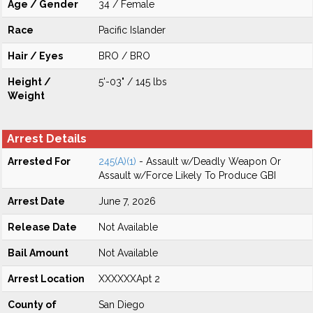
Age / Gender
34 / Female
Race
Pacific Islander
Hair / Eyes
BRO / BRO
Height /
5'-03" / 145 lbs
Weight
Arrest Details
Arrested For
245(A)(1)
- Assault w/Deadly Weapon Or
Assault w/Force Likely To Produce GBI
Arrest Date
June 7, 2026
Release Date
Not Available
Bail Amount
Not Available
Arrest Location
XXXXXXApt 2
County of
San Diego