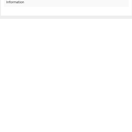
Information