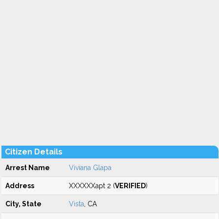
Citizen Details
Arrest Name
Viviana Glapa
Address
XXXXXXapt 2 (
VERIFIED
)
City, State
Vista
, CA