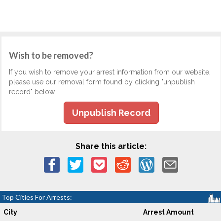
Wish to be removed?
If you wish to remove your arrest information from our website,
please use our removal form found by clicking "unpublish
record" below.
Unpublish Record
Share this article:
Top Cities For Arrests:
City
Arrest Amount