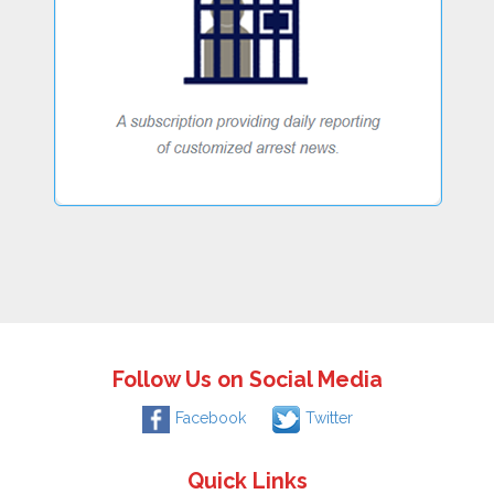
Follow Us on Social Media
Facebook
Twitter
Quick Links