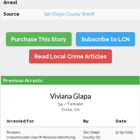
Arrest
Source
San Diego County Sheriff
Purchase This Story
Subscribe to LCN
Read Local Crime Articles
Previous Arrests
Viviana Glapa
34 / Female
Vista, CA
Arrested For:
By:
Date:
Burglary
San Diego
9/19/2019
Unauthorized Use Of Personal Identifying
County SD