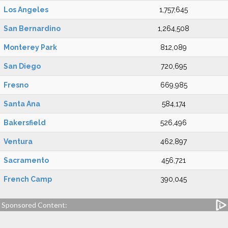
Los Angeles
1,757,645
San Bernardino
1,264,508
Monterey Park
812,089
San Diego
720,695
Fresno
669,985
Santa Ana
584,174
Bakersfield
526,496
Ventura
462,897
Sacramento
456,721
French Camp
390,045
Sponsored Content: