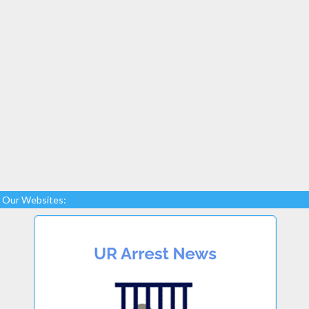
Our Websites: