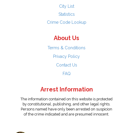
City List
Statistics
Crime Code Lookup
About Us
Terms & Conditions
Privacy Policy
Contact Us
FAQ
Arrest Information
The information contained on this website is protected
by constitutional, publishing, and other legal rights.
Persons named have only been arrested on suspicion
of the crime indicated and are presumed innocent.