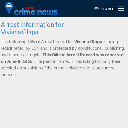
Arrest Information for
Viviana Glapa
The following Official Arrest Record for
Viviana Glapa
is being
redistributed by LCN and is protected by constitutional, publishing,
and other legal rights.
This Official Arrest Record was reported
on June 8, 2026.
The person named in this listing has only been
arrested on suspicion of the crime indicated and is presumed
innocent.