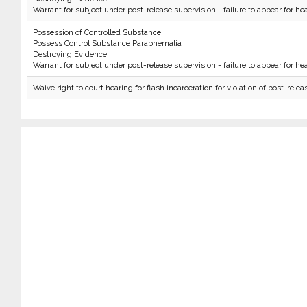
Warrant for subject under post-release supervision - failure to appear for hea
Possession of Controlled Substance
Possess Control Substance Paraphernalia
Destroying Evidence
Warrant for subject under post-release supervision - failure to appear for hea
Waive right to court hearing for flash incarceration for violation of post-relea