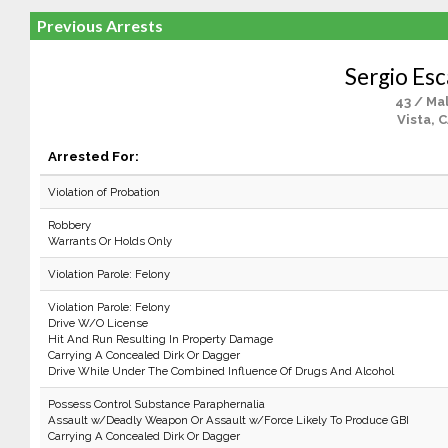
Previous Arrests
Sergio Esc
43 / Ma
Vista, 
Arrested For:
Violation of Probation
Robbery
Warrants Or Holds Only
Violation Parole: Felony
Violation Parole: Felony
Drive W/O License
Hit And Run Resulting In Property Damage
Carrying A Concealed Dirk Or Dagger
Drive While Under The Combined Influence Of Drugs And Alcohol
Possess Control Substance Paraphernalia
Assault w/Deadly Weapon Or Assault w/Force Likely To Produce GBI
Carrying A Concealed Dirk Or Dagger