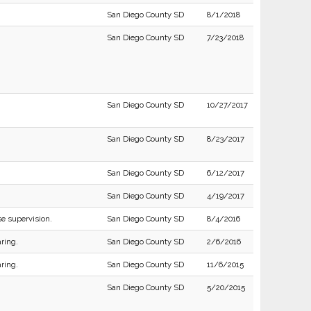
San Diego County SD
8/1/2018
San Diego County SD
7/23/2018
San Diego County SD
10/27/2017
San Diego County SD
8/23/2017
San Diego County SD
6/12/2017
San Diego County SD
4/19/2017
se supervision.
San Diego County SD
8/4/2016
ring.
San Diego County SD
2/6/2016
ring.
San Diego County SD
11/6/2015
San Diego County SD
5/20/2015