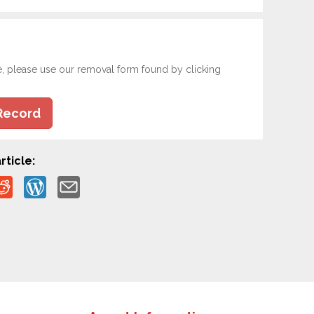
e, please use our removal form found by clicking
Record
rticle: