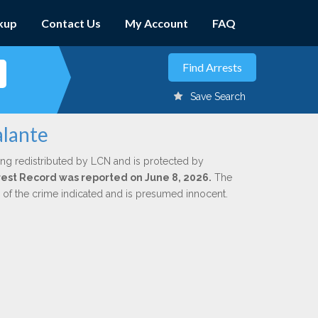
kup
Contact Us
My Account
FAQ
Save Search
alante
ing redistributed by LCN and is protected by
Arrest Record was reported on June 8, 2026.
The
n of the crime indicated and is presumed innocent.