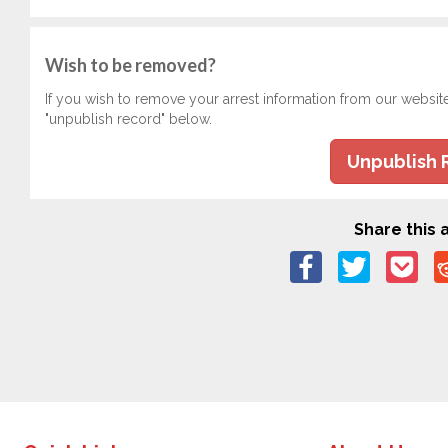
Wish to be removed?
If you wish to remove your arrest information from our websit
"unpublish record" below.
Unpublish 
Share this a