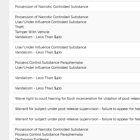
Possession of Narcotic Controlled Substance
Possession of Narcotic Controlled Substance
Use/Under Influence Controlled Substance
Theft
Tamper With Vehicle
Vandalism - Less Than $400
Use/Under Influence Controlled Substance
Vandalism - Less Than $400
Possess Control Substance Paraphernalia
Use/Under Influence Controlled Substance
Vandalism - Less Than $400
Vandalism - Less Than $400
Waive right to court hearing for flash incarceration for violation of post-relea
Warrant for subject under post-release supervision - failure to appear for hea
Warrant for subject under post-release supervision - failure to appear for hea
Possession of Narcotic Controlled Substance
Possess Control Substance Paraphernalia
Destroying Evidence