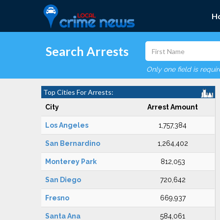
H
Search Arrests
Only one field is requi
Top Cities For Arrests:
City
Arrest Amount
Los Angeles
1,757,384
San Bernardino
1,264,402
Monterey Park
812,053
San Diego
720,642
Fresno
669,937
Santa Ana
584,061