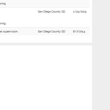
ring.
San Diego County SD
1/25/2015
ring.
se supervision.
San Diego County SD
6/7/2014