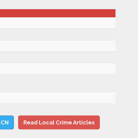
LCN
Read Local Crime Articles