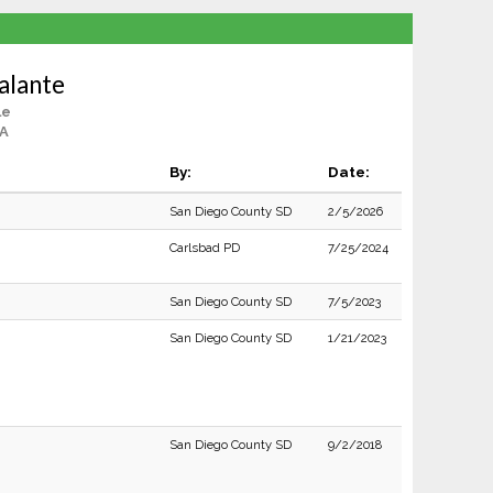
alante
le
CA
By:
Date:
San Diego County SD
2/5/2026
Carlsbad PD
7/25/2024
San Diego County SD
7/5/2023
San Diego County SD
1/21/2023
San Diego County SD
9/2/2018