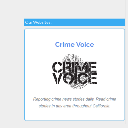
Our Websites: