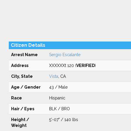
Citizen Details
Arrest Name
Sergio Escalante
Address
XXXXXXt 120 (
VERIFIED
)
City, State
Vista
, CA
Age / Gender
43 / Male
Race
Hispanic
Hair / Eyes
BLK / BRO
Height /
5'-07" / 140 lbs
Weight