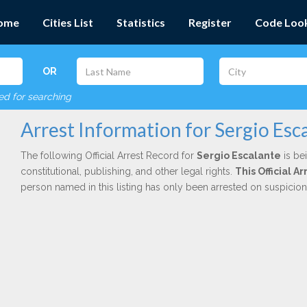
ome
Cities List
Statistics
Register
Code Loo
OR
red for searching
Arrest Information for Sergio Esc
The following Official Arrest Record for
Sergio Escalante
is be
constitutional, publishing, and other legal rights.
This Official 
person named in this listing has only been arrested on suspicio