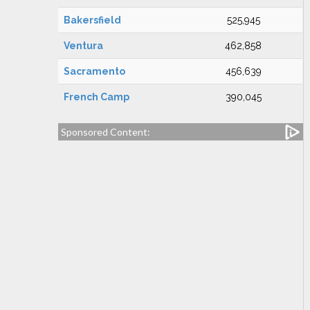
Bakersfield
525,945
Ventura
462,858
Sacramento
456,639
French Camp
390,045
Sponsored Content: