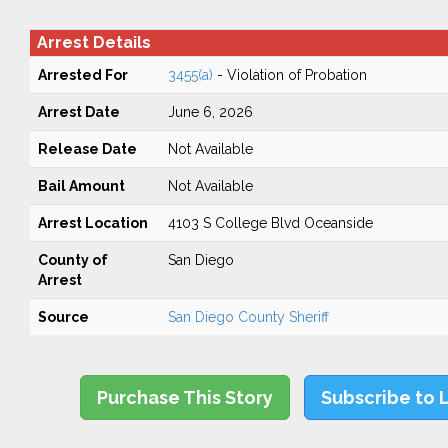
Arrest Details
Arrested For
3455(a)
- Violation of Probation
Arrest Date
June 6, 2026
Release Date
Not Available
Bail Amount
Not Available
Arrest Location
4103 S College Blvd Oceanside
County of
San Diego
Arrest
Source
San Diego County Sheriff
Purchase This Story
Subscribe to 