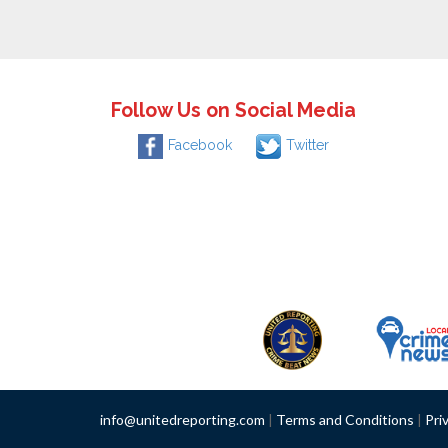
Follow Us on Social Media
Facebook
Twitter
info@unitedreporting.com
|
Terms and Conditions
|
Pri