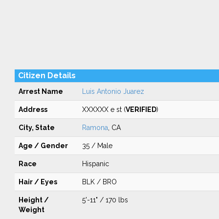
Citizen Details
Arrest Name
Luis Antonio Juarez
Address
XXXXXX e st (
VERIFIED
)
City, State
Ramona
, CA
Age / Gender
35 / Male
Race
Hispanic
Hair / Eyes
BLK / BRO
Height /
5'-11" / 170 lbs
Weight