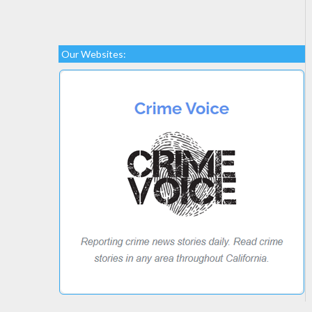
Our Websites: