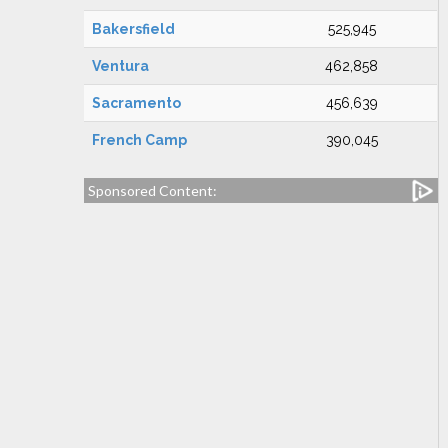
Bakersfield
525,945
Ventura
462,858
Sacramento
456,639
French Camp
390,045
Sponsored Content: