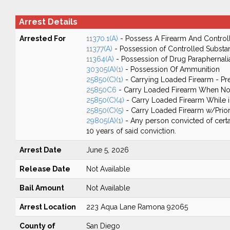
Arrest Details
Arrested For
11370.1(A)
- Possess A Firearm And Control
11377(A)
- Possession of Controlled Substa
11364(A)
- Possession of Drug Paraphernali
30305(A)(1)
- Possession Of Ammunition
25850(C)(1)
- Carrying Loaded Firearm - Pr
25850C6
- Carry Loaded Firearm When Not
25850(C)(4)
- Carry Loaded Firearm While in
25850(C)(5)
- Carry Loaded Firearm w/Prior
29805(A)(1)
- Any person convicted of certa
10 years of said conviction.
Arrest Date
June 5, 2026
Release Date
Not Available
Bail Amount
Not Available
Arrest Location
223 Aqua Lane Ramona 92065
County of
San Diego