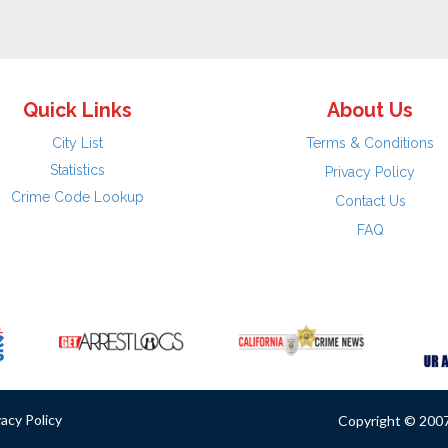
Quick Links
About Us
City List
Terms & Conditions
Statistics
Privacy Policy
Crime Code Lookup
Contact Us
FAQ
vacy Policy
Copyright © 2007 