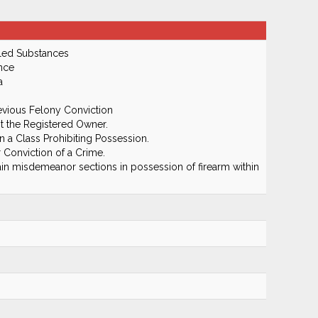
led Substances
nce
a
evious Felony Conviction
 the Registered Owner.
 a Class Prohibiting Possession.
 Conviction of a Crime.
in misdemeanor sections in possession of firearm within