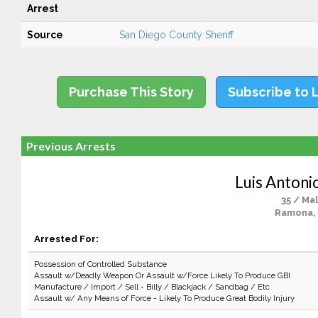
Arrest
Source
San Diego County Sheriff
Purchase This Story
Subscribe to 
Previous Arrests
Luis Antoni
35 / Ma
Ramona,
Arrested For:
Possession of Controlled Substance
Assault w/Deadly Weapon Or Assault w/Force Likely To Produce GBI
Manufacture / Import / Sell - Billy / Blackjack / Sandbag / Etc
Assault w/ Any Means of Force - Likely To Produce Great Bodily Injury