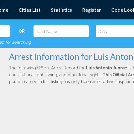
ome
Cities List
Statistics
Register
Code Loo
OR
red for searching
Arrest Information for Luis Anton
The following Official Arrest Record for
Luis Antonio Juarez
is 
constitutional, publishing, and other legal rights.
This Official 
person named in this listing has only been arrested on suspicio