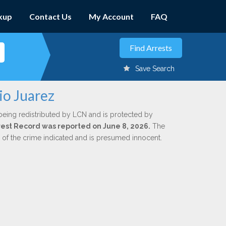
kup
Contact Us
My Account
FAQ
Save Search
io Juarez
being redistributed by LCN and is protected by
Arrest Record was reported on June 8, 2026.
The
n of the crime indicated and is presumed innocent.