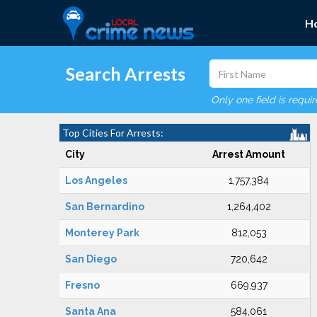
H
Search Arrests
Only one field is requi
Top Cities For Arrests:
City
Arrest Amount
Los Angeles
1,757,384
San Bernardino
1,264,402
Monterey Park
812,053
San Diego
720,642
Fresno
669,937
Santa Ana
584,061