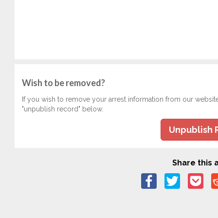
Wish to be removed?
If you wish to remove your arrest information from our websit
"unpublish record" below.
Unpublish 
Share this a