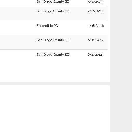
San Diego County SD
5/2/2023
San Diego County SD
3/10/2016
Escondido PD
2/18/2016
San Diego County SD
6/11/2014
San Diego County SD
6/4/2014