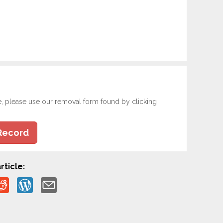
e, please use our removal form found by clicking
Record
rticle: