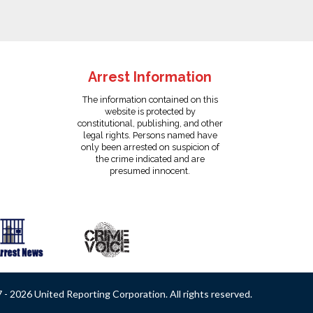
Arrest Information
The information contained on this
website is protected by
constitutional, publishing, and other
legal rights. Persons named have
only been arrested on suspicion of
the crime indicated and are
presumed innocent.
- 2026 United Reporting Corporation. All rights reserved.