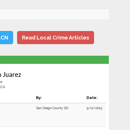
LCN
Read Local Crime Articles
o Juarez
le
 CA
By:
Date:
San Diego County SD
5/12/2023