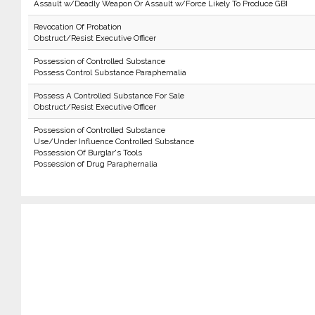
Assault w/Deadly Weapon Or Assault w/Force Likely To Produce GBI
Revocation Of Probation
Obstruct/Resist Executive Officer
Possession of Controlled Substance
Possess Control Substance Paraphernalia
Possess A Controlled Substance For Sale
Obstruct/Resist Executive Officer
Possession of Controlled Substance
Use/Under Influence Controlled Substance
Possession Of Burglar's Tools
Possession of Drug Paraphernalia