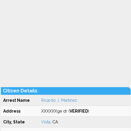
Citizen Details
Arrest Name
Ricardo J. Martinez
Address
XXXXXXge dr (
VERIFIED
)
City, State
Vista
, CA