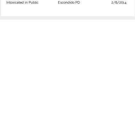
Intoxicated in Public
Escondido PD
2/8/2014