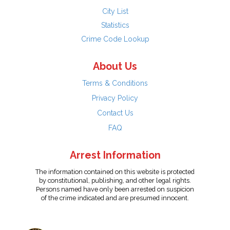
City List
Statistics
Crime Code Lookup
About Us
Terms & Conditions
Privacy Policy
Contact Us
FAQ
Arrest Information
The information contained on this website is protected
by constitutional, publishing, and other legal rights.
Persons named have only been arrested on suspicion
of the crime indicated and are presumed innocent.