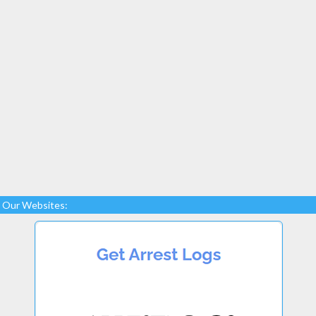
Our Websites: