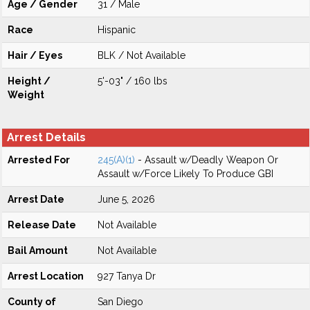
Age / Gender
31 / Male
Race
Hispanic
Hair / Eyes
BLK / Not Available
Height /
5'-03" / 160 lbs
Weight
Arrest Details
Arrested For
245(A)(1)
- Assault w/Deadly Weapon Or
Assault w/Force Likely To Produce GBI
Arrest Date
June 5, 2026
Release Date
Not Available
Bail Amount
Not Available
Arrest Location
927 Tanya Dr
County of
San Diego