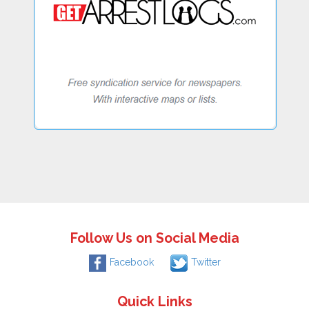
Follow Us on Social Media
Facebook
Twitter
Quick Links