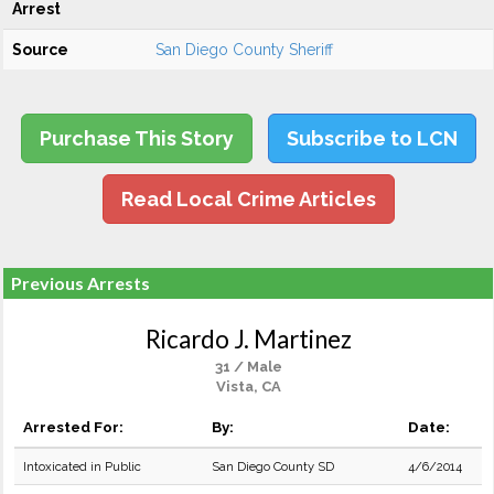
Arrest
Source
San Diego County Sheriff
Purchase This Story
Subscribe to LCN
Read Local Crime Articles
Previous Arrests
Ricardo J. Martinez
31 / Male
Vista, CA
Arrested For:
By:
Date:
Intoxicated in Public
San Diego County SD
4/6/2014