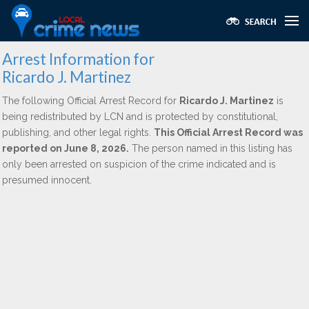
Arrest Information for
Ricardo J. Martinez
The following Official Arrest Record for
Ricardo J. Martinez
is
being redistributed by LCN and is protected by constitutional,
publishing, and other legal rights.
This Official Arrest Record was
reported on June 8, 2026.
The person named in this listing has
only been arrested on suspicion of the crime indicated and is
presumed innocent.