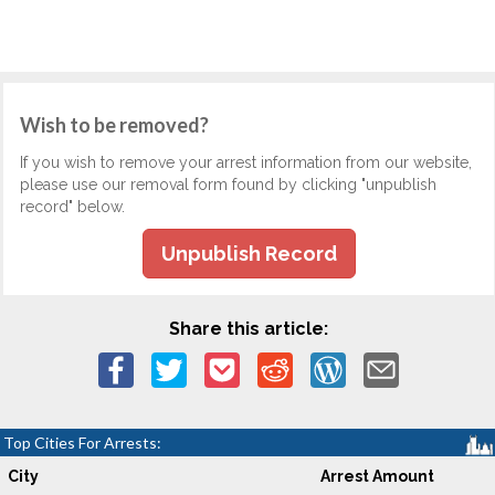
Wish to be removed?
If you wish to remove your arrest information from our website,
please use our removal form found by clicking "unpublish
record" below.
Unpublish Record
Share this article:
Top Cities For Arrests:
City
Arrest Amount