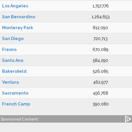
Los Angeles
1,757,776
San Bernardino
1,264,653
Monterey Park
812,090
San Diego
720,713
Fresno
670,089
Santa Ana
584,290
Bakersfield
526,085
Ventura
462,977
Sacramento
456,768
French Camp
390,080
Sponsored Content: