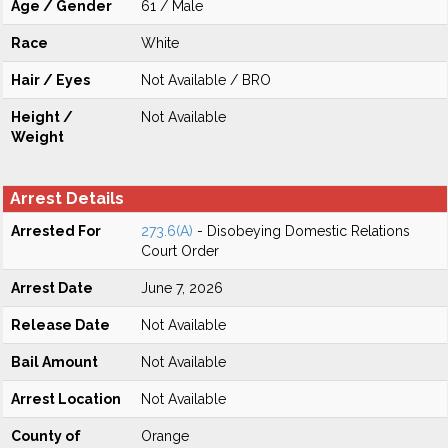
Age / Gender
61 / Male
Race
White
Hair / Eyes
Not Available / BRO
Height /
Not Available
Weight
Arrest Details
Arrested For
273.6(A)
- Disobeying Domestic Relations
Court Order
Arrest Date
June 7, 2026
Release Date
Not Available
Bail Amount
Not Available
Arrest Location
Not Available
County of
Orange