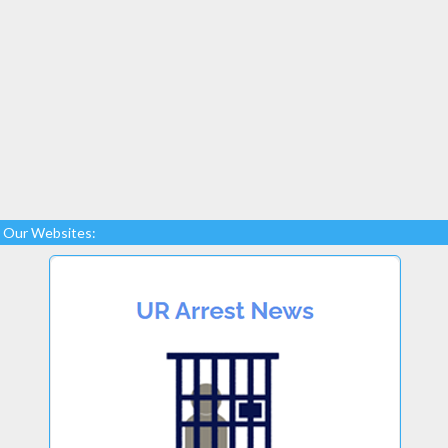
Our Websites: