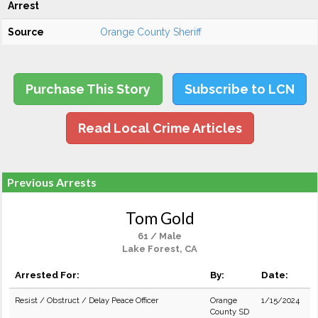
Arrest
Source
Orange County Sheriff
Purchase This Story
Subscribe to LCN
Read Local Crime Articles
Previous Arrests
Tom Gold
61 / Male
Lake Forest, CA
Arrested For:
By:
Date:
Resist / Obstruct / Delay Peace Officer
Orange
1/15/2024
County SD