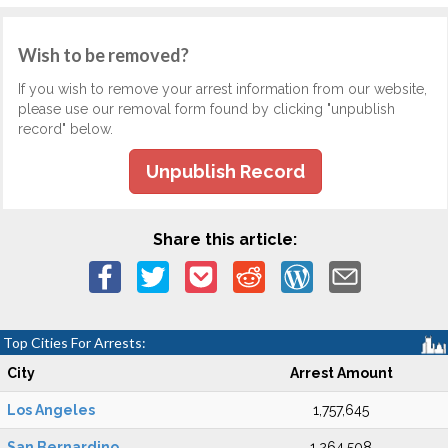
Wish to be removed?
If you wish to remove your arrest information from our website,
please use our removal form found by clicking "unpublish
record" below.
Unpublish Record
Share this article:
Top Cities For Arrests:
City
Arrest Amount
Los Angeles
1,757,645
San Bernardino
1,264,508