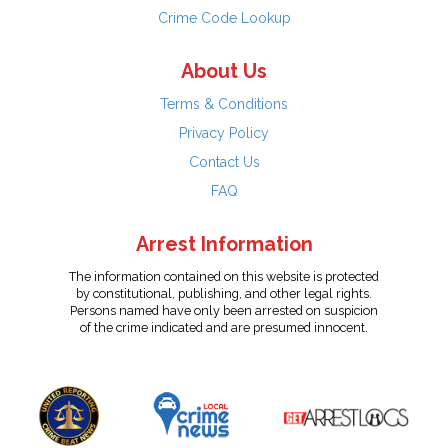
Crime Code Lookup
About Us
Terms & Conditions
Privacy Policy
Contact Us
FAQ
Arrest Information
The information contained on this website is protected
by constitutional, publishing, and other legal rights.
Persons named have only been arrested on suspicion
of the crime indicated and are presumed innocent.