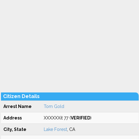
Citizen Details
Arrest Name
Tom Gold
Address
XXXXXXit 77 (
VERIFIED
)
City, State
Lake Forest
, CA