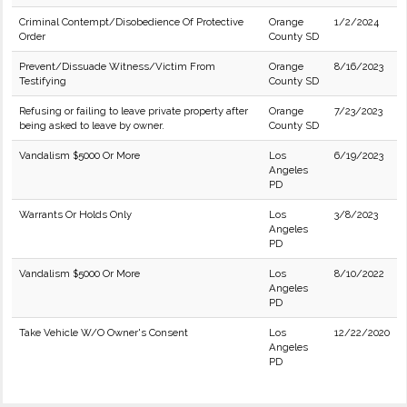
Criminal Contempt/Disobedience Of Protective
Orange
1/2/2024
Order
County SD
Prevent/Dissuade Witness/Victim From
Orange
8/16/2023
Testifying
County SD
Refusing or failing to leave private property after
Orange
7/23/2023
being asked to leave by owner.
County SD
Vandalism $5000 Or More
Los
6/19/2023
Angeles
PD
Warrants Or Holds Only
Los
3/8/2023
Angeles
PD
Vandalism $5000 Or More
Los
8/10/2022
Angeles
PD
Take Vehicle W/O Owner's Consent
Los
12/22/2020
Angeles
PD