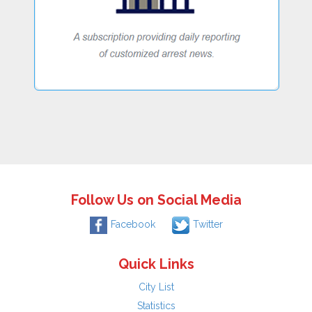
Follow Us on Social Media
Facebook
Twitter
Quick Links
City List
Statistics