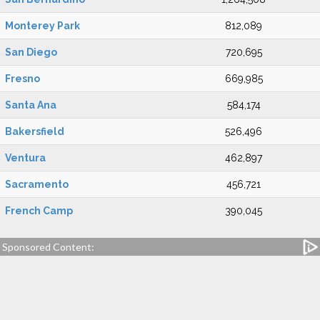
Monterey Park
812,089
San Diego
720,695
Fresno
669,985
Santa Ana
584,174
Bakersfield
526,496
Ventura
462,897
Sacramento
456,721
French Camp
390,045
Sponsored Content: