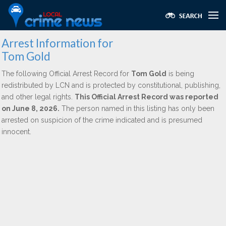
Arrest Information for
Tom Gold
The following Official Arrest Record for
Tom Gold
is being
redistributed by LCN and is protected by constitutional, publishing,
and other legal rights.
This Official Arrest Record was reported
on June 8, 2026.
The person named in this listing has only been
arrested on suspicion of the crime indicated and is presumed
innocent.