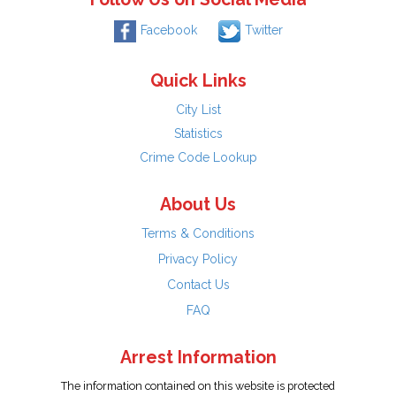
Facebook
Twitter
Quick Links
City List
Statistics
Crime Code Lookup
About Us
Terms & Conditions
Privacy Policy
Contact Us
FAQ
Arrest Information
The information contained on this website is protected