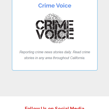
Follow Us on Social Media