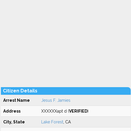
Citizen Details
Arrest Name
Jesus F. Jamies
Address
XXXXXXapt d (
VERIFIED
)
City, State
Lake Forest
, CA