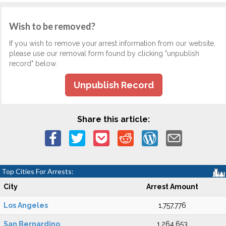
Wish to be removed?
If you wish to remove your arrest information from our website,
please use our removal form found by clicking "unpublish
record" below.
Unpublish Record
Share this article:
Top Cities For Arrests:
City
Arrest Amount
Los Angeles
1,757,776
San Bernardino
1,264,653