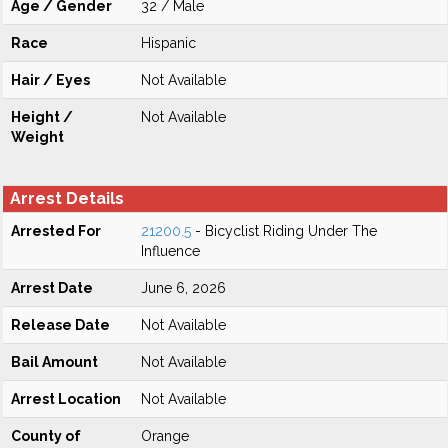
Age / Gender
32 / Male
Race
Hispanic
Hair / Eyes
Not Available
Height /
Not Available
Weight
Arrest Details
Arrested For
21200.5
- Bicyclist Riding Under The
Influence
Arrest Date
June 6, 2026
Release Date
Not Available
Bail Amount
Not Available
Arrest Location
Not Available
County of
Orange