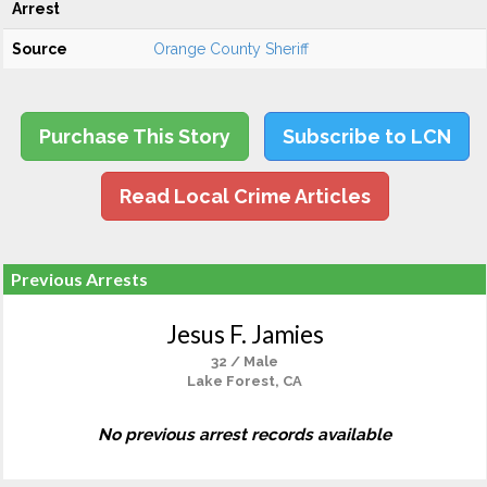
Arrest
Source
Orange County Sheriff
Purchase This Story
Subscribe to LCN
Read Local Crime Articles
Previous Arrests
Jesus F. Jamies
32 / Male
Lake Forest, CA
No previous arrest records available