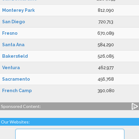
Monterey Park
812,090
San Diego
720,713
Fresno
670,089
Santa Ana
584,290
Bakersfield
526,085
Ventura
462,977
Sacramento
456,768
French Camp
390,080
Sponsored Content:
Our Websites: