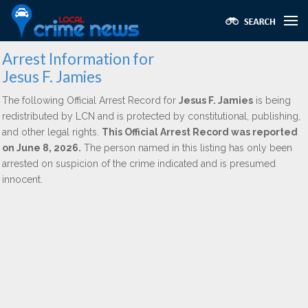
Arrest Information for
Jesus F. Jamies
The following Official Arrest Record for
Jesus F. Jamies
is being
redistributed by LCN and is protected by constitutional, publishing,
and other legal rights.
This Official Arrest Record was reported
on June 8, 2026.
The person named in this listing has only been
arrested on suspicion of the crime indicated and is presumed
innocent.