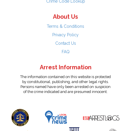
Crime Code Lookup
About Us
Terms & Conditions
Privacy Policy
Contact Us
FAQ
Arrest Information
The information contained on this website is protected
by constitutional, publishing, and other legal rights.
Persons named have only been arrested on suspicion
of the crime indicated and are presumed innocent.