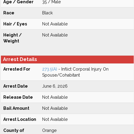
Age / Gender
35 / Male
Race
Black
Hair / Eyes
Not Available
Height /
Not Available
Weight
Arrest Details
Arrested For
273.5(A)
- Inflict Corporal Injury On
Spouse/Cohabitant
Arrest Date
June 6, 2026
Release Date
Not Available
Bail Amount
Not Available
Arrest Location
Not Available
County of
Orange