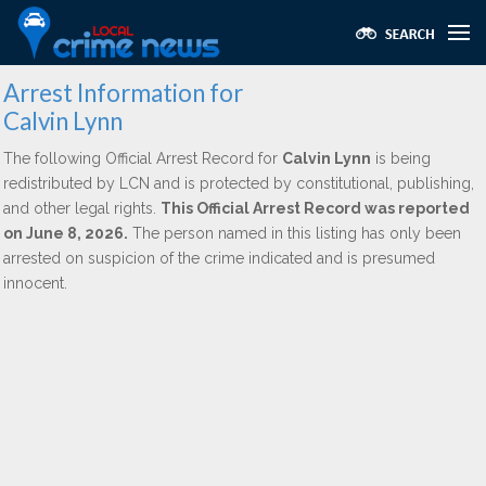
Arrest Information for
Calvin Lynn
The following Official Arrest Record for
Calvin Lynn
is being
redistributed by LCN and is protected by constitutional, publishing,
and other legal rights.
This Official Arrest Record was reported
on June 8, 2026.
The person named in this listing has only been
arrested on suspicion of the crime indicated and is presumed
innocent.