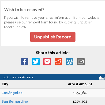
Wish to be removed?
If you wish to remove your arrest information from our website,
please use our removal form found by clicking "unpublish
record" below.
Unpublish Record
Share this article:
Top Cities For Arrests:
City
Arrest Amount
Los Angeles
1,757,384
San Bernardino
1,264,402