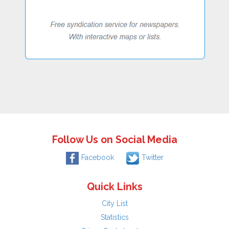
Follow Us on Social Media
Facebook
Twitter
Quick Links
City List
Statistics