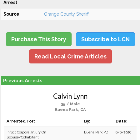
Arrest
Source
Orange County Sheriff
Purchase This Story
Subscribe to LCN
Read Local Crime Articles
Previous Arrests
Calvin Lynn
35 / Male
Buena Park, CA
Arrested For:
By:
Date:
Inflict Corporal Injury On
Buena Park PD
6/6/2026
Spouse/Cohabitant