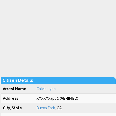
Citizen Details
Arrest Name
Calvin Lynn
Address
XXXXXXapt 2 (
VERIFIED
)
City, State
Buena Park
, CA