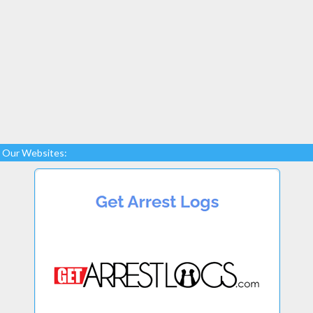
Our Websites: