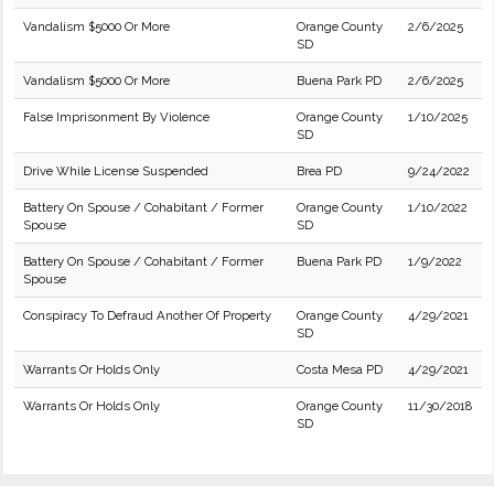
Vandalism $5000 Or More
Orange County
2/6/2025
SD
Vandalism $5000 Or More
Buena Park PD
2/6/2025
False Imprisonment By Violence
Orange County
1/10/2025
SD
Drive While License Suspended
Brea PD
9/24/2022
Battery On Spouse / Cohabitant / Former
Orange County
1/10/2022
Spouse
SD
Battery On Spouse / Cohabitant / Former
Buena Park PD
1/9/2022
Spouse
Conspiracy To Defraud Another Of Property
Orange County
4/29/2021
SD
Warrants Or Holds Only
Costa Mesa PD
4/29/2021
Warrants Or Holds Only
Orange County
11/30/2018
SD