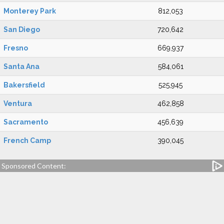
Monterey Park
812,053
San Diego
720,642
Fresno
669,937
Santa Ana
584,061
Bakersfield
525,945
Ventura
462,858
Sacramento
456,639
French Camp
390,045
Sponsored Content: