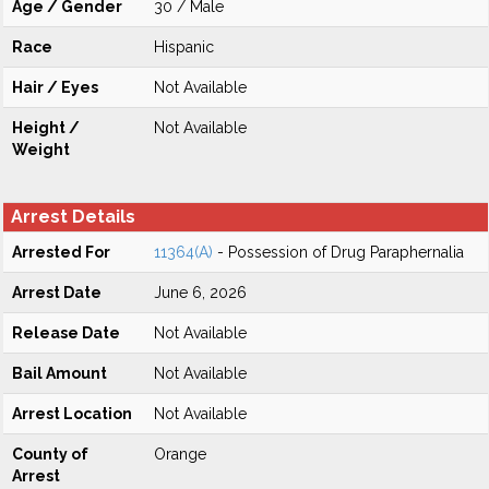
Age / Gender
30 / Male
Race
Hispanic
Hair / Eyes
Not Available
Height /
Not Available
Weight
Arrest Details
Arrested For
11364(A)
- Possession of Drug Paraphernalia
Arrest Date
June 6, 2026
Release Date
Not Available
Bail Amount
Not Available
Arrest Location
Not Available
County of
Orange
Arrest