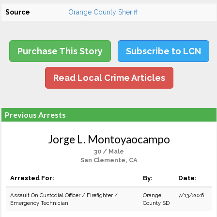
Source
Orange County Sheriff
Purchase This Story
Subscribe to LCN
Read Local Crime Articles
Previous Arrests
Jorge L. Montoyaocampo
30 / Male
San Clemente, CA
Arrested For:
By:
Date:
Assault On Custodial Officer / Firefighter /
Orange
7/13/2026
Emergency Technician
County SD