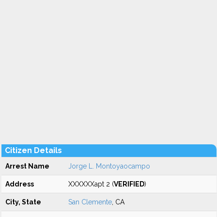
Citizen Details
Arrest Name
Jorge L. Montoyaocampo
Address
XXXXXXapt 2 (
VERIFIED
)
City, State
San Clemente
, CA