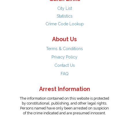
City List
Statistics
Crime Code Lookup
About Us
Terms & Conditions
Privacy Policy
Contact Us
FAQ
Arrest Information
The information contained on this website is protected
by constitutional, publishing, and other legal rights.
Persons named have only been arrested on suspicion
of the crime indicated and are presumed innocent.