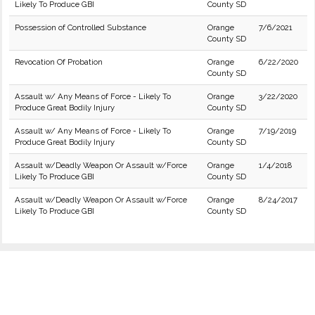
Likely To Produce GBI
County SD
Possession of Controlled Substance
Orange
7/6/2021
County SD
Revocation Of Probation
Orange
6/22/2020
County SD
Assault w/ Any Means of Force - Likely To
Orange
3/22/2020
Produce Great Bodily Injury
County SD
Assault w/ Any Means of Force - Likely To
Orange
7/19/2019
Produce Great Bodily Injury
County SD
Assault w/Deadly Weapon Or Assault w/Force
Orange
1/4/2018
Likely To Produce GBI
County SD
Assault w/Deadly Weapon Or Assault w/Force
Orange
8/24/2017
Likely To Produce GBI
County SD