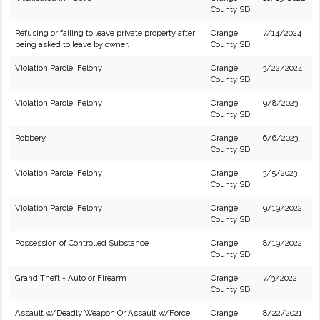
County SD
Refusing or failing to leave private property after
Orange
7/14/2024
being asked to leave by owner.
County SD
Violation Parole: Felony
Orange
3/22/2024
County SD
Violation Parole: Felony
Orange
9/8/2023
County SD
Robbery
Orange
6/6/2023
County SD
Violation Parole: Felony
Orange
3/5/2023
County SD
Violation Parole: Felony
Orange
9/19/2022
County SD
Possession of Controlled Substance
Orange
8/19/2022
County SD
Grand Theft - Auto or Firearm
Orange
7/3/2022
County SD
Assault w/Deadly Weapon Or Assault w/Force
Orange
8/22/2021