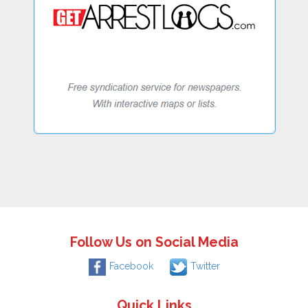
Follow Us on Social Media
Facebook
Twitter
Quick Links