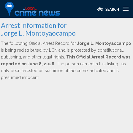
Arrest Information for
Jorge L. Montoyaocampo
The following Official Arrest Record for
Jorge L. Montoyaocampo
is being redistributed by LCN and is protected by constitutional,
publishing, and other legal rights.
This Official Arrest Record was
reported on June 8, 2026.
The person named in this listing has
only been arrested on suspicion of the crime indicated and is
presumed innocent.