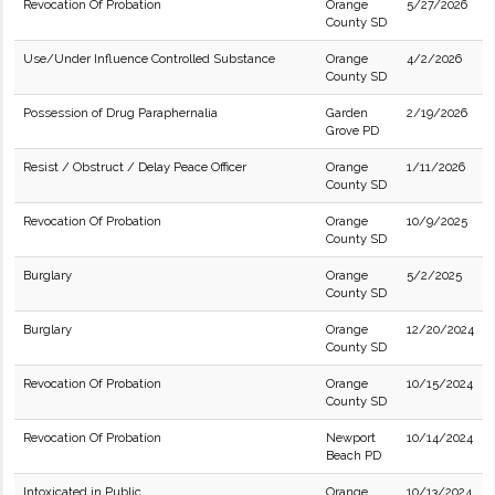
Revocation Of Probation
Orange
5/27/2026
County SD
Use/Under Influence Controlled Substance
Orange
4/2/2026
County SD
Possession of Drug Paraphernalia
Garden
2/19/2026
Grove PD
Resist / Obstruct / Delay Peace Officer
Orange
1/11/2026
County SD
Revocation Of Probation
Orange
10/9/2025
County SD
Burglary
Orange
5/2/2025
County SD
Burglary
Orange
12/20/2024
County SD
Revocation Of Probation
Orange
10/15/2024
County SD
Revocation Of Probation
Newport
10/14/2024
Beach PD
Intoxicated in Public
Orange
10/13/2024