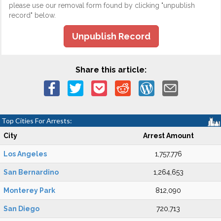
please use our removal form found by clicking "unpublish
record" below.
Unpublish Record
Share this article:
Top Cities For Arrests:
City
Arrest Amount
Los Angeles
1,757,776
San Bernardino
1,264,653
Monterey Park
812,090
San Diego
720,713