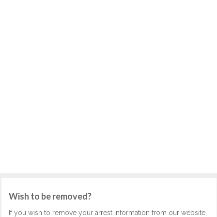
Wish to be removed?
If you wish to remove your arrest information from our website,