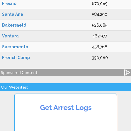
Fresno
670,089
Santa Ana
584,290
Bakersfield
526,085
Ventura
462,977
Sacramento
456,768
French Camp
390,080
Sponsored Content:
Our Websites: