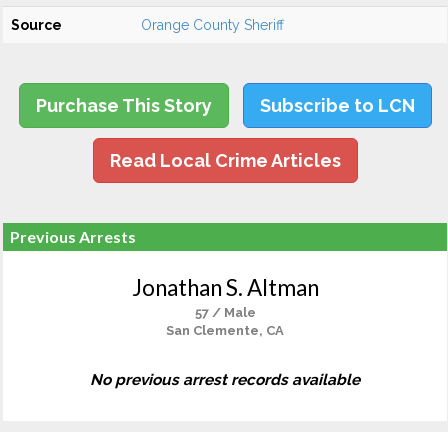
Source
Orange County Sheriff
Purchase This Story
Subscribe to LCN
Read Local Crime Articles
Previous Arrests
Jonathan S. Altman
57 / Male
San Clemente, CA
No previous arrest records available