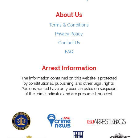
About Us
Terms & Conditions
Privacy Policy
Contact Us
FAQ
Arrest Information
The information contained on this website is protected
by constitutional, publishing, and other legal rights.
Persons named have only been arrested on suspicion
of the crime indicated and are presumed innocent.