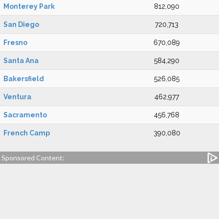
Monterey Park
812,090
San Diego
720,713
Fresno
670,089
Santa Ana
584,290
Bakersfield
526,085
Ventura
462,977
Sacramento
456,768
French Camp
390,080
Sponsored Content: