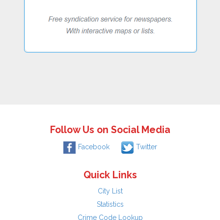
Follow Us on Social Media
Facebook
Twitter
Quick Links
City List
Statistics
Crime Code Lookup