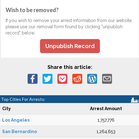
Wish to be removed?
If you wish to remove your arrest information from our website,
please use our removal form found by clicking "unpublish
record" below.
Unpublish Record
Share this article:
Top Cities For Arrests:
City
Arrest Amount
Los Angeles
1,757,776
San Bernardino
1,264,653