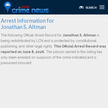
Arrest Information for
Jonathan S. Altman
The following Official Arrest Record for
Jonathan S. Altman
is
being redistributed by LCN and is protected by constitutional,
publishing, and other legal rights.
This Official Arrest Record was
reported on June 8, 2026.
The person named in this listing has
only been arrested on suspicion of the crime indicated and is
presumed innocent.