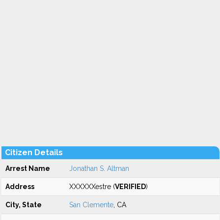
Citizen Details
Arrest Name
Jonathan S. Altman
Address
XXXXXXestre (
VERIFIED
)
City, State
San Clemente
, CA