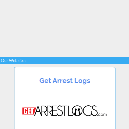
Our Websites: