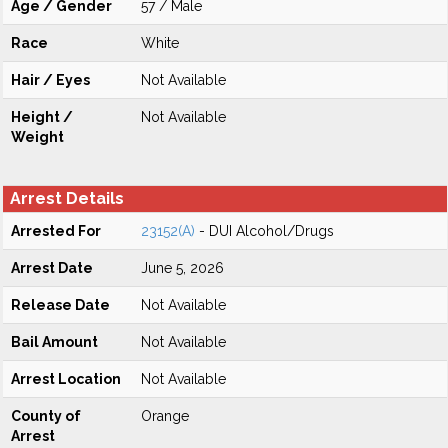
Age / Gender
57 / Male
Race
White
Hair / Eyes
Not Available
Height /
Not Available
Weight
Arrest Details
Arrested For
23152(A)
- DUI Alcohol/Drugs
Arrest Date
June 5, 2026
Release Date
Not Available
Bail Amount
Not Available
Arrest Location
Not Available
County of
Orange
Arrest