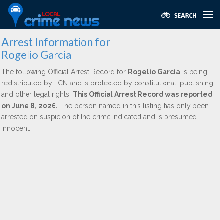
Arrest Information for
Rogelio Garcia
The following Official Arrest Record for
Rogelio Garcia
is being
redistributed by LCN and is protected by constitutional, publishing,
and other legal rights.
This Official Arrest Record was reported
on June 8, 2026.
The person named in this listing has only been
arrested on suspicion of the crime indicated and is presumed
innocent.