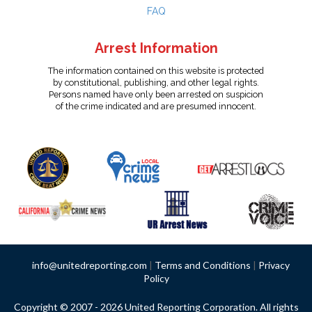
FAQ
Arrest Information
The information contained on this website is protected
by constitutional, publishing, and other legal rights.
Persons named have only been arrested on suspicion
of the crime indicated and are presumed innocent.
info@unitedreporting.com
|
Terms and Conditions
|
Privacy
Policy
Copyright © 2007 - 2026 United Reporting Corporation. All rights