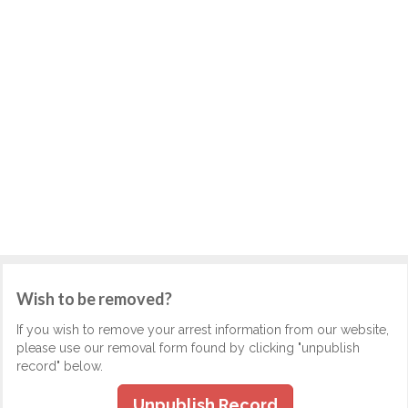
Wish to be removed?
If you wish to remove your arrest information from our website,
please use our removal form found by clicking "unpublish
record" below.
Unpublish Record