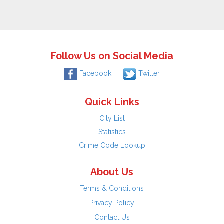
Follow Us on Social Media
Facebook
Twitter
Quick Links
City List
Statistics
Crime Code Lookup
About Us
Terms & Conditions
Privacy Policy
Contact Us