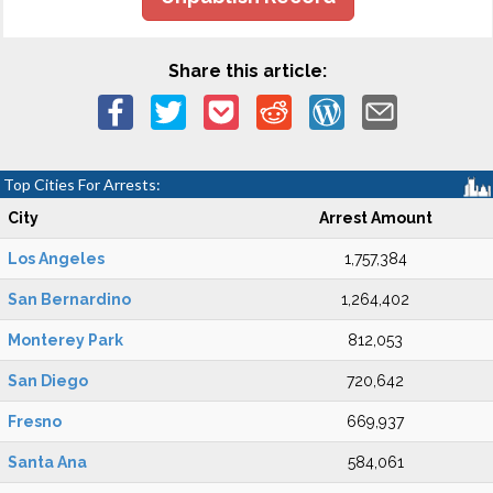
Share this article:
Top Cities For Arrests:
City
Arrest Amount
Los Angeles
1,757,384
San Bernardino
1,264,402
Monterey Park
812,053
San Diego
720,642
Fresno
669,937
Santa Ana
584,061