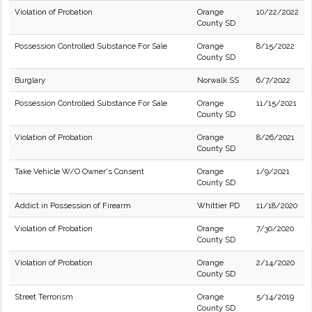
Violation of Probation
Orange
10/22/2022
County SD
Possession Controlled Substance For Sale
Orange
8/15/2022
County SD
Burglary
Norwalk SS
6/7/2022
Possession Controlled Substance For Sale
Orange
11/15/2021
County SD
Violation of Probation
Orange
8/26/2021
County SD
Take Vehicle W/O Owner's Consent
Orange
1/9/2021
County SD
Addict in Possession of Firearm
Whittier PD
11/18/2020
Violation of Probation
Orange
7/30/2020
County SD
Violation of Probation
Orange
2/14/2020
County SD
Street Terrorism
Orange
5/14/2019
County SD