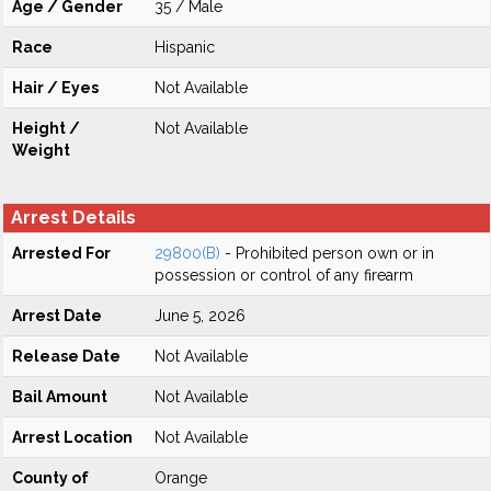
Age / Gender
35 / Male
Race
Hispanic
Hair / Eyes
Not Available
Height /
Not Available
Weight
Arrest Details
Arrested For
29800(B)
- Prohibited person own or in
possession or control of any firearm
Arrest Date
June 5, 2026
Release Date
Not Available
Bail Amount
Not Available
Arrest Location
Not Available
County of
Orange