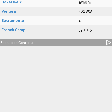
Bakersfield
525,945
Ventura
462,858
Sacramento
456,639
French Camp
390,045
Sponsored Content: