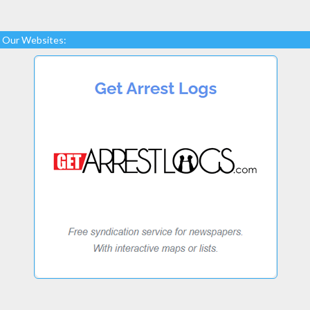
Our Websites: