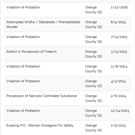
Violation of Probation
Orange
1/22/2026
County SD
Attempted Willful / Deliberate / Premeditated
Orange
8/4/2025
Murder
County SD
Violation of Probation
Orange
7/14/2025
County SD
Addict in Possession of Firearm
Orange
3/13/2025
County SD
Violation of Probation
Orange
11/8/2024
County SD
Violation of Probation
Orange
4/3/2024
County SD
Possession of Narcotic Controlled Substance
Orange
2/6/2024
County SD
Violation of Probation
Orange
12/24/2023
County SD
Evading P.O.: Wanton Disregard For Safety
Orange
2/9/2023
County SD