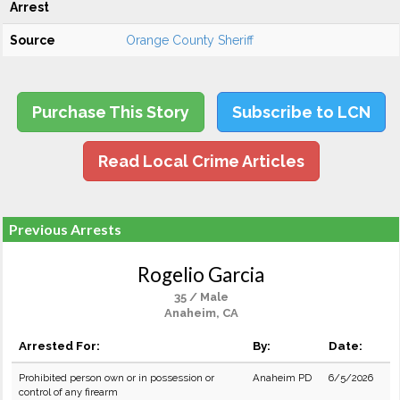
Arrest
Source
Orange County Sheriff
Purchase This Story
Subscribe to LCN
Read Local Crime Articles
Previous Arrests
Rogelio Garcia
35 / Male
Anaheim, CA
Arrested For:
By:
Date:
Prohibited person own or in possession or
Anaheim PD
6/5/2026
control of any firearm