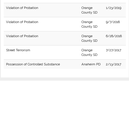
Violation of Probation
Orange
1/23/2019
County SD
Violation of Probation
Orange
9/7/2018
County SD
Violation of Probation
Orange
6/28/2018
County SD
Street Terrorism
Orange
7/27/2017
County SD
Possession of Controlled Substance
Anaheim PD
2/13/2017