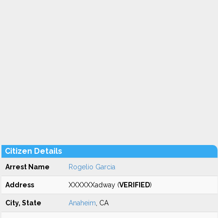
Citizen Details
Arrest Name
Rogelio Garcia
Address
XXXXXXadway (
VERIFIED
)
City, State
Anaheim
, CA