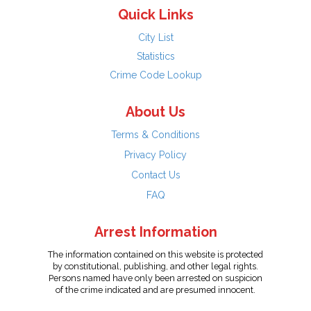
Quick Links
City List
Statistics
Crime Code Lookup
About Us
Terms & Conditions
Privacy Policy
Contact Us
FAQ
Arrest Information
The information contained on this website is protected
by constitutional, publishing, and other legal rights.
Persons named have only been arrested on suspicion
of the crime indicated and are presumed innocent.