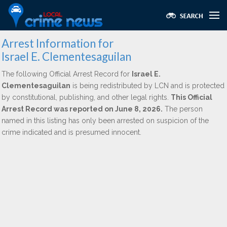
Arrest Information for
Israel E. Clementesaguilan
The following Official Arrest Record for
Israel E.
Clementesaguilan
is being redistributed by LCN and is protected
by constitutional, publishing, and other legal rights.
This Official
Arrest Record was reported on June 8, 2026.
The person
named in this listing has only been arrested on suspicion of the
crime indicated and is presumed innocent.