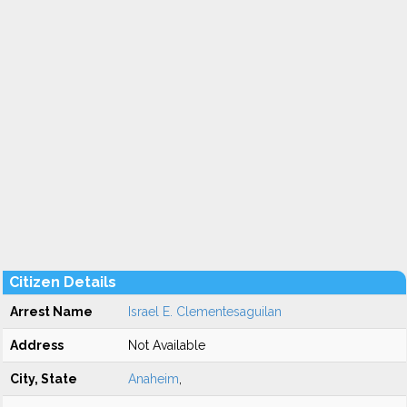
Citizen Details
Arrest Name
Israel E. Clementesaguilan
Address
Not Available
City, State
Anaheim
,