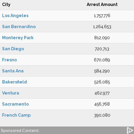
City
Arrest Amount
Los Angeles
1,757,776
San Bernardino
1,264,653
Monterey Park
812,090
San Diego
720,713
Fresno
670,089
Santa Ana
584,290
Bakersfield
526,085
Ventura
462,977
Sacramento
456,768
French Camp
390,080
Sponsored Content: