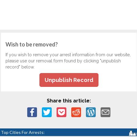
Wish to be removed?
If you wish to remove your arrest information from our website,
please use our removal form found by clicking "unpublish
record" below.
Unpublish Record
Share this article:
Top Cities For Arrests: