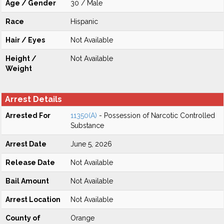
Age / Gender
30 / Male
Race
Hispanic
Hair / Eyes
Not Available
Height /
Not Available
Weight
Arrest Details
Arrested For
11350(A)
- Possession of Narcotic Controlled
Substance
Arrest Date
June 5, 2026
Release Date
Not Available
Bail Amount
Not Available
Arrest Location
Not Available
County of
Orange