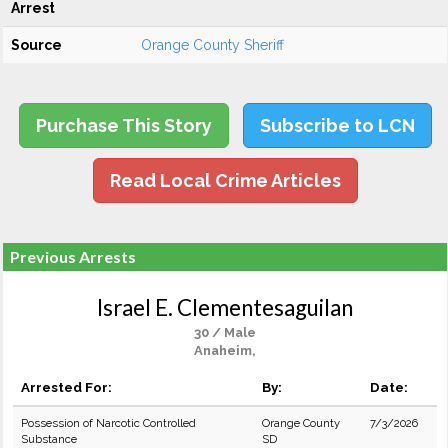
Arrest
Source
Orange County Sheriff
Purchase This Story
Subscribe to LCN
Read Local Crime Articles
Previous Arrests
Israel E. Clementesaguilan
30 / Male
Anaheim,
Arrested For:
By:
Date:
Possession of Narcotic Controlled
Orange County
7/3/2026
Substance
SD