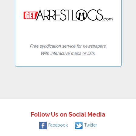
Follow Us on Social Media
Facebook
Twitter