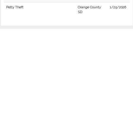
Petty Theft
Orange County
1/25/2026
SD