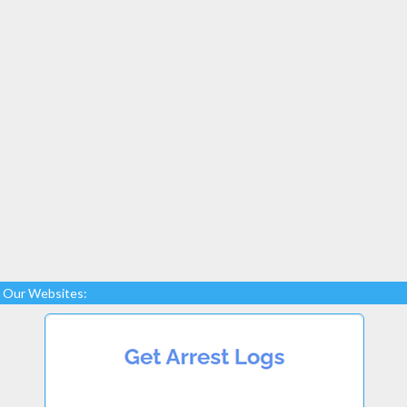
Our Websites: