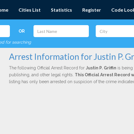
ome
Cities List
Statistics
Register
Code Loo
OR
red for searching
Arrest Information for Justin P. Gr
The following Official Arrest Record for
Justin P. Griffin
is being 
publishing, and other legal rights.
This Official Arrest Record 
listing has only been arrested on suspicion of the crime indicat