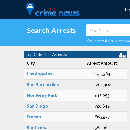
H
Search Arrests
Only one field is requi
Top Cities For Arrests:
City
Arrest Amount
Los Angeles
1,757,384
San Bernardino
1,264,402
Monterey Park
812,053
San Diego
720,642
Fresno
669,937
Santa Ana
584,061