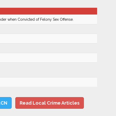
ender when Convicted of Felony Sex Offense.
LCN
Read Local Crime Articles