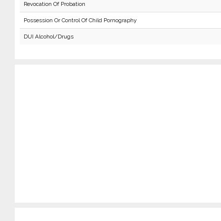
Revocation Of Probation
Possession Or Control Of Child Pornography
DUI Alcohol/Drugs