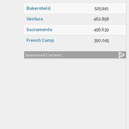
Bakersfield
525,945
Ventura
462,858
Sacramento
456,639
French Camp
390,045
Sponsored Content: