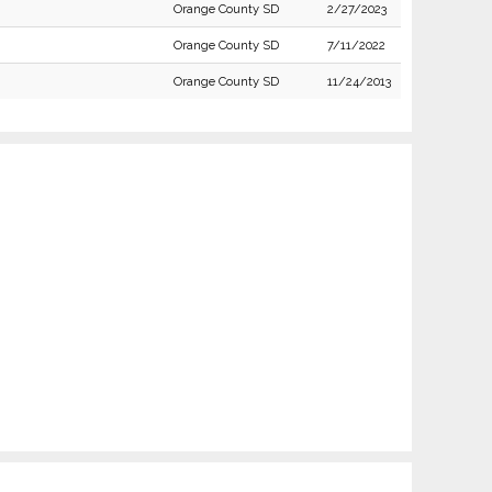
Orange County SD
2/27/2023
Orange County SD
7/11/2022
Orange County SD
11/24/2013