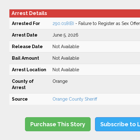
Arrest Details
Arrested For
290.018(B)
- Failure to Register as Sex Off
Arrest Date
June 5, 2026
Release Date
Not Available
Bail Amount
Not Available
Arrest Location
Not Available
County of
Orange
Arrest
Source
Orange County Sheriff
Purchase This Story
Subscribe to 