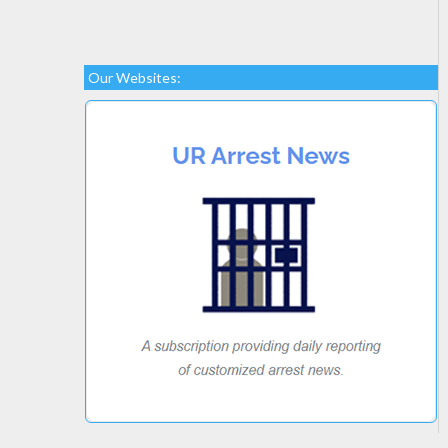
Our Websites: