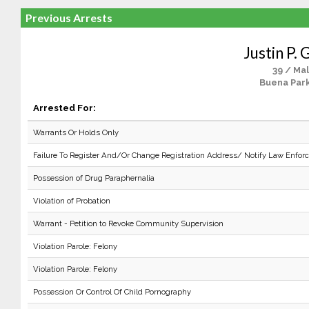
Previous Arrests
Justin P. G
39 / Ma
Buena Park
Arrested For:
Warrants Or Holds Only
Failure To Register And/Or Change Registration Address/ Notify Law Enfo
Possession of Drug Paraphernalia
Violation of Probation
Warrant - Petition to Revoke Community Supervision
Violation Parole: Felony
Violation Parole: Felony
Possession Or Control Of Child Pornography