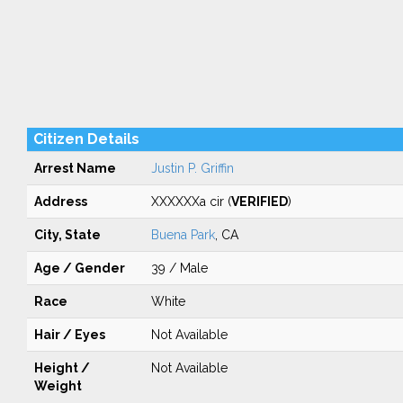
Citizen Details
Arrest Name
Justin P. Griffin
Address
XXXXXXa cir (
VERIFIED
)
City, State
Buena Park
, CA
Age / Gender
39 / Male
Race
White
Hair / Eyes
Not Available
Height /
Not Available
Weight