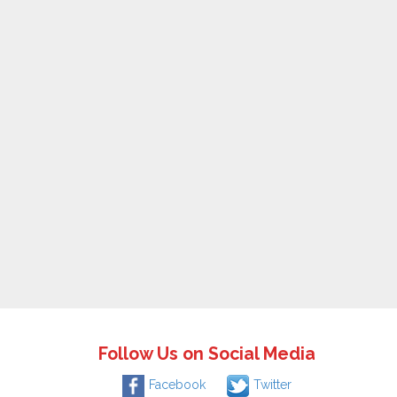
Follow Us on Social Media
Facebook
Twitter