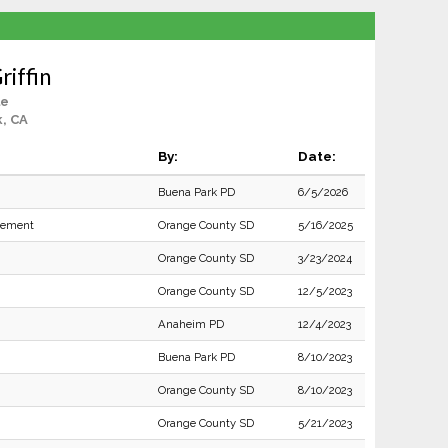
riffin
le
, CA
By:
Date:
Buena Park PD
6/5/2026
rcement
Orange County SD
5/16/2025
Orange County SD
3/23/2024
Orange County SD
12/5/2023
Anaheim PD
12/4/2023
Buena Park PD
8/10/2023
Orange County SD
8/10/2023
Orange County SD
5/21/2023