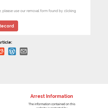
e, please use our removal form found by clicking
Record
rticle:
Arrest Information
The information contained on this