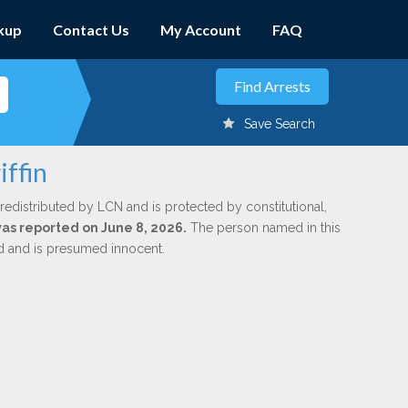
kup
Contact Us
My Account
FAQ
Save Search
iffin
redistributed by LCN and is protected by constitutional,
was reported on June 8, 2026.
The person named in this
ed and is presumed innocent.