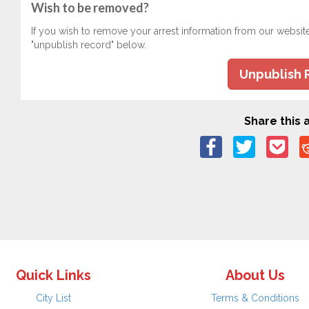
Wish to be removed?
If you wish to remove your arrest information from our websit
"unpublish record" below.
Unpublish 
Share this a
Quick Links
About Us
City List
Terms & Conditions