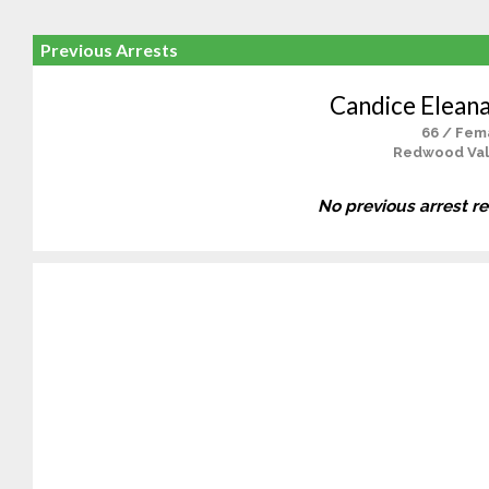
Previous Arrests
Candice Elean
66 / Fem
Redwood Val
No previous arrest r