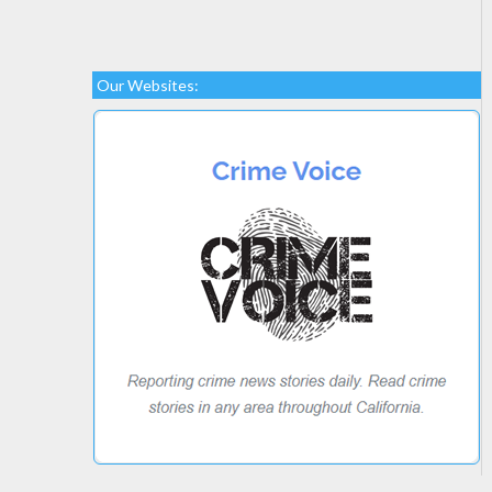
Our Websites: