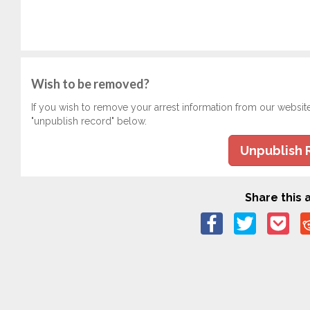
Wish to be removed?
If you wish to remove your arrest information from our websit
"unpublish record" below.
Unpublish 
Share this a