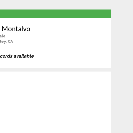
a Montalvo
ale
ley, CA
ecords available