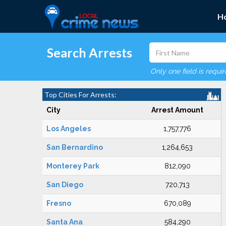
H
Search Arrests
Only one field is requi
Top Cities For Arrests:
City
Arrest Amount
Los Angeles
1,757,776
San Bernardino
1,264,653
Monterey Park
812,090
San Diego
720,713
Fresno
670,089
Santa Ana
584,290