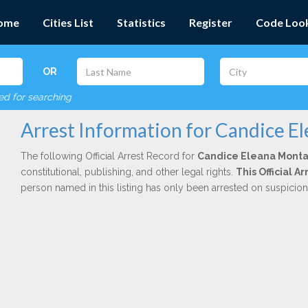
ome
Cities List
Statistics
Register
Code Loo
OR
red for searching
Arrest Information for Candice E
The following Official Arrest Record for
Candice Eleana Monta
constitutional, publishing, and other legal rights.
This Official 
person named in this listing has only been arrested on suspicio