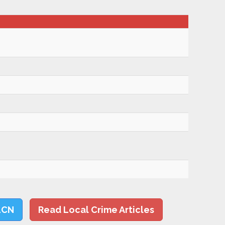
LCN
Read Local Crime Articles