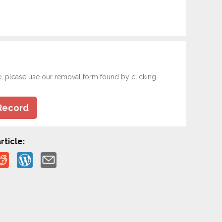
e, please use our removal form found by clicking
Record
rticle: