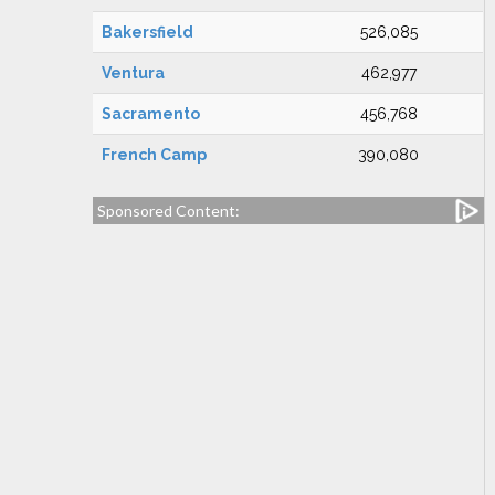
Bakersfield
526,085
Ventura
462,977
Sacramento
456,768
French Camp
390,080
Sponsored Content: