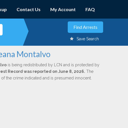
kup
Contact Us
My Account
FAQ
Save Search
leana Montalvo
lvo
is being redistributed by LCN and is protected by
Arrest Record was reported on June 8, 2026.
The
n of the crime indicated and is presumed innocent.