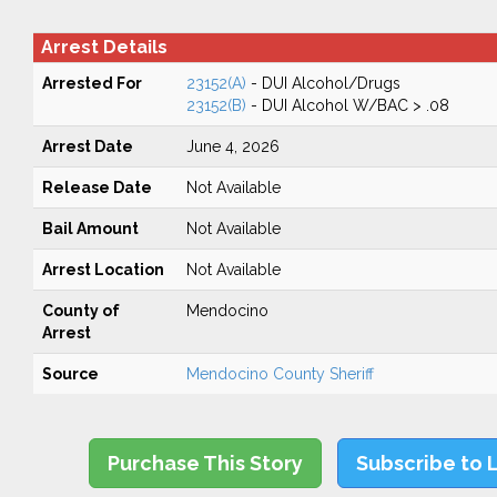
Arrest Details
Arrested For
23152(A)
- DUI Alcohol/Drugs
23152(B)
- DUI Alcohol W/BAC > .08
Arrest Date
June 4, 2026
Release Date
Not Available
Bail Amount
Not Available
Arrest Location
Not Available
County of
Mendocino
Arrest
Source
Mendocino County Sheriff
Purchase This Story
Subscribe to 