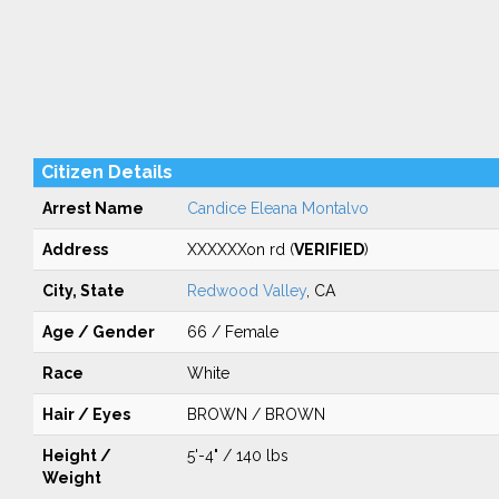
Citizen Details
Arrest Name
Candice Eleana Montalvo
Address
XXXXXXon rd (
VERIFIED
)
City, State
Redwood Valley
, CA
Age / Gender
66 / Female
Race
White
Hair / Eyes
BROWN / BROWN
Height /
5'-4" / 140 lbs
Weight